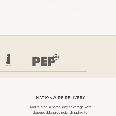
NATIONWIDE DELIVERY
Metro Manila same-day coverage with
dependable provincial shipping for