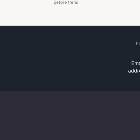
before trend.
F
Ema
addr