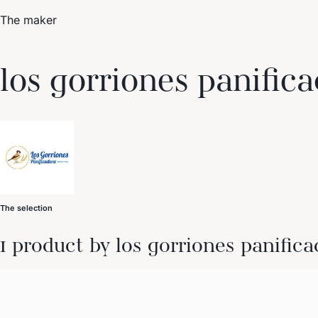
The maker
Trending Now
los gorriones panific
1
Caviar
2
Bordier Butter
3
Cheese Platter
4
Wagyu
5
Gift Hamper
navigate
select
close
↑↓
↵
esc
The selection
1 product by los gorriones panifica