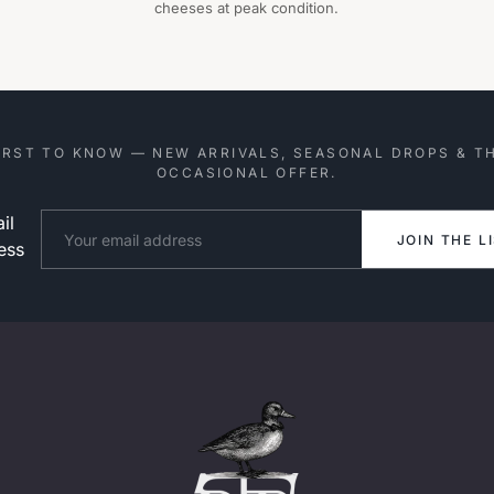
cheeses at peak condition.
IRST TO KNOW — NEW ARRIVALS, SEASONAL DROPS & T
OCCASIONAL OFFER.
il
Website
JOIN THE L
ess