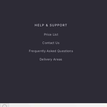
HELP & SUPPORT
Price List
Contact Us
Frequently Asked Questions
Delivery Areas