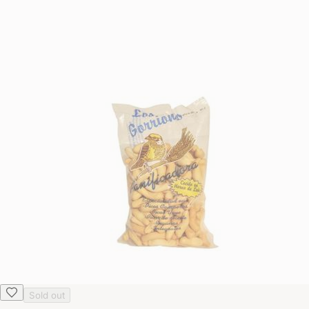
Sold out