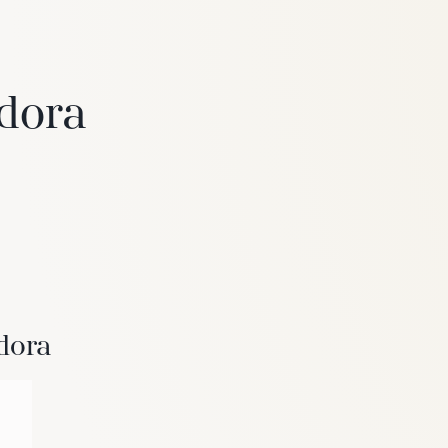
adora
6
Truffle
dora