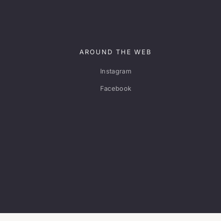
AROUND THE WEB
Instagram
Facebook