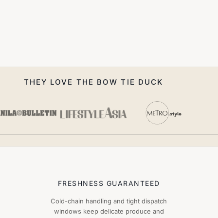
THEY LOVE THE BOW TIE DUCK
FRESHNESS GUARANTEED
Cold-chain handling and tight dispatch
windows keep delicate produce and