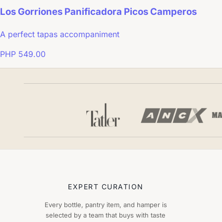
Los Gorriones Panificadora Picos Camperos
A perfect tapas accompaniment
PHP 549.00
EXPERT CURATION
Every bottle, pantry item, and hamper is
selected by a team that buys with taste