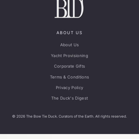
ABOUT US
About Us
Yacht Provisioning
Corporate Gifts
Terms & Conditions
Privacy Policy
The Duck's Digest
© 2026 The Bow Tie Duck. Curators of the Earth. All rights reserved.