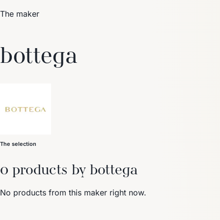
The maker
Trending Now
bottega
1
Caviar
2
Bordier Butter
3
Cheese Platter
4
Wagyu
5
Gift Hamper
navigate
select
close
↑↓
↵
esc
The selection
0 products by bottega
No products from this maker right now.