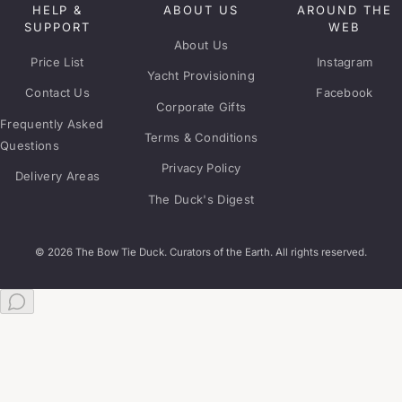
HELP &
ABOUT US
AROUND THE
SUPPORT
WEB
About Us
Price List
Instagram
Yacht Provisioning
Contact Us
Facebook
Corporate Gifts
Frequently Asked
Terms & Conditions
Questions
Privacy Policy
Delivery Areas
The Duck's Digest
© 2026 The Bow Tie Duck. Curators of the Earth. All rights reserved.