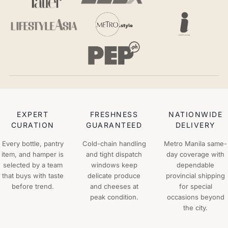
EXPERT
FRESHNESS
NATIONWIDE
CURATION
GUARANTEED
DELIVERY
Every bottle, pantry
Cold-chain handling
Metro Manila same-
item, and hamper is
and tight dispatch
day coverage with
selected by a team
windows keep
dependable
that buys with taste
delicate produce
provincial shipping
before trend.
and cheeses at
for special
peak condition.
occasions beyond
the city.