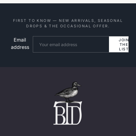
FIRST TO KNOW — NEW ARRIVALS, SEASONAL
DROPS & THE OCCASIONAL OFFER.
Email
Website
JOIN
THE
address
LIST