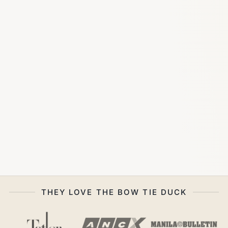
THEY LOVE THE BOW TIE DUCK