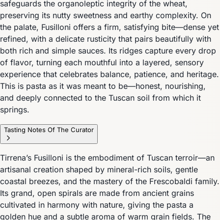
safeguards the organoleptic integrity of the wheat,
preserving its nutty sweetness and earthy complexity. On
the palate, Fusilloni offers a firm, satisfying bite—dense yet
refined, with a delicate rusticity that pairs beautifully with
both rich and simple sauces. Its ridges capture every drop
of flavor, turning each mouthful into a layered, sensory
experience that celebrates balance, patience, and heritage.
This is pasta as it was meant to be—honest, nourishing,
and deeply connected to the Tuscan soil from which it
springs.
Tasting Notes Of The Curator
Tirrena’s Fusilloni is the embodiment of Tuscan terroir—an
artisanal creation shaped by mineral-rich soils, gentle
coastal breezes, and the mastery of the Frescobaldi family.
Its grand, open spirals are made from ancient grains
cultivated in harmony with nature, giving the pasta a
golden hue and a subtle aroma of warm grain fields. The