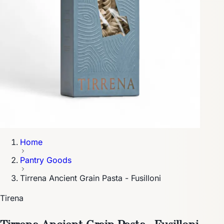
Home
Pantry Goods
Tirrena Ancient Grain Pasta - Fusilloni
Tirena
Tirrena Ancient Grain Pasta - Fusilloni