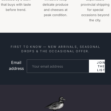
that buys with taste
delicate produce
provincial shipping
before trend.
and cheeses at
for special
peak condition.
occasions beyond
the city.
FIRST TO KNOW — NEW ARRIVALS, SEASONAL
DROPS & THE OCCASIONAL OFFER.
Email
Website
JOIN
THE
address
LIST