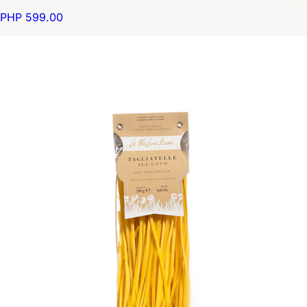
PHP 599.00