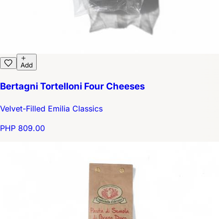
Add
Bertagni Tortelloni Four Cheeses
Velvet-Filled Emilia Classics
PHP 809.00