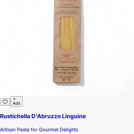
Add
Rustichella D'Abruzzo Linguine
Artisan Pasta for Gourmet Delights