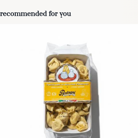
recommended for you