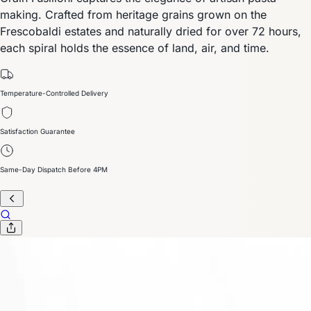
making. Crafted from heritage grains grown on the
Frescobaldi estates and naturally dried for over 72 hours,
each spiral holds the essence of land, air, and time.
Temperature-Controlled Delivery
Satisfaction Guarantee
Same-Day Dispatch Before 4PM