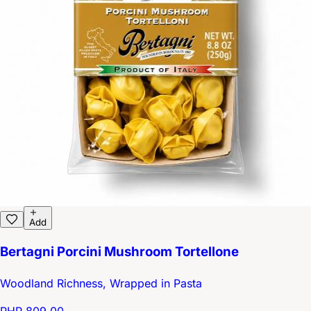
Add
Bertagni Porcini Mushroom Tortellone
Woodland Richness, Wrapped in Pasta