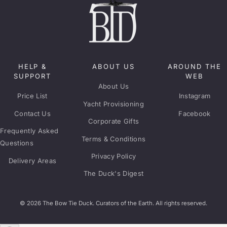
HELP &
ABOUT US
AROUND THE
SUPPORT
WEB
About Us
Price List
Instagram
Yacht Provisioning
Contact Us
Facebook
Corporate Gifts
Frequently Asked
Terms & Conditions
Questions
Privacy Policy
Delivery Areas
The Duck's Digest
© 2026 The Bow Tie Duck. Curators of the Earth. All rights reserved.