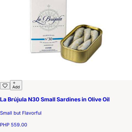
Add
La Brújula N30 Small Sardines in Olive Oil
Small but Flavorful
PHP 559.00