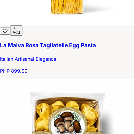
Add
La Malva Rosa Tagliatelle Egg Pasta
Italian Artisanal Elegance
PHP 899.00