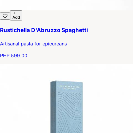
Add
Rustichella D'Abruzzo Spaghetti
Artisanal pasta for epicureans
PHP 599.00