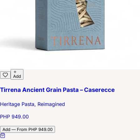
Add
Tirrena Ancient Grain Pasta – Caserecce
Heritage Pasta, Reimagined
PHP 949.00
Add — From PHP 949.00