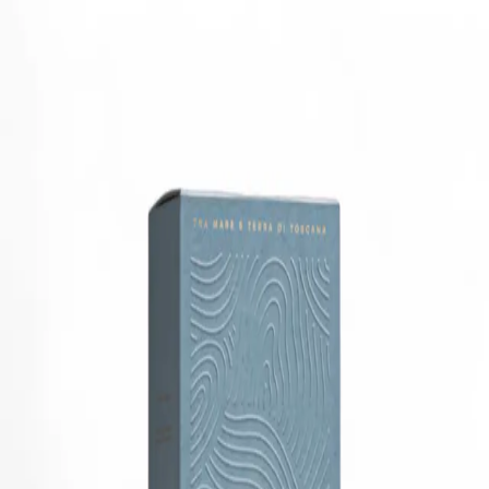
Trending Now
1
Caviar
2
Bordier Butter
3
Cheese Platter
4
Wagyu
5
Gift Hamper
navigate
select
close
↑↓
↵
esc