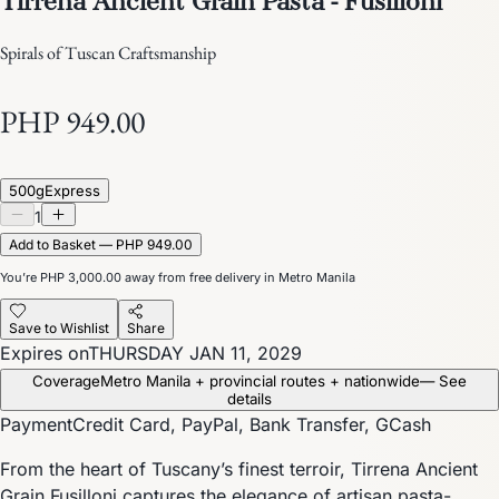
Spirals of Tuscan Craftsmanship
PHP 949.00
500g
Express
1
Add to Basket — PHP 949.00
You’re
PHP 3,000.00
away from free delivery in Metro Manila
Save to Wishlist
Share
Expires on
THURSDAY JAN 11, 2029
Coverage
Metro Manila + provincial routes + nationwide
— See
details
Payment
Credit Card, PayPal, Bank Transfer, GCash
From the heart of Tuscany’s finest terroir, Tirrena Ancient
Grain Fusilloni captures the elegance of artisan pasta-