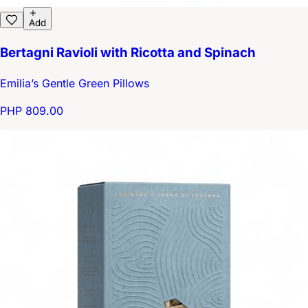
Add
Bertagni Ravioli with Ricotta and Spinach
Emilia’s Gentle Green Pillows
PHP 809.00