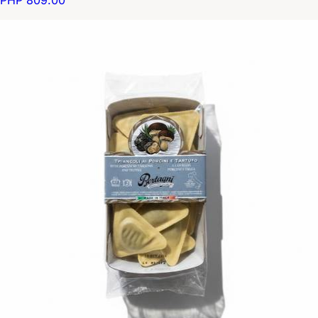
PHP 809.00