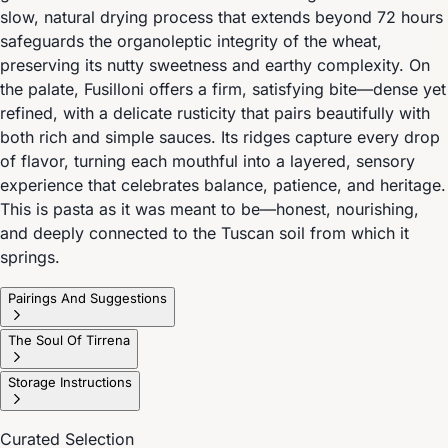
slow, natural drying process that extends beyond 72 hours
safeguards the organoleptic integrity of the wheat,
preserving its nutty sweetness and earthy complexity. On
the palate, Fusilloni offers a firm, satisfying bite—dense yet
refined, with a delicate rusticity that pairs beautifully with
both rich and simple sauces. Its ridges capture every drop
of flavor, turning each mouthful into a layered, sensory
experience that celebrates balance, patience, and heritage.
This is pasta as it was meant to be—honest, nourishing,
and deeply connected to the Tuscan soil from which it
springs.
Pairings And Suggestions
The Soul Of Tirrena
Storage Instructions
Curated Selection