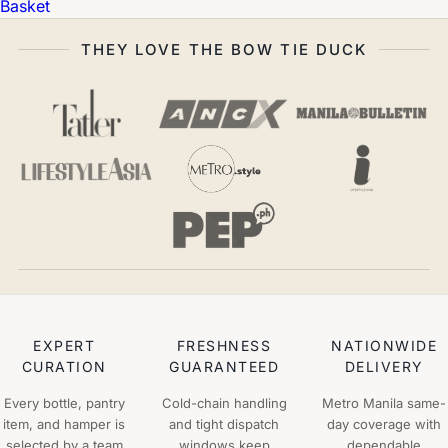
Basket
THEY LOVE THE BOW TIE DUCK
EXPERT
FRESHNESS
NATIONWIDE
CURATION
GUARANTEED
DELIVERY
Every bottle, pantry
Cold-chain handling
Metro Manila same-
item, and hamper is
and tight dispatch
day coverage with
selected by a team
windows keep
dependable