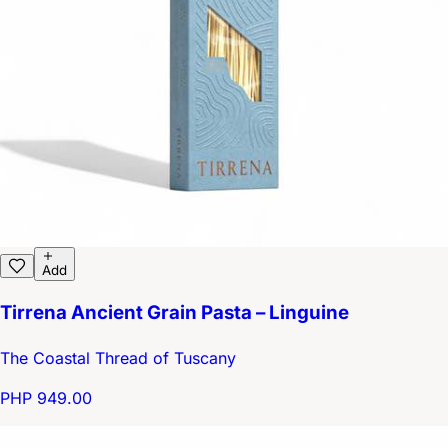
Add
Tirrena Ancient Grain Pasta – Linguine
The Coastal Thread of Tuscany
PHP 949.00