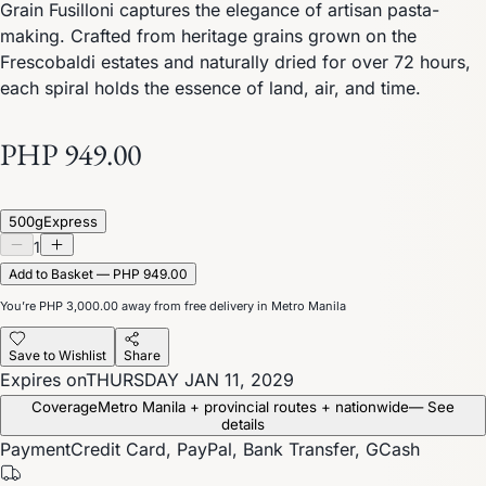
Grain Fusilloni captures the elegance of artisan pasta-
making. Crafted from heritage grains grown on the
Frescobaldi estates and naturally dried for over 72 hours,
each spiral holds the essence of land, air, and time.
PHP 949.00
500g
Express
1
Add to Basket — PHP 949.00
You’re
PHP 3,000.00
away from free delivery in Metro Manila
Save to Wishlist
Share
Expires on
THURSDAY JAN 11, 2029
Coverage
Metro Manila + provincial routes + nationwide
— See
details
Payment
Credit Card, PayPal, Bank Transfer, GCash