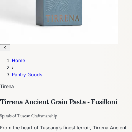
Home
›
Pantry Goods
Tirena
Tirrena Ancient Grain Pasta - Fusilloni
Spirals of Tuscan Craftsmanship
From the heart of Tuscany’s finest terroir, Tirrena Ancient