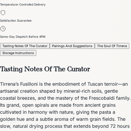
Temperature-Controlled Delivery
Satisfaction Guarantee
Same-Day Dispatch Before 4PM
Tasting Notes Of The Curator
Pairings And Suggestions
The Soul Of Tirrena
Storage Instructions
Tasting Notes Of The Curator
Tirrena’s Fusilloni is the embodiment of Tuscan terroir—an
artisanal creation shaped by mineral-rich soils, gentle
coastal breezes, and the mastery of the Frescobaldi family.
Its grand, open spirals are made from ancient grains
cultivated in harmony with nature, giving the pasta a
golden hue and a subtle aroma of warm grain fields. The
slow, natural drying process that extends beyond 72 hours