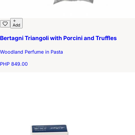
Add
Bertagni Triangoli with Porcini and Truffles
Woodland Perfume in Pasta
PHP 849.00