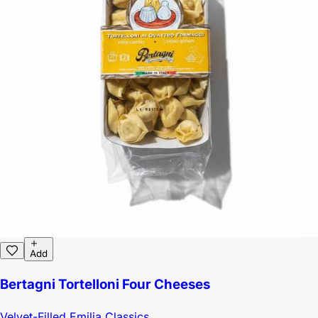
Add
Bertagni Tortelloni Four Cheeses
Velvet-Filled Emilia Classics