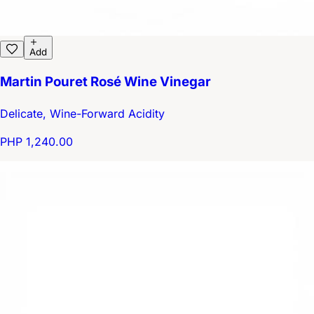
Add
Martin Pouret Rosé Wine Vinegar
Delicate, Wine-Forward Acidity
PHP 1,240.00