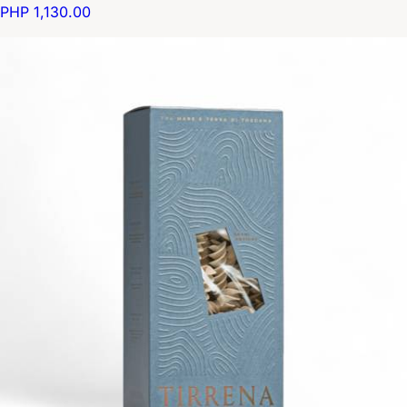
PHP 1,130.00