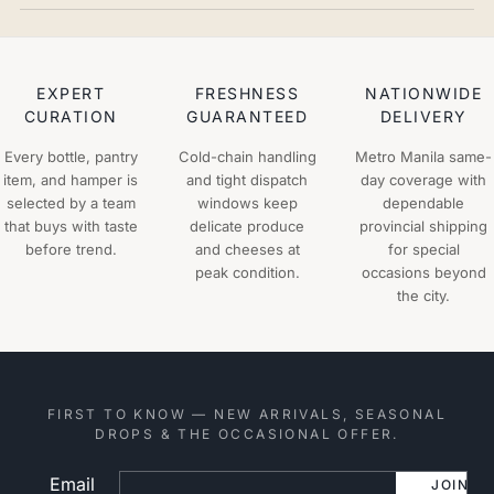
EXPERT
FRESHNESS
NATIONWIDE
CURATION
GUARANTEED
DELIVERY
Every bottle, pantry
Cold-chain handling
Metro Manila same-
item, and hamper is
and tight dispatch
day coverage with
selected by a team
windows keep
dependable
that buys with taste
delicate produce
provincial shipping
before trend.
and cheeses at
for special
peak condition.
occasions beyond
the city.
FIRST TO KNOW — NEW ARRIVALS, SEASONAL
DROPS & THE OCCASIONAL OFFER.
Email
Website
JOIN