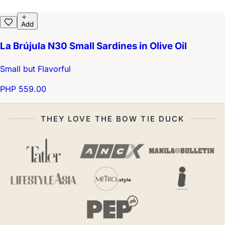
Add
La Brújula N30 Small Sardines in Olive Oil
Small but Flavorful
PHP 559.00
THEY LOVE THE BOW TIE DUCK