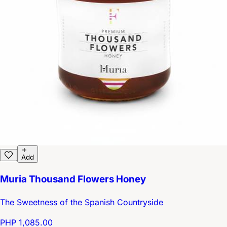
Add
Muria Thousand Flowers Honey
The Sweetness of the Spanish Countryside
PHP 1,085.00