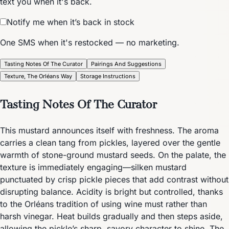
text you when it's back.
Notify me when it’s back in stock
One SMS when it's restocked — no marketing.
Tasting Notes Of The Curator
Pairings And Suggestions
Texture, The Orléans Way
Storage Instructions
Tasting Notes Of The Curator
This mustard announces itself with freshness. The aroma
carries a clean tang from pickles, layered over the gentle
warmth of stone-ground mustard seeds. On the palate, the
texture is immediately engaging—silken mustard
punctuated by crisp pickle pieces that add contrast without
disrupting balance. Acidity is bright but controlled, thanks
to the Orléans tradition of using wine must rather than
harsh vinegar. Heat builds gradually and then steps aside,
allowing the pickle’s sharp, savory character to shine. The