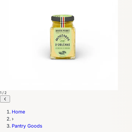
1 / 2
Home
›
Pantry Goods