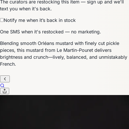
The curators are restocking this item — sign up and we'll
text you when it's back.
Notify me when it’s back in stock
One SMS when it's restocked — no marketing.
Blending smooth Orléans mustard with finely cut pickle
pieces, this mustard from Le Martin-Pouret delivers
brightness and crunch—lively, balanced, and unmistakably
French.