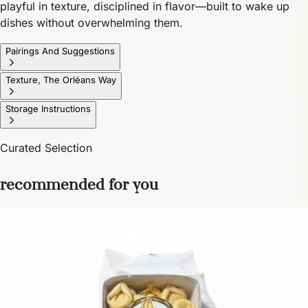
playful in texture, disciplined in flavor—built to wake up
dishes without overwhelming them.
Pairings And Suggestions
Texture, The Orléans Way
Storage Instructions
Curated Selection
recommended for you