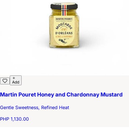
Add
Martin Pouret Honey and Chardonnay Mustard
Gentle Sweetness, Refined Heat
PHP 1,130.00