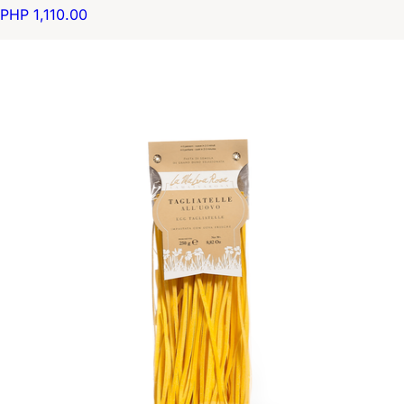
PHP 1,110.00