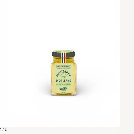
1 / 2