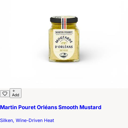
Add
Martin Pouret Orléans Smooth Mustard
Silken, Wine-Driven Heat