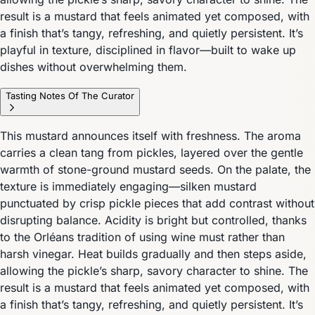
result is a mustard that feels animated yet composed, with
a finish that’s tangy, refreshing, and quietly persistent. It’s
playful in texture, disciplined in flavor—built to wake up
dishes without overwhelming them.
Tasting Notes Of The Curator
This mustard announces itself with freshness. The aroma
carries a clean tang from pickles, layered over the gentle
warmth of stone-ground mustard seeds. On the palate, the
texture is immediately engaging—silken mustard
punctuated by crisp pickle pieces that add contrast without
disrupting balance. Acidity is bright but controlled, thanks
to the Orléans tradition of using wine must rather than
harsh vinegar. Heat builds gradually and then steps aside,
allowing the pickle’s sharp, savory character to shine. The
result is a mustard that feels animated yet composed, with
a finish that’s tangy, refreshing, and quietly persistent. It’s