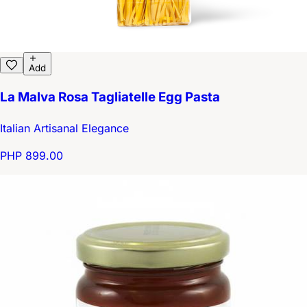
Add
La Malva Rosa Tagliatelle Egg Pasta
Italian Artisanal Elegance
PHP 899.00