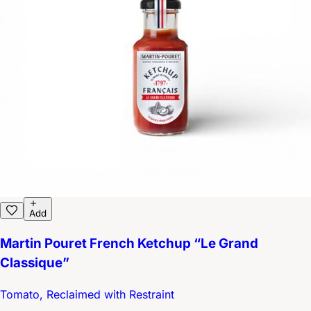
Add
Martin Pouret French Ketchup “Le Grand
Classique”
Tomato, Reclaimed with Restraint