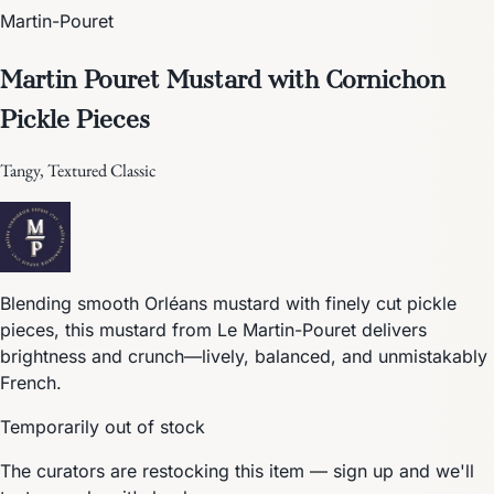
Martin-Pouret
Martin Pouret Mustard with Cornichon
Pickle Pieces
Tangy, Textured Classic
Blending smooth Orléans mustard with finely cut pickle
pieces, this mustard from Le Martin-Pouret delivers
brightness and crunch—lively, balanced, and unmistakably
French.
Temporarily out of stock
The curators are restocking this item — sign up and we'll