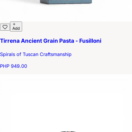
Add
Tirrena Ancient Grain Pasta - Fusilloni
Spirals of Tuscan Craftsmanship
PHP 949.00