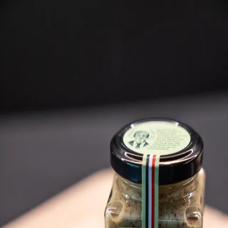
Trending Now
1
Caviar
2
Bordier Butter
3
Cheese Platter
4
Wagyu
5
Gift Hamper
navigate
select
close
↑↓
↵
esc