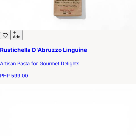
Add
Rustichella D'Abruzzo Linguine
Artisan Pasta for Gourmet Delights
PHP 599.00