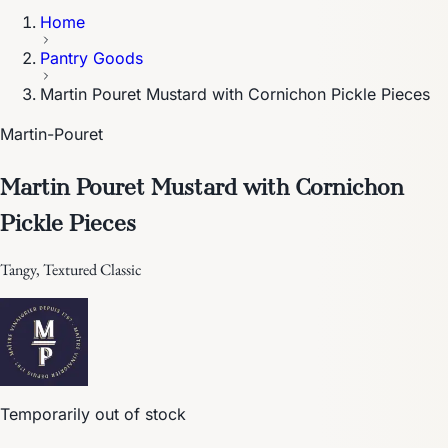
Home
Pantry Goods
Martin Pouret Mustard with Cornichon Pickle Pieces
Martin-Pouret
Martin Pouret Mustard with Cornichon
Pickle Pieces
Tangy, Textured Classic
Temporarily out of stock