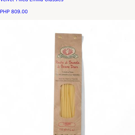
PHP 809.00