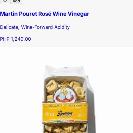
Add
Martin Pouret Rosé Wine Vinegar
Delicate, Wine-Forward Acidity
PHP 1,240.00