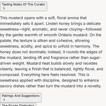
Tasting Notes Of The Curator
This mustard opens with a soft, floral aroma that
immediately sets it apart. Linden honey brings a delicate
sweetness—light, aromatic, and never cloying—followed
by the gentle warmth of smooth Orléans mustard. On the
palate, the texture is silken and cohesive, allowing
sweetness, acidity, and spice to unfold in harmony. The
honey does not dominate; instead, it rounds the edges of
the mustard, lending lift and fragrance rather than sugar-
driven weight. Mustard heat builds slowly and recedes
cleanly, leaving a finish that is balanced, lightly floral, and
composed. Everything here feels resolved. This is
sweetness applied with discipline, designed to enhance
savory dishes rather than turn the mustard into a novelty.
Pairings And Suggestions
The Élysée Distinction