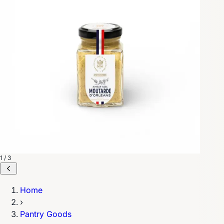
1 / 3
Home
›
Pantry Goods