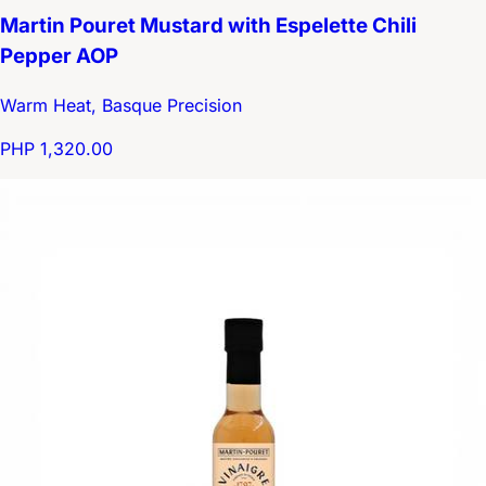
Martin Pouret Mustard with Espelette Chili
Pepper AOP
Warm Heat, Basque Precision
PHP 1,320.00