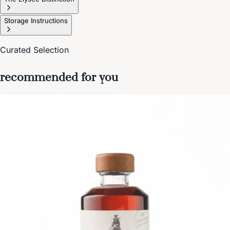
Storage Instructions
Curated Selection
recommended for you