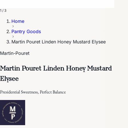
1 / 3
Home
Pantry Goods
Martin Pouret Linden Honey Mustard Elysee
Martin-Pouret
Martin Pouret Linden Honey Mustard
Elysee
Presidential Sweetness, Perfect Balance