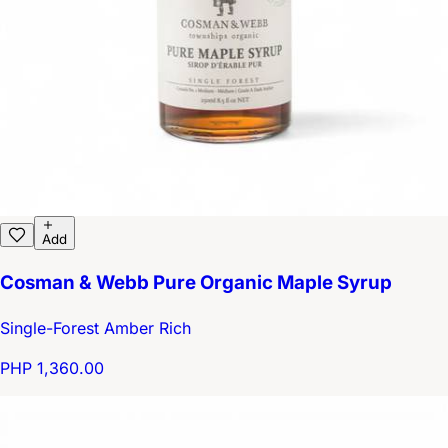
Add
Cosman & Webb Pure Organic Maple Syrup
Single-Forest Amber Rich
PHP 1,360.00