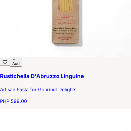
Add
Rustichella D'Abruzzo Linguine
Artisan Pasta for Gourmet Delights
PHP 599.00