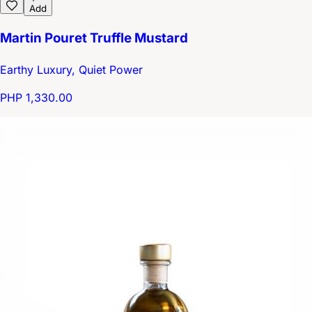
Add
Martin Pouret Truffle Mustard
Earthy Luxury, Quiet Power
PHP 1,330.00