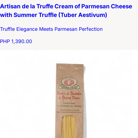
Artisan de la Truffe Cream of Parmesan Cheese
with Summer Truffle (Tuber Aestivum)
Truffle Elegance Meets Parmesan Perfection
PHP 1,390.00