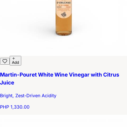
Add
Martin-Pouret White Wine Vinegar with Citrus
Juice
Bright, Zest-Driven Acidity
PHP 1,330.00