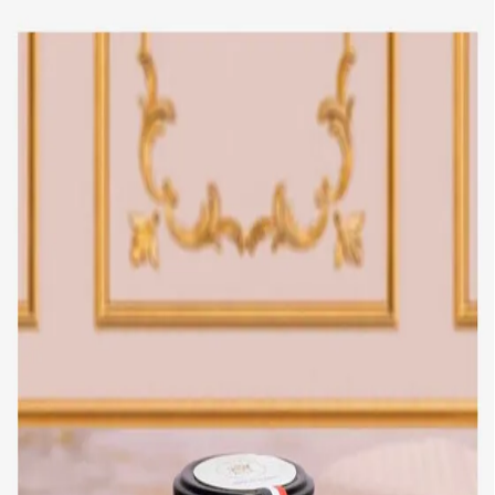
Trending Now
1
Caviar
2
Bordier Butter
3
Cheese Platter
4
Wagyu
5
Gift Hamper
navigate
select
close
↑↓
↵
esc