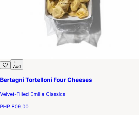
Add
Bertagni Tortelloni Four Cheeses
Velvet-Filled Emilia Classics
PHP 809.00