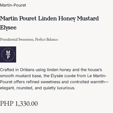
Martin-Pouret
Martin Pouret Linden Honey Mustard
Elysee
Presidential Sweetness, Perfect Balance
Crafted in Orléans using linden honey and the house’s
smooth mustard base, the Élysée cuvée from Le Martin-
Pouret offers refined sweetness and controlled warmth—
elegant, rounded, and quietly luxurious.
PHP 1,330.00