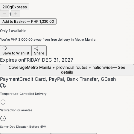
200g
Express
1
Add to Basket — PHP 1,330.00
Only 1 available
You’re
PHP 3,000.00
away from free delivery in Metro Manila
Save to Wishlist
Share
Expires on
FRIDAY DEC 31, 2027
Coverage
Metro Manila + provincial routes + nationwide
— See
details
Payment
Credit Card, PayPal, Bank Transfer, GCash
Temperature-Controlled Delivery
Satisfaction Guarantee
Same-Day Dispatch Before 4PM