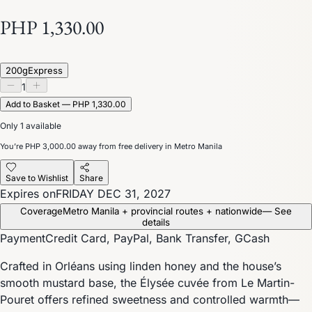
PHP 1,330.00
200g
Express
1
Add to Basket — PHP 1,330.00
Only 1 available
You’re
PHP 3,000.00
away from free delivery in Metro Manila
Save to Wishlist
Share
Expires on
FRIDAY DEC 31, 2027
Coverage
Metro Manila + provincial routes + nationwide
— See
details
Payment
Credit Card, PayPal, Bank Transfer, GCash
Crafted in Orléans using linden honey and the house’s
smooth mustard base, the Élysée cuvée from Le Martin-
Pouret offers refined sweetness and controlled warmth—