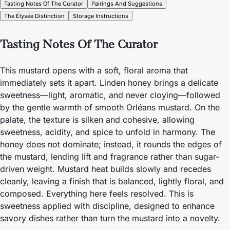
Tasting Notes Of The Curator
Pairings And Suggestions
The Élysée Distinction
Storage Instructions
Tasting Notes Of The Curator
This mustard opens with a soft, floral aroma that
immediately sets it apart. Linden honey brings a delicate
sweetness—light, aromatic, and never cloying—followed
by the gentle warmth of smooth Orléans mustard. On the
palate, the texture is silken and cohesive, allowing
sweetness, acidity, and spice to unfold in harmony. The
honey does not dominate; instead, it rounds the edges of
the mustard, lending lift and fragrance rather than sugar-
driven weight. Mustard heat builds slowly and recedes
cleanly, leaving a finish that is balanced, lightly floral, and
composed. Everything here feels resolved. This is
sweetness applied with discipline, designed to enhance
savory dishes rather than turn the mustard into a novelty.