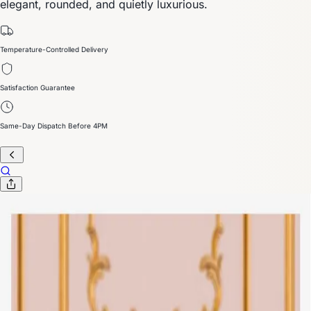
elegant, rounded, and quietly luxurious.
Temperature-Controlled Delivery
Satisfaction Guarantee
Same-Day Dispatch Before 4PM