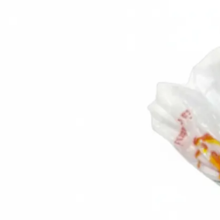
Trending Now
1
Caviar
2
Bordier Butter
3
Cheese Platter
4
Wagyu
5
Gift Hamper
navigate
select
close
↑↓
↵
esc