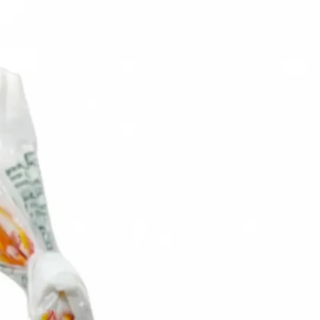
6
Truffle