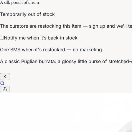
A silk pouch of cream
Temporarily out of stock
The curators are restocking this item — sign up and we'll t
Notify me when it’s back in stock
One SMS when it's restocked — no marketing.
A classic Puglian burrata: a glossy little purse of stretch