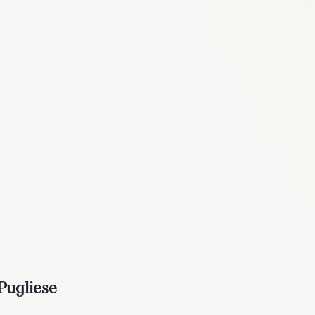
Pugliese