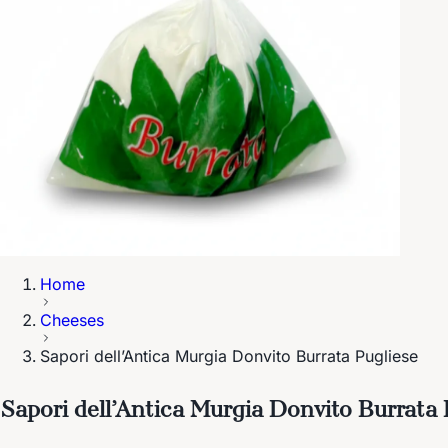
Home
Cheeses
Sapori dell’Antica Murgia Donvito Burrata Pugliese
Sapori dell’Antica Murgia Donvito Burrata 