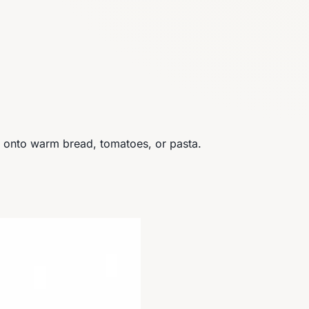
ls onto warm bread, tomatoes, or pasta.