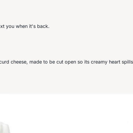
ext you when it's back.
ed-curd cheese, made to be cut open so its creamy heart spil