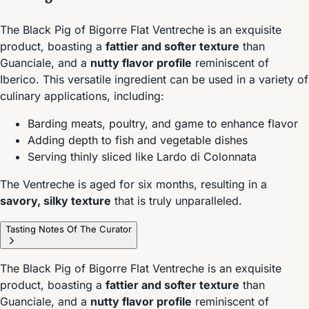
The Black Pig of Bigorre Flat Ventreche is an exquisite
product, boasting a
fattier and softer texture
than
Guanciale, and a
nutty flavor profile
reminiscent of
Iberico. This versatile ingredient can be used in a variety of
culinary applications, including:
Barding meats, poultry, and game to enhance flavor
Adding depth to fish and vegetable dishes
Serving thinly sliced like Lardo di Colonnata
The Ventreche is aged for six months, resulting in a
savory, silky texture
that is truly unparalleled.
Tasting Notes Of The Curator
The Black Pig of Bigorre Flat Ventreche is an exquisite
product, boasting a
fattier and softer texture
than
Guanciale, and a
nutty flavor profile
reminiscent of