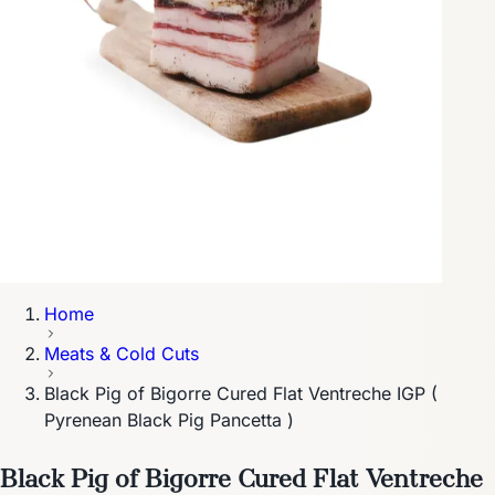
Home
Meats & Cold Cuts
Black Pig of Bigorre Cured Flat Ventreche IGP (
Pyrenean Black Pig Pancetta )
Black Pig of Bigorre Cured Flat Ventreche