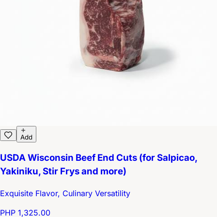
Add
USDA Wisconsin Beef End Cuts (for Salpicao,
Yakiniku, Stir Frys and more)
Exquisite Flavor, Culinary Versatility
PHP 1,325.00