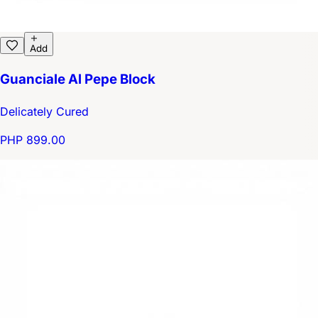
Add
Guanciale Al Pepe Block
Delicately Cured
PHP 899.00