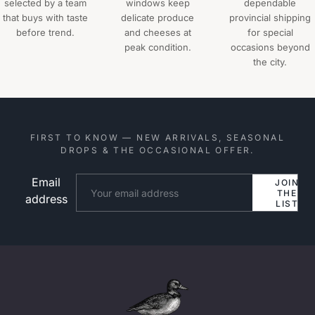
selected by a team
windows keep
dependable
that buys with taste
delicate produce
provincial shipping
before trend.
and cheeses at
for special
peak condition.
occasions beyond
the city.
FIRST TO KNOW — NEW ARRIVALS, SEASONAL
DROPS & THE OCCASIONAL OFFER.
Email
Website
JOIN
THE
address
LIST