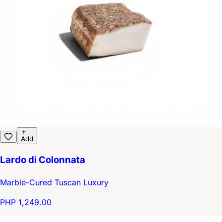
Add
Lardo di Colonnata
Marble-Cured Tuscan Luxury
PHP 1,249.00