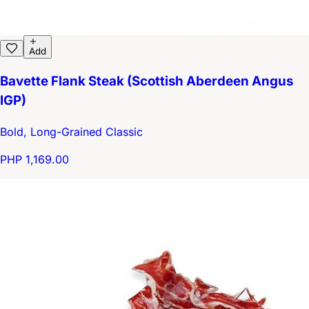
Add
Bavette Flank Steak (Scottish Aberdeen Angus
IGP)
Bold, Long-Grained Classic
PHP 1,169.00