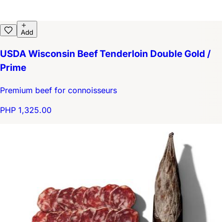
Add
USDA Wisconsin Beef Tenderloin Double Gold /
Prime
Premium beef for connoisseurs
PHP 1,325.00