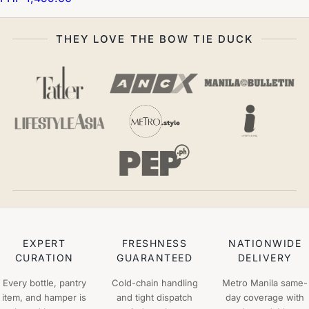
THEY LOVE THE BOW TIE DUCK
EXPERT
FRESHNESS
NATIONWIDE
CURATION
GUARANTEED
DELIVERY
Every bottle, pantry
Cold-chain handling
Metro Manila same-
item, and hamper is
and tight dispatch
day coverage with