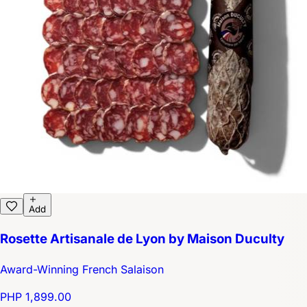
Add
Rosette Artisanale de Lyon by Maison Duculty
Award-Winning French Salaison
PHP 1,899.00