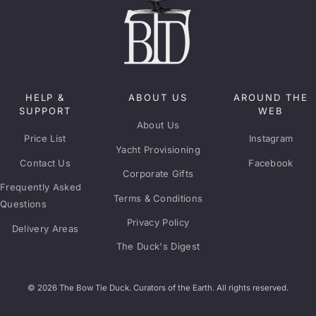
HELP &
ABOUT US
AROUND THE
SUPPORT
WEB
About Us
Price List
Instagram
Yacht Provisioning
Contact Us
Facebook
Corporate Gifts
Frequently Asked
Terms & Conditions
Questions
Privacy Policy
Delivery Areas
The Duck's Digest
© 2026 The Bow Tie Duck. Curators of the Earth. All rights reserved.