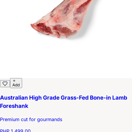
Add
Australian High Grade Grass-Fed Bone-in Lamb
Foreshank
Premium cut for gourmands
PHP 1,499.00