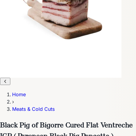
Home
›
Meats & Cold Cuts
Black Pig of Bigorre Cured Flat Ventreche
IGP ( Pyrenean Black Pig Pancetta )