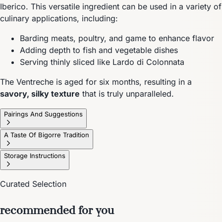
Iberico. This versatile ingredient can be used in a variety of
culinary applications, including:
Barding meats, poultry, and game to enhance flavor
Adding depth to fish and vegetable dishes
Serving thinly sliced like Lardo di Colonnata
The Ventreche is aged for six months, resulting in a
savory, silky texture
that is truly unparalleled.
Pairings And Suggestions
A Taste Of Bigorre Tradition
Storage Instructions
Curated Selection
recommended for you