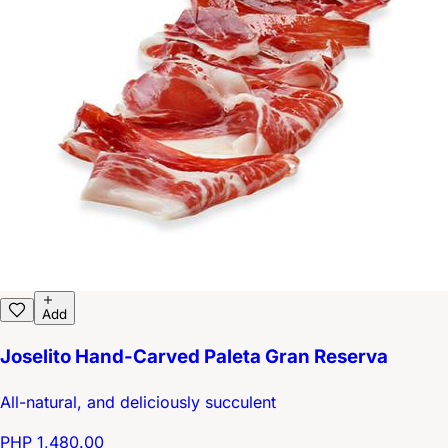
Add
Joselito Hand-Carved Paleta Gran Reserva
All-natural, and deliciously succulent
PHP 1,480.00