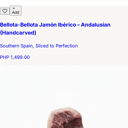
Add
Bellota-Bellota Jamón Ibérico – Andalusian
(Handcarved)
Southern Spain, Sliced to Perfection
PHP 1,499.00