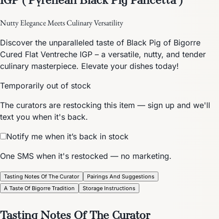
Nutty Elegance Meets Culinary Versatility
Discover the unparalleled taste of Black Pig of Bigorre
Cured Flat Ventreche IGP – a versatile, nutty, and tender
culinary masterpiece. Elevate your dishes today!
Temporarily out of stock
The curators are restocking this item — sign up and we'll
text you when it's back.
Notify me when it’s back in stock
One SMS when it's restocked — no marketing.
Tasting Notes Of The Curator
Pairings And Suggestions
A Taste Of Bigorre Tradition
Storage Instructions
Tasting Notes Of The Curator