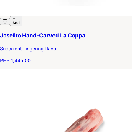
Add
Joselito Hand-Carved La Coppa
Succulent, lingering flavor
PHP 1,445.00