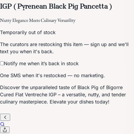
IGP ( Pyrenean Black Pig Pancetta )
Nutty Elegance Meets Culinary Versatility
Temporarily out of stock
The curators are restocking this item — sign up and we'll
text you when it's back.
Notify me when it’s back in stock
One SMS when it's restocked — no marketing.
Discover the unparalleled taste of Black Pig of Bigorre
Cured Flat Ventreche IGP – a versatile, nutty, and tender
culinary masterpiece. Elevate your dishes today!