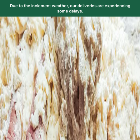
Due to the inclement weather, our deliveries are experiencing
some delays.
Trending Now
1
Caviar
2
Bordier Butter
3
Cheese Platter
4
Wagyu
5
Gift Hamper
navigate
select
close
↑↓
↵
esc