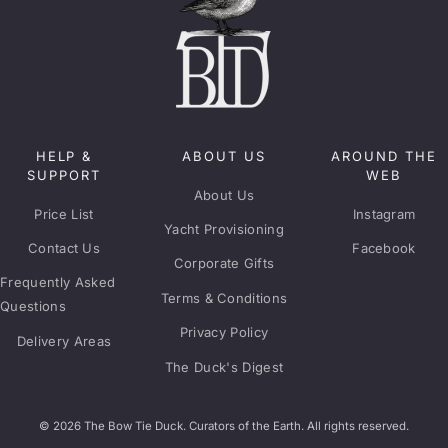
HELP &
ABOUT US
AROUND THE
SUPPORT
WEB
About Us
Price List
Instagram
Yacht Provisioning
Contact Us
Facebook
Corporate Gifts
Frequently Asked
Terms & Conditions
Questions
Privacy Policy
Delivery Areas
The Duck's Digest
© 2026 The Bow Tie Duck. Curators of the Earth. All rights reserved.