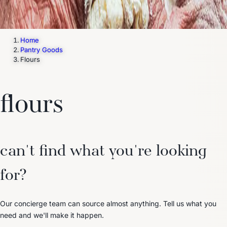
Home
Pantry Goods
Flours
flours
can't find what you're looking
for?
Our concierge team can source almost anything. Tell us what you
need and we'll make it happen.