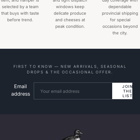
item, and hamper is
and tight dispatch
day coverage with
selected by a team
windows keep
dependable
that buys with taste
delicate produce
provincial shipping
before trend.
and cheeses at
for special
peak condition.
occasions beyond
the city.
FIRST TO KNOW — NEW ARRIVALS, SEASONAL
DROPS & THE OCCASIONAL OFFER.
Email
Website
JOIN
THE
address
LIST