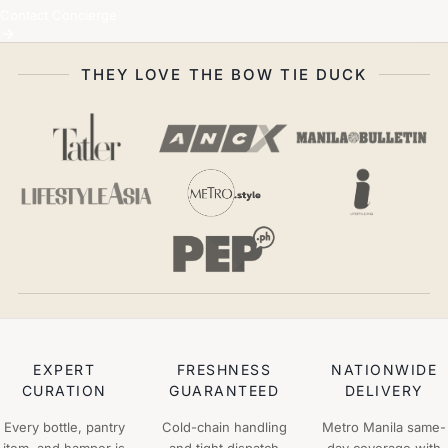
Contact Concierge
THEY LOVE THE BOW TIE DUCK
EXPERT
FRESHNESS
NATIONWIDE
CURATION
GUARANTEED
DELIVERY
Every bottle, pantry
Cold-chain handling
Metro Manila same-