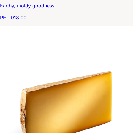
Earthy, moldy goodness
PHP 918.00