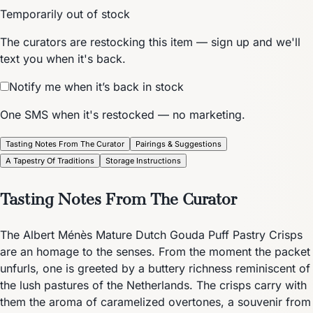
Temporarily out of stock
The curators are restocking this item — sign up and we'll
text you when it's back.
Notify me when it’s back in stock
One SMS when it's restocked — no marketing.
Tasting Notes From The Curator
Pairings & Suggestions
A Tapestry Of Traditions
Storage Instructions
Tasting Notes From The Curator
The Albert Ménès Mature Dutch Gouda Puff Pastry Crisps
are an homage to the senses. From the moment the packet
unfurls, one is greeted by a buttery richness reminiscent of
the lush pastures of the Netherlands. The crisps carry with
them the aroma of caramelized overtones, a souvenir from