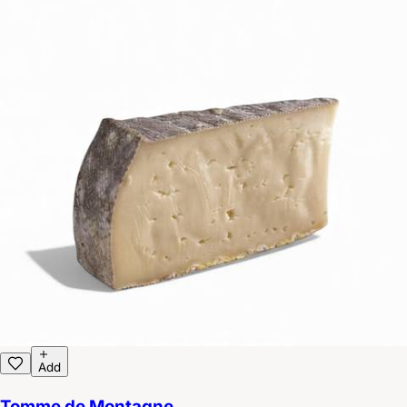
Add
Tomme de Montagne