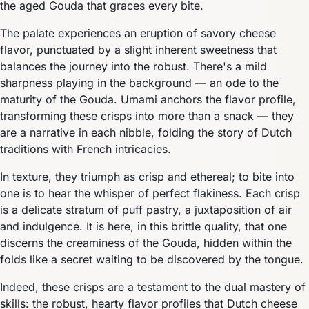
the aged Gouda that graces every bite.
The palate experiences an eruption of savory cheese
flavor, punctuated by a slight inherent sweetness that
balances the journey into the robust. There's a mild
sharpness playing in the background — an ode to the
maturity of the Gouda. Umami anchors the flavor profile,
transforming these crisps into more than a snack — they
are a narrative in each nibble, folding the story of Dutch
traditions with French intricacies.
In texture, they triumph as crisp and ethereal; to bite into
one is to hear the whisper of perfect flakiness. Each crisp
is a delicate stratum of puff pastry, a juxtaposition of air
and indulgence. It is here, in this brittle quality, that one
discerns the creaminess of the Gouda, hidden within the
folds like a secret waiting to be discovered by the tongue.
Indeed, these crisps are a testament to the dual mastery of
skills: the robust, hearty flavor profiles that Dutch cheese