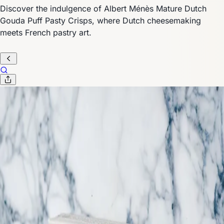
Discover the indulgence of Albert Ménès Mature Dutch
Gouda Puff Pasty Crisps, where Dutch cheesemaking
meets French pastry art.