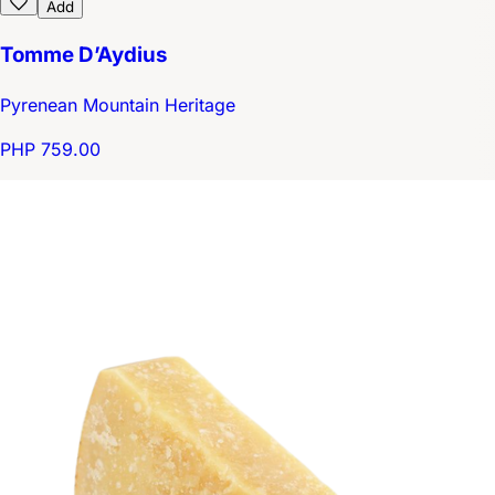
Add
Tomme D’Aydius
Pyrenean Mountain Heritage
PHP 759.00