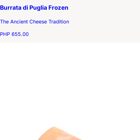
Burrata di Puglia Frozen
The Ancient Cheese Tradition
PHP 655.00