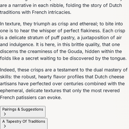
are a narrative in each nibble, folding the story of Dutch
traditions with French intricacies.
In texture, they triumph as crisp and ethereal; to bite into
one is to hear the whisper of perfect flakiness. Each crisp
is a delicate stratum of puff pastry, a juxtaposition of air
and indulgence. It is here, in this brittle quality, that one
discerns the creaminess of the Gouda, hidden within the
folds like a secret waiting to be discovered by the tongue.
Indeed, these crisps are a testament to the dual mastery of
skills: the robust, hearty flavor profiles that Dutch cheese
artisans have perfected over centuries combined with the
ephemeral, delicate textures that only the most revered
French patissiers can evoke.
Pairings & Suggestions
A Tapestry Of Traditions