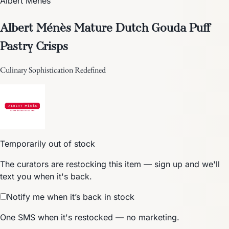
Albert Ménès
Albert Ménès Mature Dutch Gouda Puff
Pastry Crisps
Culinary Sophistication Redefined
Temporarily out of stock
The curators are restocking this item — sign up and we'll
text you when it's back.
Notify me when it’s back in stock
One SMS when it's restocked — no marketing.