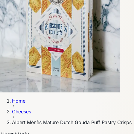
Home
Cheeses
Albert Ménès Mature Dutch Gouda Puff Pastry Crisps