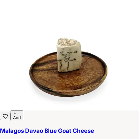
Add
Malagos Davao Blue Goat Cheese