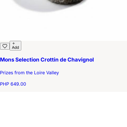
Add
Mons Selection Crottin de Chavignol
Prizes from the Loire Valley
PHP 649.00