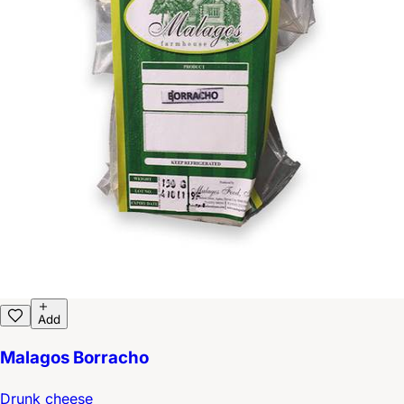
Add
Malagos Borracho
Drunk cheese