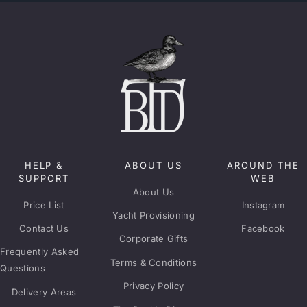
HELP &
ABOUT US
AROUND THE
SUPPORT
WEB
About Us
Price List
Instagram
Yacht Provisioning
Contact Us
Facebook
Corporate Gifts
Frequently Asked
Terms & Conditions
Questions
Privacy Policy
Delivery Areas