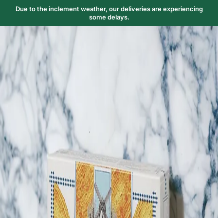
Due to the inclement weather, our deliveries are experiencing
some delays.
Trending Now
1
Caviar
2
Bordier Butter
3
Cheese Platter
4
Wagyu
5
Gift Hamper
navigate
select
close
↑↓
↵
esc