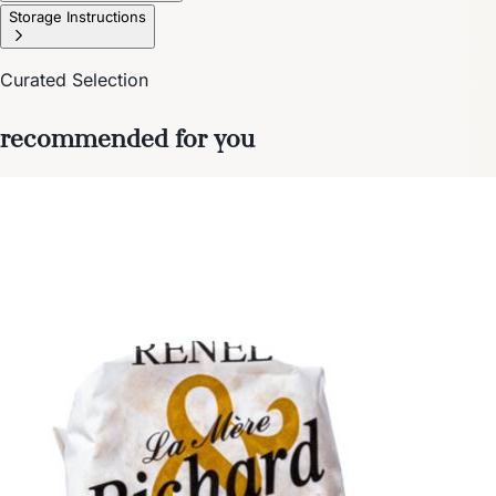
Storage Instructions
Curated Selection
recommended for you