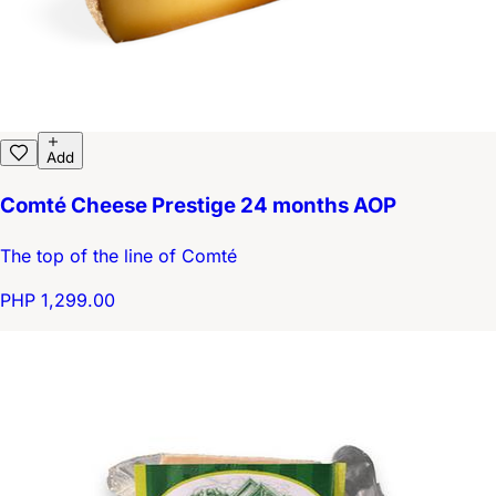
Add
Comté Cheese Prestige 24 months AOP
The top of the line of Comté
PHP 1,299.00