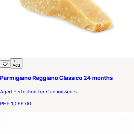
Add
Parmigiano Reggiano Classico 24 months
Aged Perfection for Connoisseurs
PHP 1,099.00