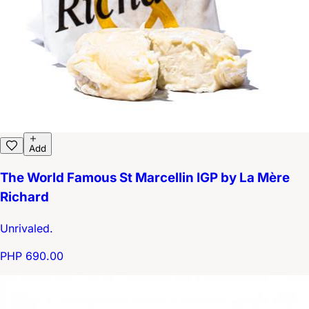
Add
The World Famous St Marcellin IGP by La Mère
Richard
Unrivaled.
PHP 690.00