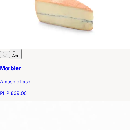
Add
Morbier
A dash of ash
PHP 839.00