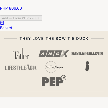
PHP 806.00
Add — From PHP 790.00
Basket
THEY LOVE THE BOW TIE DUCK