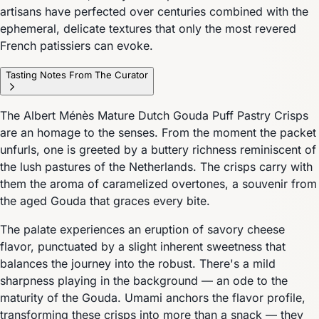
artisans have perfected over centuries combined with the
ephemeral, delicate textures that only the most revered
French patissiers can evoke.
Tasting Notes From The Curator
The Albert Ménès Mature Dutch Gouda Puff Pastry Crisps
are an homage to the senses. From the moment the packet
unfurls, one is greeted by a buttery richness reminiscent of
the lush pastures of the Netherlands. The crisps carry with
them the aroma of caramelized overtones, a souvenir from
the aged Gouda that graces every bite.
The palate experiences an eruption of savory cheese
flavor, punctuated by a slight inherent sweetness that
balances the journey into the robust. There's a mild
sharpness playing in the background — an ode to the
maturity of the Gouda. Umami anchors the flavor profile,
transforming these crisps into more than a snack — they