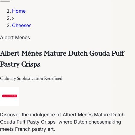
Home
›
Cheeses
Albert Ménès
Albert Ménès Mature Dutch Gouda Puff
Pastry Crisps
Culinary Sophistication Redefined
Discover the indulgence of Albert Ménès Mature Dutch
Gouda Puff Pasty Crisps, where Dutch cheesemaking
meets French pastry art.