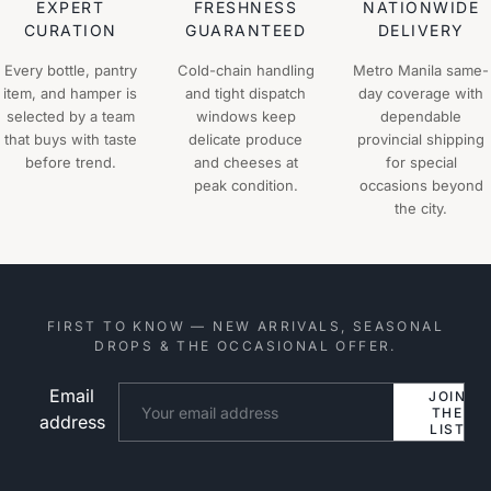
EXPERT
FRESHNESS
NATIONWIDE
CURATION
GUARANTEED
DELIVERY
Every bottle, pantry
Cold-chain handling
Metro Manila same-
item, and hamper is
and tight dispatch
day coverage with
selected by a team
windows keep
dependable
that buys with taste
delicate produce
provincial shipping
before trend.
and cheeses at
for special
peak condition.
occasions beyond
the city.
FIRST TO KNOW — NEW ARRIVALS, SEASONAL
DROPS & THE OCCASIONAL OFFER.
Email
Website
JOIN
THE
address
LIST