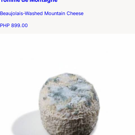
Beaujolais-Washed Mountain Cheese
PHP 899.00