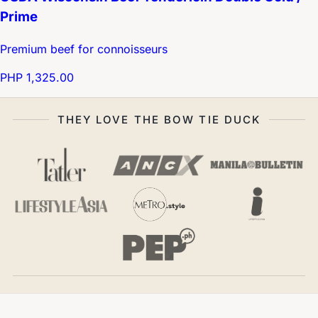
Prime
Premium beef for connoisseurs
PHP 1,325.00
THEY LOVE THE BOW TIE DUCK