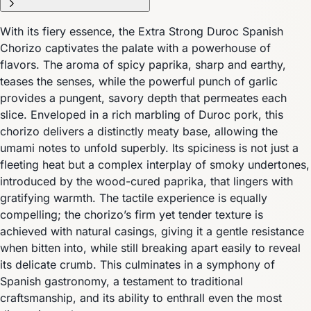
With its fiery essence, the Extra Strong Duroc Spanish
Chorizo captivates the palate with a powerhouse of
flavors. The aroma of spicy paprika, sharp and earthy,
teases the senses, while the powerful punch of garlic
provides a pungent, savory depth that permeates each
slice. Enveloped in a rich marbling of Duroc pork, this
chorizo delivers a distinctly meaty base, allowing the
umami notes to unfold superbly. Its spiciness is not just a
fleeting heat but a complex interplay of smoky undertones,
introduced by the wood-cured paprika, that lingers with
gratifying warmth. The tactile experience is equally
compelling; the chorizo’s firm yet tender texture is
achieved with natural casings, giving it a gentle resistance
when bitten into, while still breaking apart easily to reveal
its delicate crumb. This culminates in a symphony of
Spanish gastronomy, a testament to traditional
craftsmanship, and its ability to enthrall even the most