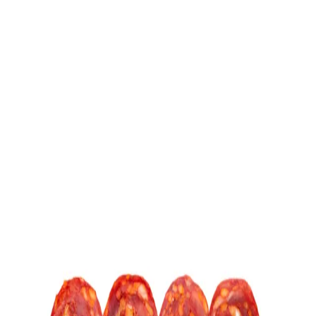
Trending Now
1
Caviar
2
Bordier Butter
3
Cheese Platter
4
Wagyu
5
Gift Hamper
navigate
select
close
↑↓
↵
esc