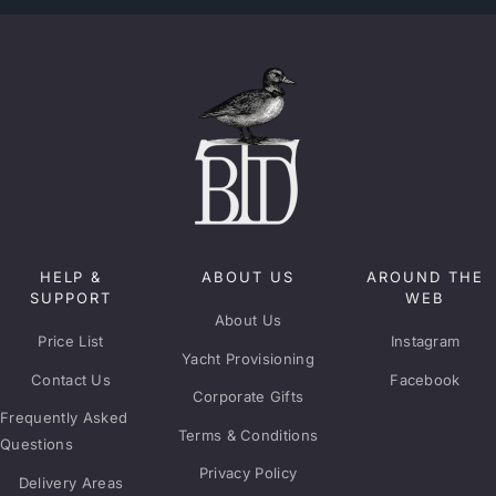
HELP &
ABOUT US
AROUND THE
SUPPORT
WEB
About Us
Price List
Instagram
Yacht Provisioning
Contact Us
Facebook
Corporate Gifts
Frequently Asked
Terms & Conditions
Questions
Privacy Policy
Delivery Areas