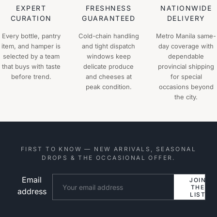
EXPERT
FRESHNESS
NATIONWIDE
CURATION
GUARANTEED
DELIVERY
Every bottle, pantry
Cold-chain handling
Metro Manila same-
item, and hamper is
and tight dispatch
day coverage with
selected by a team
windows keep
dependable
that buys with taste
delicate produce
provincial shipping
before trend.
and cheeses at
for special
peak condition.
occasions beyond
the city.
FIRST TO KNOW — NEW ARRIVALS, SEASONAL
DROPS & THE OCCASIONAL OFFER.
Email
Website
JOIN
THE
address
LIST