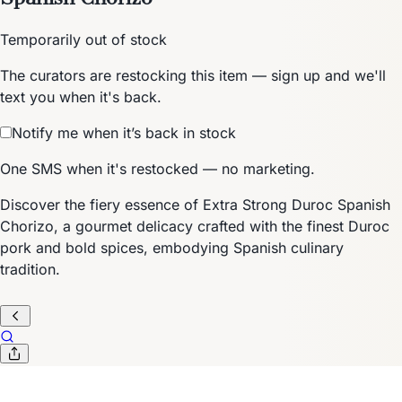
Temporarily out of stock
The curators are restocking this item — sign up and we'll
text you when it's back.
Notify me when it’s back in stock
One SMS when it's restocked — no marketing.
Discover the fiery essence of Extra Strong Duroc Spanish
Chorizo, a gourmet delicacy crafted with the finest Duroc
pork and bold spices, embodying Spanish culinary
tradition.