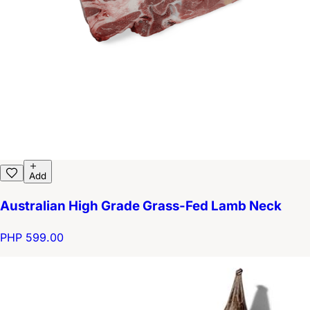
Add
Australian High Grade Grass-Fed Lamb Neck
PHP 599.00