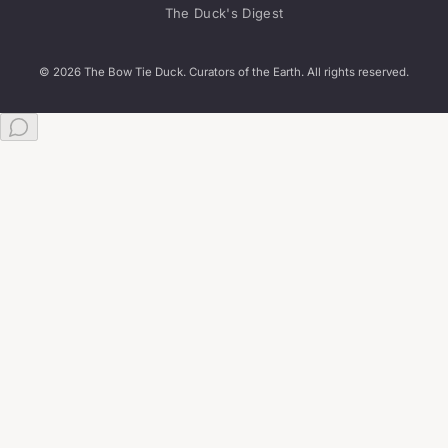
The Duck's Digest
© 2026 The Bow Tie Duck. Curators of the Earth. All rights reserved.