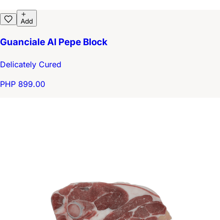
Add
Guanciale Al Pepe Block
Delicately Cured
PHP 899.00