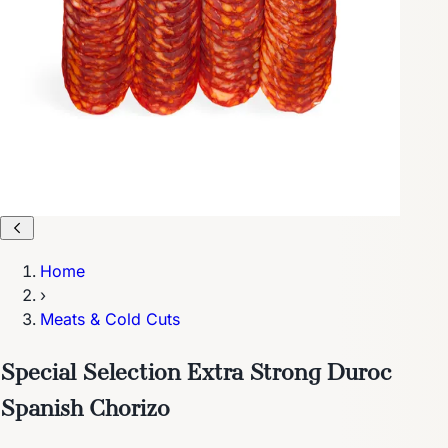
Home
›
Meats & Cold Cuts
Special Selection Extra Strong Duroc
Spanish Chorizo