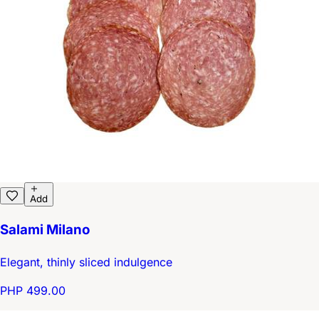
Add
Salami Milano
Elegant, thinly sliced indulgence
PHP 499.00