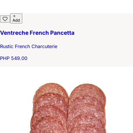
Add
Ventreche French Pancetta
Rustic French Charcuterie
PHP 549.00