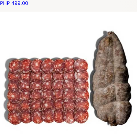
PHP 499.00