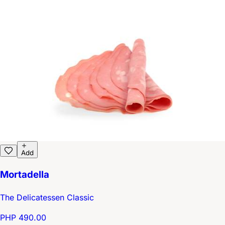
Add
Mortadella
The Delicatessen Classic
PHP 490.00