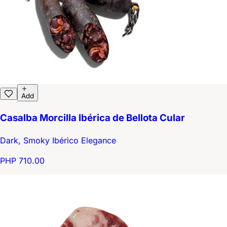
Add
Casalba Morcilla Ibérica de Bellota Cular
Dark, Smoky Ibérico Elegance
PHP 710.00