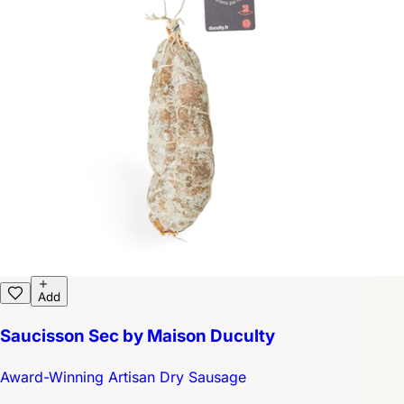
Add
Saucisson Sec by Maison Duculty
Award-Winning Artisan Dry Sausage