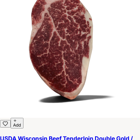
Add
USDA Wisconsin Beef Tenderloin Double Gold /