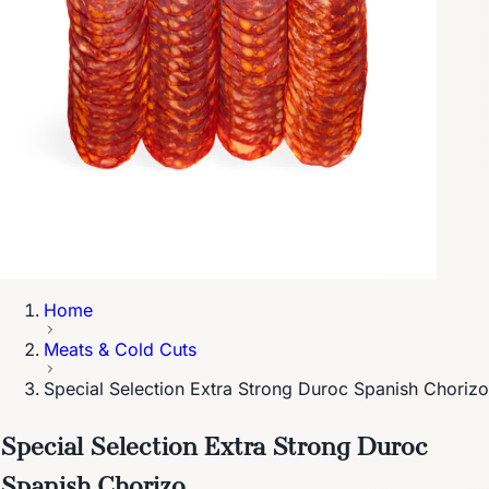
Home
Meats & Cold Cuts
Special Selection Extra Strong Duroc Spanish Chorizo
Special Selection Extra Strong Duroc
Spanish Chorizo