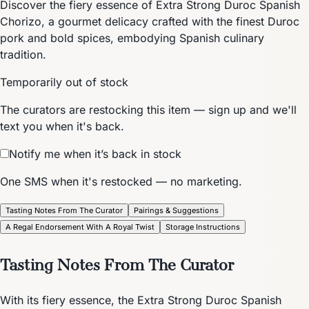
Discover the fiery essence of Extra Strong Duroc Spanish
Chorizo, a gourmet delicacy crafted with the finest Duroc
pork and bold spices, embodying Spanish culinary
tradition.
Temporarily out of stock
The curators are restocking this item — sign up and we'll
text you when it's back.
Notify me when it’s back in stock
One SMS when it's restocked — no marketing.
Tasting Notes From The Curator
Pairings & Suggestions
A Regal Endorsement With A Royal Twist
Storage Instructions
Tasting Notes From The Curator
With its fiery essence, the Extra Strong Duroc Spanish