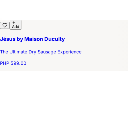
Add
Jésus by Maison Duculty
The Ultimate Dry Sausage Experience
PHP 599.00