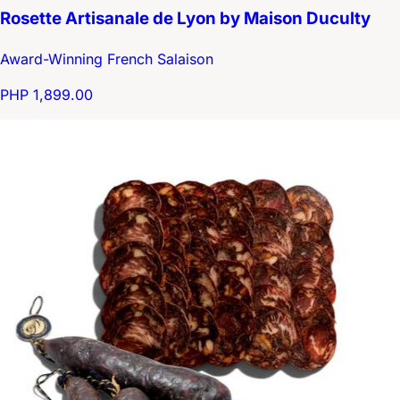
Rosette Artisanale de Lyon by Maison Duculty
Award-Winning French Salaison
PHP 1,899.00