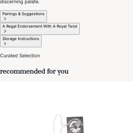
discerning palate.
Pairings & Suggestions
A Regal Endorsement With A Royal Twist
Storage Instructions
Curated Selection
recommended for you