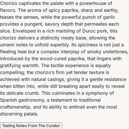
Chorizo captivates the palate with a powerhouse of
flavors. The aroma of spicy paprika, sharp and earthy,
teases the senses, while the powerful punch of garlic
provides a pungent, savory depth that permeates each
slice. Enveloped in a rich marbling of Duroc pork, this
chorizo delivers a distinctly meaty base, allowing the
umami notes to unfold superbly. Its spiciness is not just a
fleeting heat but a complex interplay of smoky undertones,
introduced by the wood-cured paprika, that lingers with
gratifying warmth. The tactile experience is equally
compelling; the chorizo’s firm yet tender texture is
achieved with natural casings, giving it a gentle resistance
when bitten into, while still breaking apart easily to reveal
its delicate crumb. This culminates in a symphony of
Spanish gastronomy, a testament to traditional
craftsmanship, and its ability to enthrall even the most
discerning palate.
Tasting Notes From The Curator