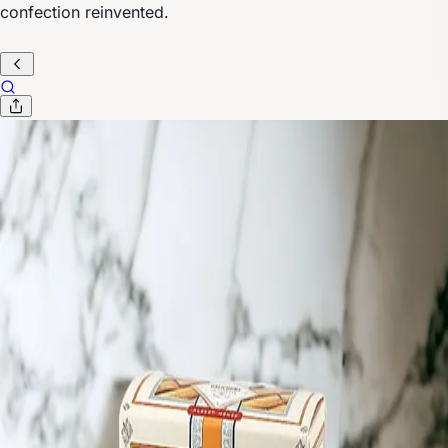
confection reinvented.