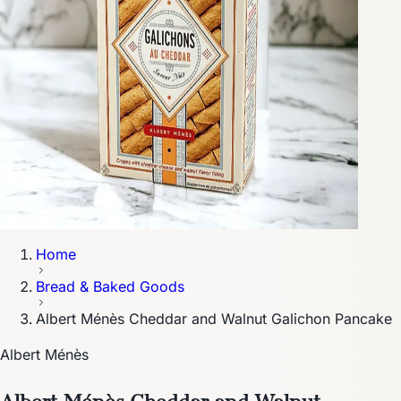
Home
Bread & Baked Goods
Albert Ménès Cheddar and Walnut Galichon Pancake
Albert Ménès
Albert Ménès Cheddar and Walnut