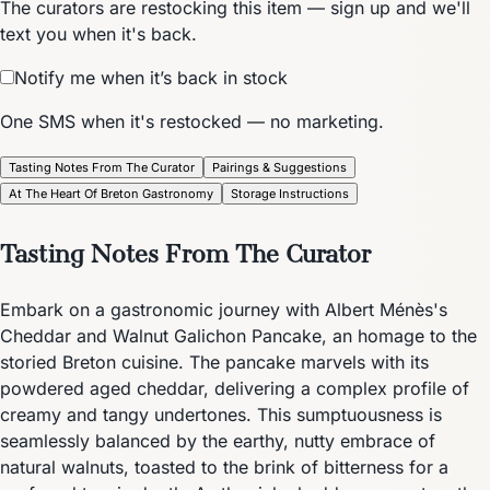
The curators are restocking this item — sign up and we'll
text you when it's back.
Notify me when it’s back in stock
One SMS when it's restocked — no marketing.
Tasting Notes From The Curator
Pairings & Suggestions
At The Heart Of Breton Gastronomy
Storage Instructions
Tasting Notes From The Curator
Embark on a gastronomic journey with Albert Ménès's
Cheddar and Walnut Galichon Pancake, an homage to the
storied Breton cuisine. The pancake marvels with its
powdered aged cheddar, delivering a complex profile of
creamy and tangy undertones. This sumptuousness is
seamlessly balanced by the earthy, nutty embrace of
natural walnuts, toasted to the brink of bitterness for a