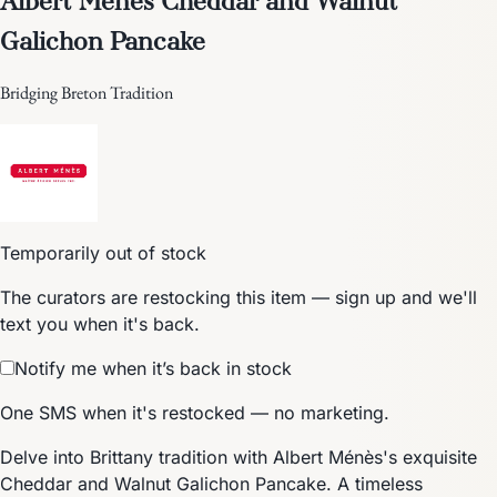
Galichon Pancake
Bridging Breton Tradition
Temporarily out of stock
The curators are restocking this item — sign up and we'll
text you when it's back.
Notify me when it’s back in stock
One SMS when it's restocked — no marketing.
Delve into Brittany tradition with Albert Ménès's exquisite
Cheddar and Walnut Galichon Pancake. A timeless