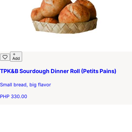
Add
TPK&B Sourdough Dinner Roll (Petits Pains)
Small bread, big flavor
PHP 330.00