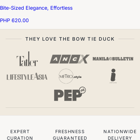
Bite-Sized Elegance, Effortless
PHP 620.00
THEY LOVE THE BOW TIE DUCK
EXPERT
FRESHNESS
NATIONWIDE
CURATION
GUARANTEED
DELIVERY