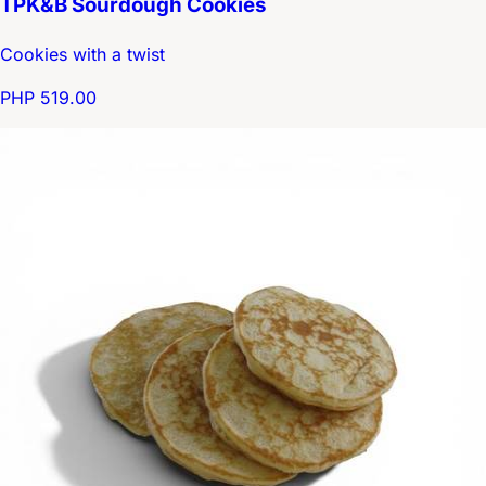
TPK&B Sourdough Cookies
Cookies with a twist
PHP 519.00