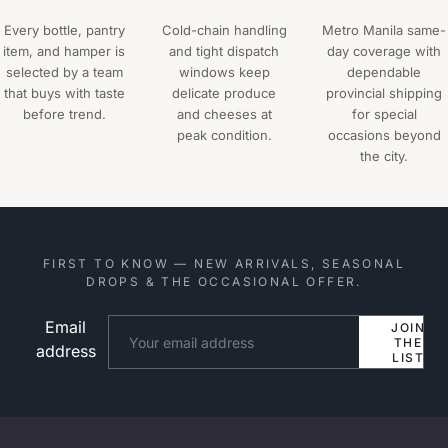
Every bottle, pantry
Cold-chain handling
Metro Manila same-
item, and hamper is
and tight dispatch
day coverage with
selected by a team
windows keep
dependable
that buys with taste
delicate produce
provincial shipping
before trend.
and cheeses at
for special
peak condition.
occasions beyond
the city.
FIRST TO KNOW — NEW ARRIVALS, SEASONAL
DROPS & THE OCCASIONAL OFFER.
Email
Website
JOIN
THE
address
LIST