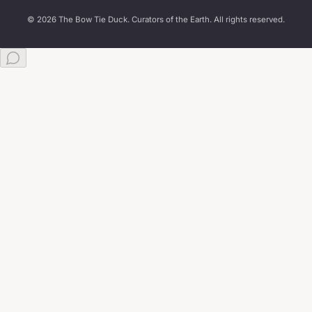
© 2026 The Bow Tie Duck. Curators of the Earth. All rights reserved.