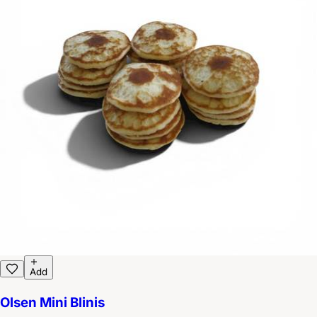
Add
Olsen Mini Blinis