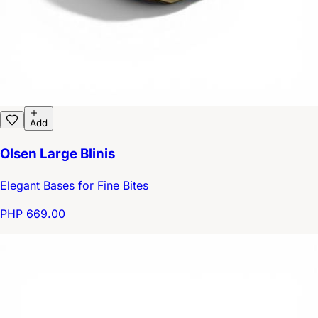
Add
Olsen Large Blinis
Elegant Bases for Fine Bites
PHP 669.00