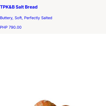
TPK&B Salt Bread
Buttery, Soft, Perfectly Salted
PHP 790.00