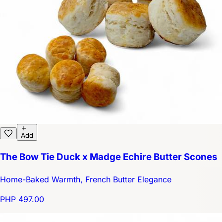
Add
The Bow Tie Duck x Madge Echire Butter Scones
Home-Baked Warmth, French Butter Elegance
PHP 497.00