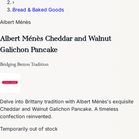
›
Bread & Baked Goods
Albert Ménès
Albert Ménès Cheddar and Walnut
Galichon Pancake
Bridging Breton Tradition
Delve into Brittany tradition with Albert Ménès's exquisite
Cheddar and Walnut Galichon Pancake. A timeless
confection reinvented.
Temporarily out of stock