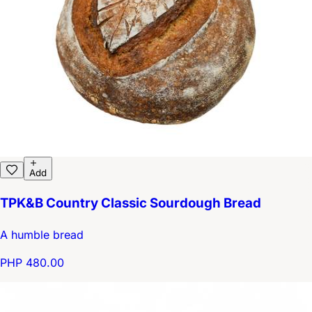
Add
TPK&B Country Classic Sourdough Bread
A humble bread
PHP 480.00