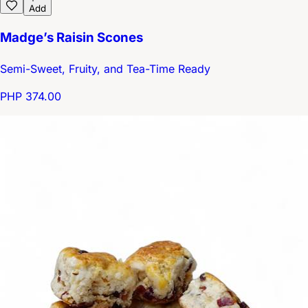
Add
Madge’s Raisin Scones
Semi-Sweet, Fruity, and Tea-Time Ready
PHP 374.00