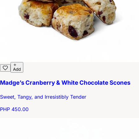
Add
Madge’s Cranberry & White Chocolate Scones
Sweet, Tangy, and Irresistibly Tender
PHP 450.00