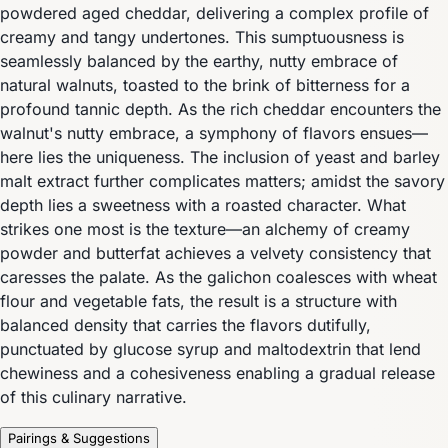
powdered aged cheddar, delivering a complex profile of
creamy and tangy undertones. This sumptuousness is
seamlessly balanced by the earthy, nutty embrace of
natural walnuts, toasted to the brink of bitterness for a
profound tannic depth. As the rich cheddar encounters the
walnut's nutty embrace, a symphony of flavors ensues—
here lies the uniqueness. The inclusion of yeast and barley
malt extract further complicates matters; amidst the savory
depth lies a sweetness with a roasted character. What
strikes one most is the texture—an alchemy of creamy
powder and butterfat achieves a velvety consistency that
caresses the palate. As the galichon coalesces with wheat
flour and vegetable fats, the result is a structure with
balanced density that carries the flavors dutifully,
punctuated by glucose syrup and maltodextrin that lend
chewiness and a cohesiveness enabling a gradual release
of this culinary narrative.
Pairings & Suggestions