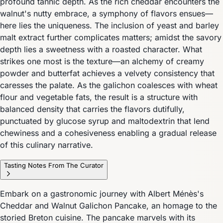
profound tannic depth. As the rich cheddar encounters the
walnut's nutty embrace, a symphony of flavors ensues—
here lies the uniqueness. The inclusion of yeast and barley
malt extract further complicates matters; amidst the savory
depth lies a sweetness with a roasted character. What
strikes one most is the texture—an alchemy of creamy
powder and butterfat achieves a velvety consistency that
caresses the palate. As the galichon coalesces with wheat
flour and vegetable fats, the result is a structure with
balanced density that carries the flavors dutifully,
punctuated by glucose syrup and maltodextrin that lend
chewiness and a cohesiveness enabling a gradual release
of this culinary narrative.
Tasting Notes From The Curator
Embark on a gastronomic journey with Albert Ménès's
Cheddar and Walnut Galichon Pancake, an homage to the
storied Breton cuisine. The pancake marvels with its