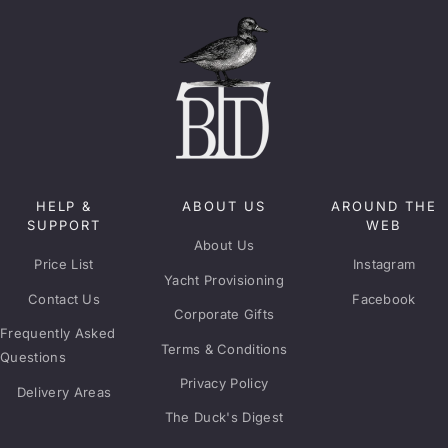
HELP &
ABOUT US
AROUND THE
SUPPORT
WEB
About Us
Price List
Instagram
Yacht Provisioning
Contact Us
Facebook
Corporate Gifts
Frequently Asked
Terms & Conditions
Questions
Privacy Policy
Delivery Areas
The Duck's Digest