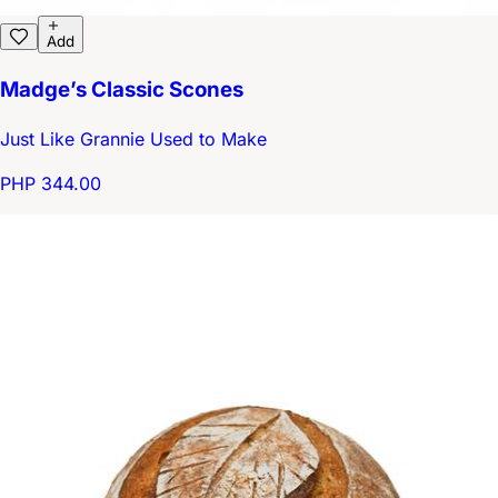
Add
Madge’s Classic Scones
Just Like Grannie Used to Make
PHP 344.00