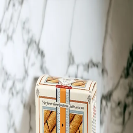
Trending Now
1
Caviar
2
Bordier Butter
3
Cheese Platter
4
Wagyu
5
Gift Hamper
navigate
select
close
↑↓
↵
esc