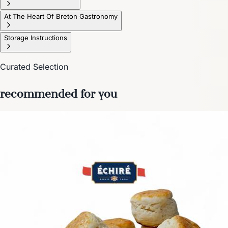
At The Heart Of Breton Gastronomy
Storage Instructions
Curated Selection
recommended for you