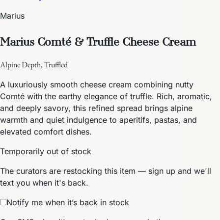
Marius
Marius Comté & Truffle Cheese Cream
Alpine Depth, Truffled
A luxuriously smooth cheese cream combining nutty
Comté with the earthy elegance of truffle. Rich, aromatic,
and deeply savory, this refined spread brings alpine
warmth and quiet indulgence to aperitifs, pastas, and
elevated comfort dishes.
Temporarily out of stock
The curators are restocking this item — sign up and we'll
text you when it's back.
Notify me when it’s back in stock