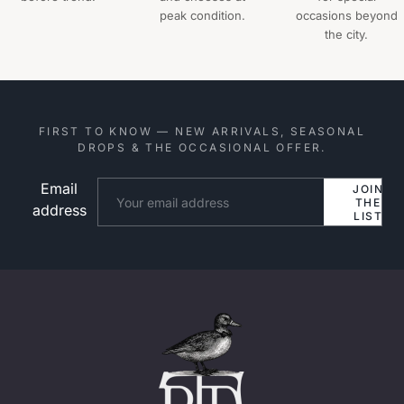
peak condition.
occasions beyond
the city.
FIRST TO KNOW — NEW ARRIVALS, SEASONAL
DROPS & THE OCCASIONAL OFFER.
Email
Website
JOIN
THE
address
LIST