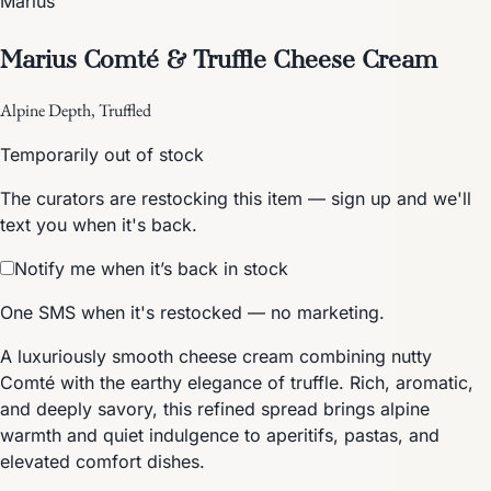
Marius
Marius Comté & Truffle Cheese Cream
Alpine Depth, Truffled
Temporarily out of stock
The curators are restocking this item — sign up and we'll
text you when it's back.
Notify me when it’s back in stock
One SMS when it's restocked — no marketing.
A luxuriously smooth cheese cream combining nutty
Comté with the earthy elegance of truffle. Rich, aromatic,
and deeply savory, this refined spread brings alpine
warmth and quiet indulgence to aperitifs, pastas, and
elevated comfort dishes.