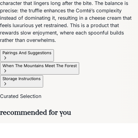
character that lingers long after the bite. The balance is
precise: the truffle enhances the Comté’s complexity
instead of dominating it, resulting in a cheese cream that
feels luxurious yet restrained. This is a product that
rewards slow enjoyment, where each spoonful builds
rather than overwhelms.
Pairings And Suggestions
When The Mountains Meet The Forest
Storage Instructions
Curated Selection
recommended for you