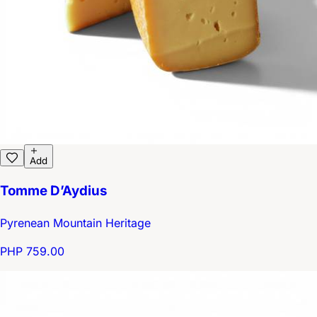
Add
Tomme D’Aydius
Pyrenean Mountain Heritage
PHP 759.00