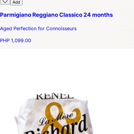
Add
Parmigiano Reggiano Classico 24 months
Aged Perfection for Connoisseurs
PHP 1,099.00