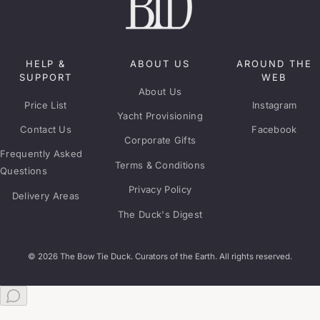
HELP &
ABOUT US
AROUND THE
SUPPORT
WEB
About Us
Price List
Instagram
Yacht Provisioning
Contact Us
Facebook
Corporate Gifts
Frequently Asked
Terms & Conditions
Questions
Privacy Policy
Delivery Areas
The Duck's Digest
© 2026 The Bow Tie Duck. Curators of the Earth. All rights reserved.