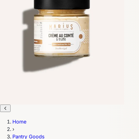
Home
›
Pantry Goods