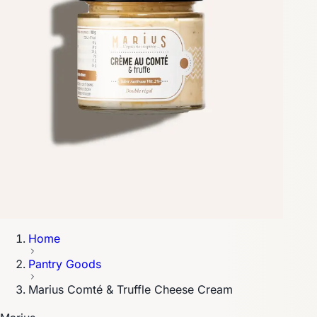
Home
Pantry Goods
Marius Comté & Truffle Cheese Cream