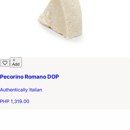
Add
Pecorino Romano DOP
Authentically Italian
PHP 1,319.00