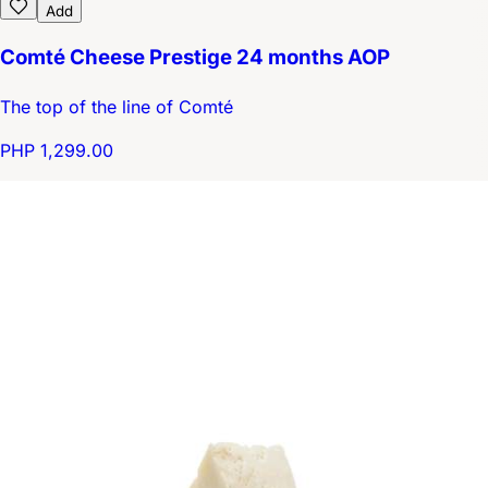
Add
Comté Cheese Prestige 24 months AOP
The top of the line of Comté
PHP 1,299.00