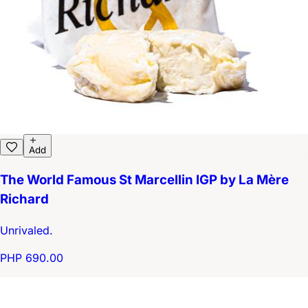
Add
The World Famous St Marcellin IGP by La Mère
Richard
Unrivaled.
PHP 690.00