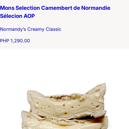
Mons Selection Camembert de Normandie
Sélecion AOP
Normandy’s Creamy Classic
PHP 1,290.00