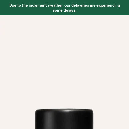
Due to the inclement weather, our deliveries are experiencing
some delays.
Trending Now
1
Caviar
2
Bordier Butter
3
Cheese Platter
4
Wagyu
5
Gift Hamper
navigate
select
close
↑↓
↵
esc