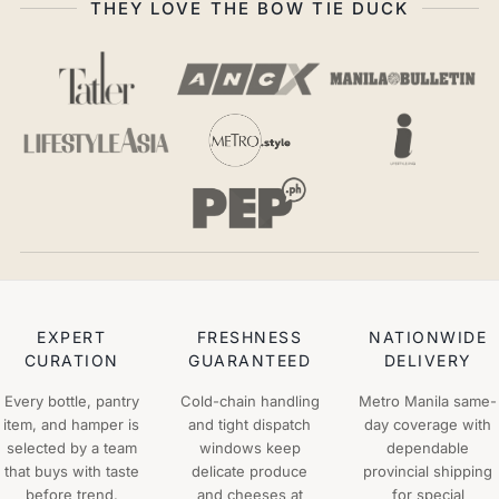
THEY LOVE THE BOW TIE DUCK
EXPERT
FRESHNESS
NATIONWIDE
CURATION
GUARANTEED
DELIVERY
Every bottle, pantry
Cold-chain handling
Metro Manila same-
item, and hamper is
and tight dispatch
day coverage with
selected by a team
windows keep
dependable
that buys with taste
delicate produce
provincial shipping
before trend.
and cheeses at
for special