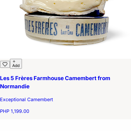
Add
Les 5 Frères Farmhouse Camembert from
Normandie
Exceptional Camembert
PHP 1,199.00