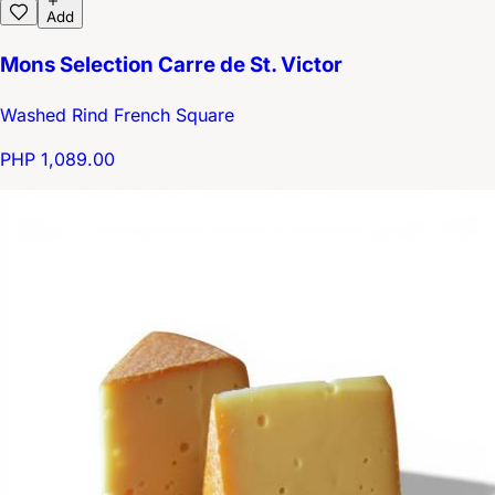
Add
Mons Selection Carre de St. Victor
Washed Rind French Square
PHP 1,089.00