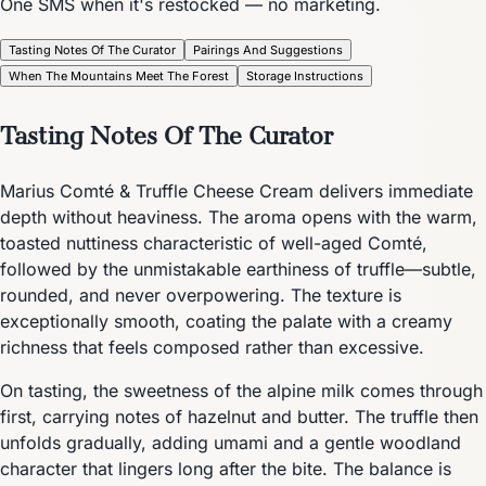
One SMS when it's restocked — no marketing.
Tasting Notes Of The Curator
Pairings And Suggestions
When The Mountains Meet The Forest
Storage Instructions
Tasting Notes Of The Curator
Marius Comté & Truffle Cheese Cream delivers immediate
depth without heaviness. The aroma opens with the warm,
toasted nuttiness characteristic of well-aged Comté,
followed by the unmistakable earthiness of truffle—subtle,
rounded, and never overpowering. The texture is
exceptionally smooth, coating the palate with a creamy
richness that feels composed rather than excessive.
On tasting, the sweetness of the alpine milk comes through
first, carrying notes of hazelnut and butter. The truffle then
unfolds gradually, adding umami and a gentle woodland
character that lingers long after the bite. The balance is