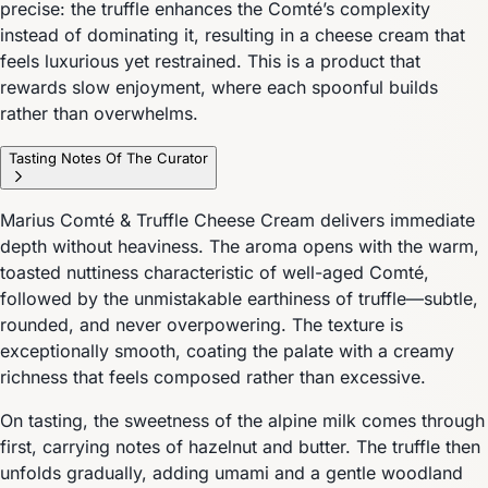
precise: the truffle enhances the Comté’s complexity
instead of dominating it, resulting in a cheese cream that
feels luxurious yet restrained. This is a product that
rewards slow enjoyment, where each spoonful builds
rather than overwhelms.
Tasting Notes Of The Curator
Marius Comté & Truffle Cheese Cream delivers immediate
depth without heaviness. The aroma opens with the warm,
toasted nuttiness characteristic of well-aged Comté,
followed by the unmistakable earthiness of truffle—subtle,
rounded, and never overpowering. The texture is
exceptionally smooth, coating the palate with a creamy
richness that feels composed rather than excessive.
On tasting, the sweetness of the alpine milk comes through
first, carrying notes of hazelnut and butter. The truffle then
unfolds gradually, adding umami and a gentle woodland