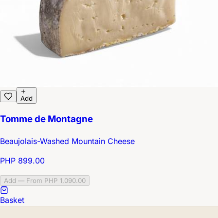
Add
Tomme de Montagne
Beaujolais-Washed Mountain Cheese
PHP 899.00
Add — From PHP 1,090.00
Basket