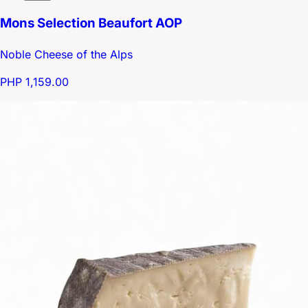
Mons Selection Beaufort AOP
Noble Cheese of the Alps
PHP 1,159.00