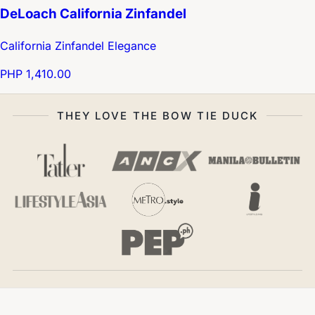
DeLoach California Zinfandel
California Zinfandel Elegance
PHP 1,410.00
THEY LOVE THE BOW TIE DUCK