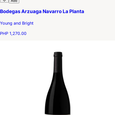
Add
Bodegas Arzuaga Navarro La Planta
Young and Bright
PHP 1,270.00