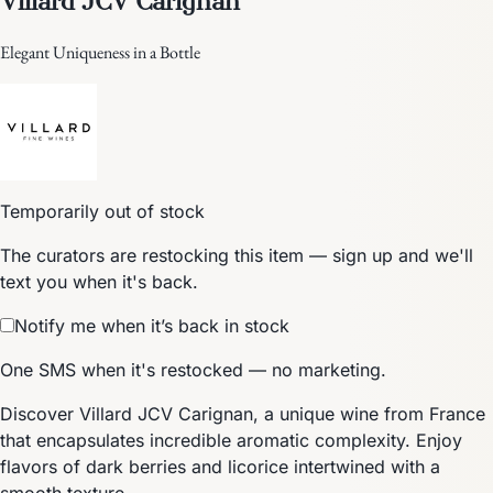
Elegant Uniqueness in a Bottle
Temporarily out of stock
The curators are restocking this item — sign up and we'll
text you when it's back.
Notify me when it’s back in stock
One SMS when it's restocked — no marketing.
Discover Villard JCV Carignan, a unique wine from France
that encapsulates incredible aromatic complexity. Enjoy
flavors of dark berries and licorice intertwined with a
smooth texture.