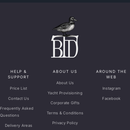
HELP &
ABOUT US
AROUND THE
SUPPORT
WEB
About Us
Price List
Instagram
Yacht Provisioning
Contact Us
Facebook
Corporate Gifts
Frequently Asked
Terms & Conditions
Questions
Privacy Policy
Delivery Areas