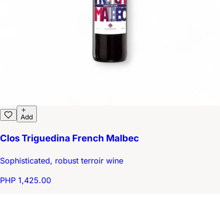
Add
Clos Triguedina French Malbec
Sophisticated, robust terroir wine
PHP 1,425.00