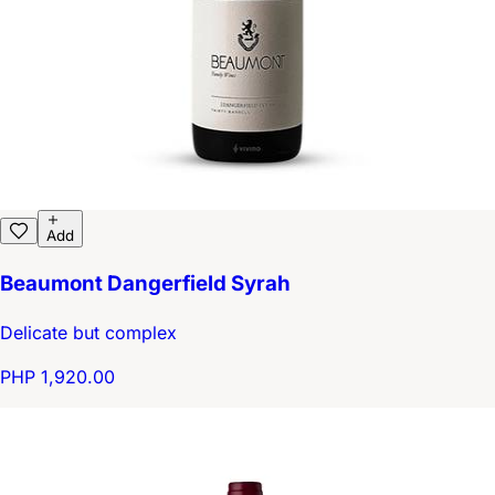
Add
Beaumont Dangerfield Syrah
Delicate but complex
PHP 1,920.00