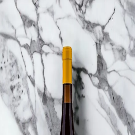
Trending Now
1
Caviar
2
Bordier Butter
3
Cheese Platter
4
Wagyu
5
Gift Hamper
navigate
select
close
↑↓
↵
esc