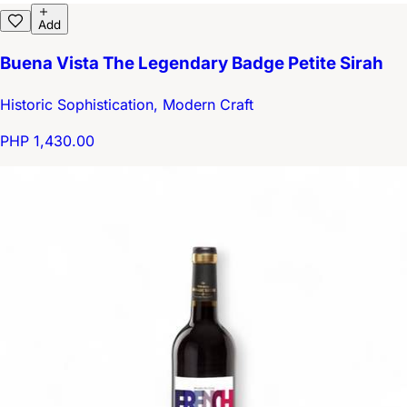
Add
Buena Vista The Legendary Badge Petite Sirah
Historic Sophistication, Modern Craft
PHP 1,430.00