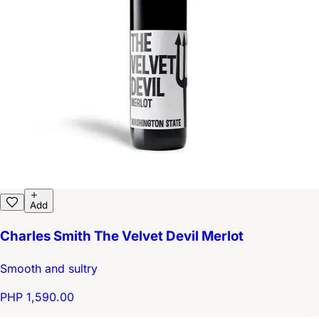
Add
Charles Smith The Velvet Devil Merlot
Smooth and sultry
PHP 1,590.00