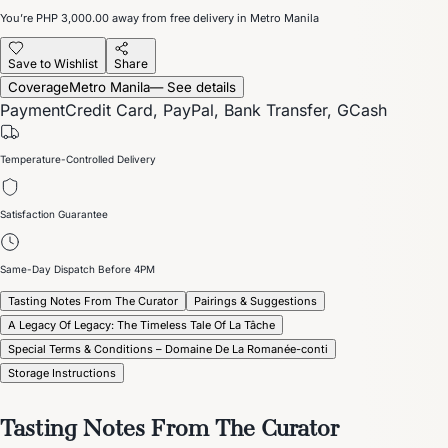
You’re
PHP 3,000.00
away from free delivery in Metro Manila
Save to Wishlist
Share
Coverage
Metro Manila
— See details
Payment
Credit Card, PayPal, Bank Transfer, GCash
Temperature-Controlled Delivery
Satisfaction Guarantee
Same-Day Dispatch Before 4PM
Tasting Notes From The Curator
Pairings & Suggestions
A Legacy Of Legacy: The Timeless Tale Of La Tâche
Special Terms & Conditions – Domaine De La Romanée-conti
Storage Instructions
Tasting Notes From The Curator