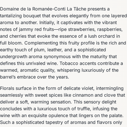
Domaine de la Romanée-Conti La Tâche presents a
tantalizing bouquet that evolves elegantly from one layered
aroma to another. Initially, it captivates with the vibrant
notes of jammy red fruits—ripe strawberries, raspberries,
and cherries that evoke the essence of a lush orchard in
full bloom. Complementing this fruity profile is the rich and
earthy touch of plum, leather, and a sophisticated
undergrowth aroma synonymous with the maturity that
defines this unrivaled wine. Tobacco accents contribute a
warmed, aromatic quality, whispering luxuriously of the
barrel’s embrace over the years.
Florals surface in the form of delicate violet, intermingling
seamlessly with sweet spices like cinnamon and clove that
deliver a soft, warming sensation. This sensory delight
concludes with a luxurious touch of truffle, infusing the
wine with an exquisite opulence that lingers on the palate.
Such a sophisticated tapestry of aromas and flavors only