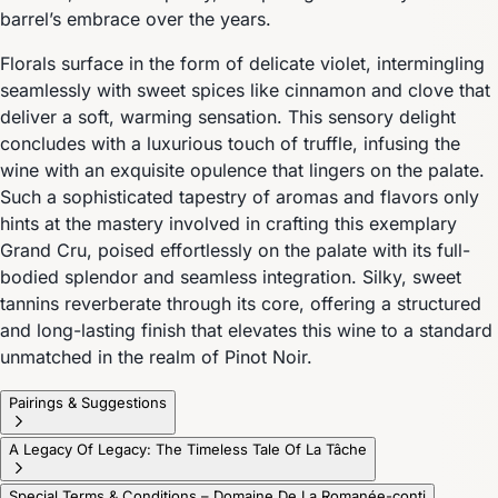
barrel’s embrace over the years.
Florals surface in the form of delicate violet, intermingling
seamlessly with sweet spices like cinnamon and clove that
deliver a soft, warming sensation. This sensory delight
concludes with a luxurious touch of truffle, infusing the
wine with an exquisite opulence that lingers on the palate.
Such a sophisticated tapestry of aromas and flavors only
hints at the mastery involved in crafting this exemplary
Grand Cru, poised effortlessly on the palate with its full-
bodied splendor and seamless integration. Silky, sweet
tannins reverberate through its core, offering a structured
and long-lasting finish that elevates this wine to a standard
unmatched in the realm of Pinot Noir.
Pairings & Suggestions
A Legacy Of Legacy: The Timeless Tale Of La Tâche
Special Terms & Conditions – Domaine De La Romanée-conti