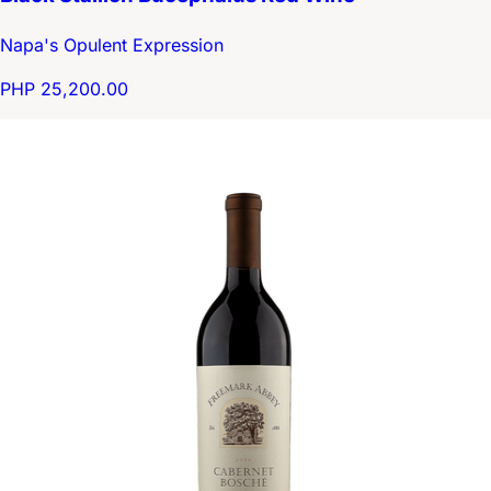
Napa's Opulent Expression
PHP 25,200.00