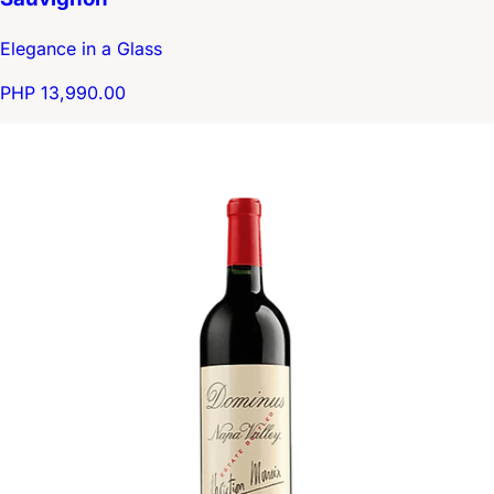
Elegance in a Glass
PHP 13,990.00