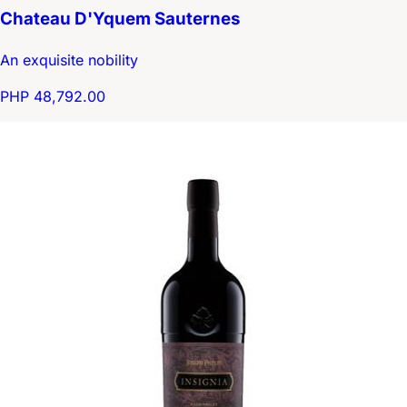
Chateau D'Yquem Sauternes
An exquisite nobility
PHP 48,792.00