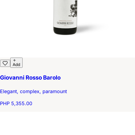
Add
Giovanni Rosso Barolo
Elegant, complex, paramount
PHP 5,355.00