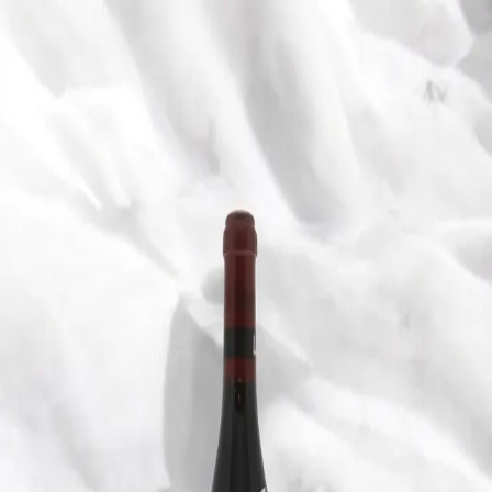
Trending Now
1
Caviar
2
Bordier Butter
3
Cheese Platter
4
Wagyu
5
Gift Hamper
navigate
select
close
↑↓
↵
esc