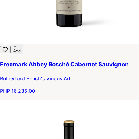
Add
Freemark Abbey Bosché Cabernet Sauvignon
Rutherford Bench's Vinous Art
PHP 16,235.00