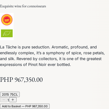
Exquisite wine for connoisseurs
La Tâche is pure seduction. Aromatic, profound, and
endlessly complex, it’s a symphony of spice, rose petals,
and silk. Revered by collectors, it is one of the greatest
expressions of Pinot Noir ever bottled.
PHP 967,350.00
2015 75CL
1
Add to Basket — PHP 967,350.00