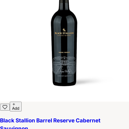
Add
Black Stallion Barrel Reserve Cabernet
Sauvignon