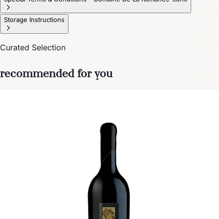
Storage Instructions
Curated Selection
recommended for you