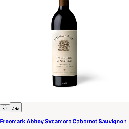
Add
Freemark Abbey Sycamore Cabernet Sauvignon