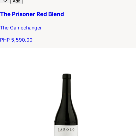
Add
The Prisoner Red Blend
The Gamechanger
PHP 5,590.00