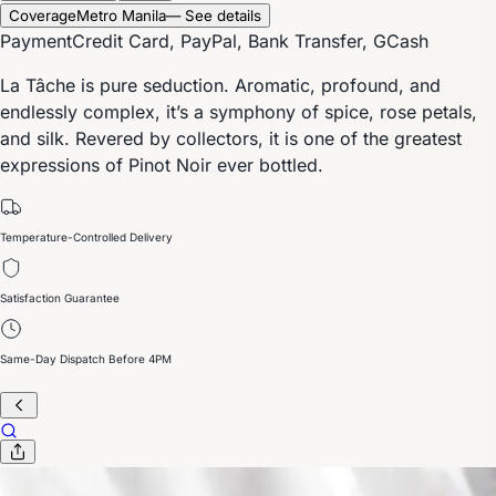
Coverage
Metro Manila
— See details
Payment
Credit Card, PayPal, Bank Transfer, GCash
La Tâche is pure seduction. Aromatic, profound, and
endlessly complex, it’s a symphony of spice, rose petals,
and silk. Revered by collectors, it is one of the greatest
expressions of Pinot Noir ever bottled.
Temperature-Controlled Delivery
Satisfaction Guarantee
Same-Day Dispatch Before 4PM