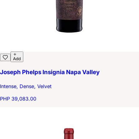
Add
Joseph Phelps Insignia Napa Valley
Intense, Dense, Velvet
PHP 39,083.00