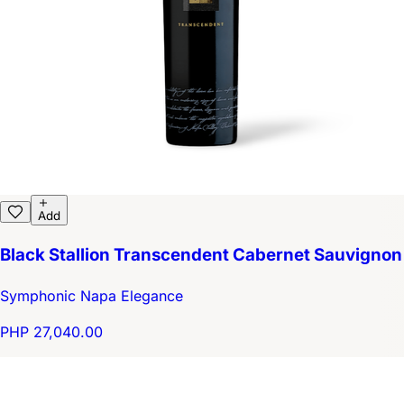
Add
Black Stallion Transcendent Cabernet Sauvignon
Symphonic Napa Elegance
PHP 27,040.00