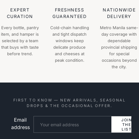
EXPERT
FRESHNESS
NATIONWIDE
CURATION
GUARANTEED
DELIVERY
Every bottle, pantry
Cold-chain handling
Metro Manila same-
item, and hamper is
and tight dispatch
day coverage with
selected by a team
windows keep
dependable
that buys with taste
delicate produce
provincial shipping
before trend.
and cheeses at
for special
peak condition.
occasions beyond
the city.
FIRST TO KNOW — NEW ARRIVALS, SEASONAL
DROPS & THE OCCASIONAL OFFER.
Email
Website
JOIN
THE
address
LIST