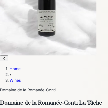
Home
›
Wines
Domaine de la Romanée-Conti
Domaine de la Romanée-Conti La Tâche