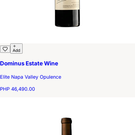
Add
Dominus Estate Wine
Elite Napa Valley Opulence
PHP 46,490.00