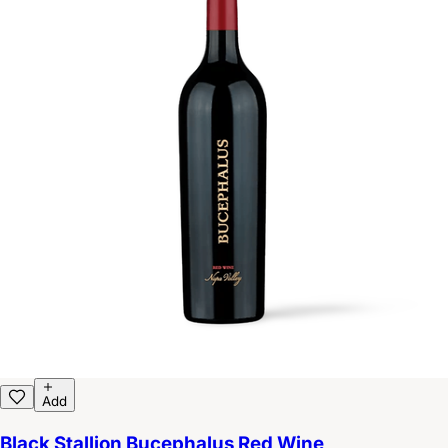
Add
Black Stallion Bucephalus Red Wine