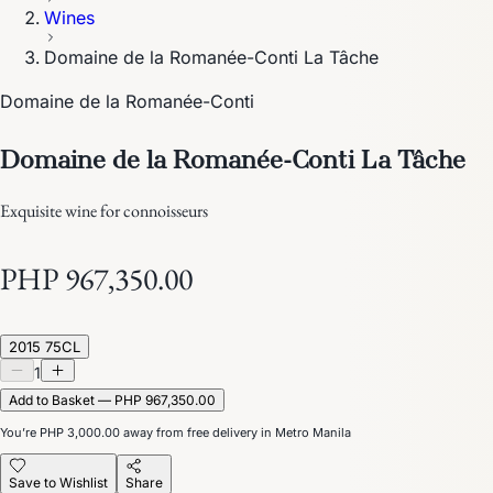
Wines
Domaine de la Romanée-Conti La Tâche
Domaine de la Romanée-Conti
Domaine de la Romanée-Conti La Tâche
Exquisite wine for connoisseurs
PHP 967,350.00
2015 75CL
1
Add to Basket — PHP 967,350.00
You’re
PHP 3,000.00
away from free delivery in Metro Manila
Save to Wishlist
Share