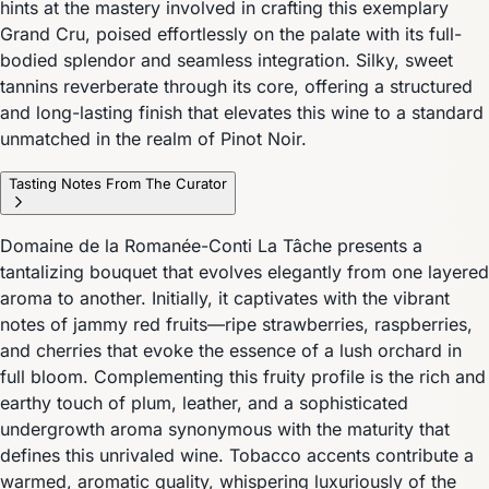
hints at the mastery involved in crafting this exemplary
Grand Cru, poised effortlessly on the palate with its full-
bodied splendor and seamless integration. Silky, sweet
tannins reverberate through its core, offering a structured
and long-lasting finish that elevates this wine to a standard
unmatched in the realm of Pinot Noir.
Tasting Notes From The Curator
Domaine de la Romanée-Conti La Tâche presents a
tantalizing bouquet that evolves elegantly from one layered
aroma to another. Initially, it captivates with the vibrant
notes of jammy red fruits—ripe strawberries, raspberries,
and cherries that evoke the essence of a lush orchard in
full bloom. Complementing this fruity profile is the rich and
earthy touch of plum, leather, and a sophisticated
undergrowth aroma synonymous with the maturity that
defines this unrivaled wine. Tobacco accents contribute a
warmed, aromatic quality, whispering luxuriously of the