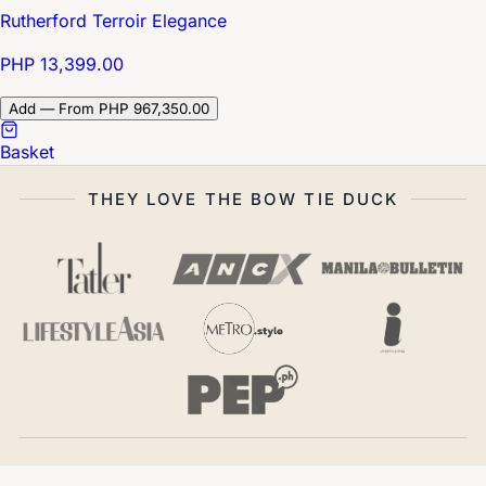
Rutherford Terroir Elegance
PHP 13,399.00
Add — From PHP 967,350.00
Basket
THEY LOVE THE BOW TIE DUCK