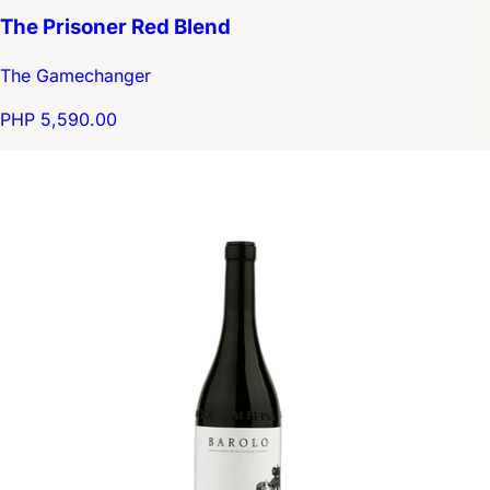
The Prisoner Red Blend
The Gamechanger
PHP 5,590.00