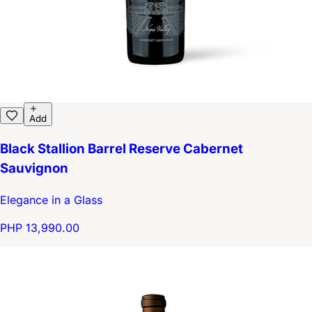
Add
Black Stallion Barrel Reserve Cabernet
Sauvignon
Elegance in a Glass
PHP 13,990.00