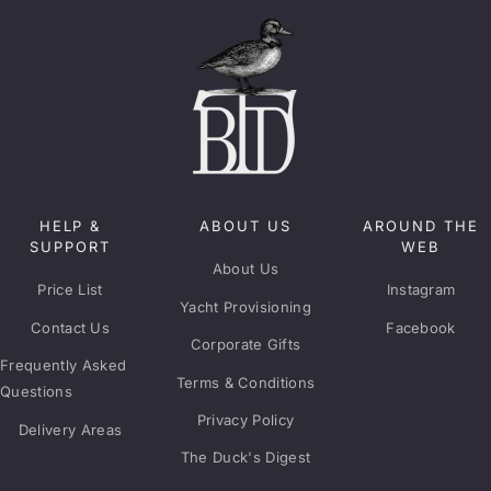
HELP &
ABOUT US
AROUND THE
SUPPORT
WEB
About Us
Price List
Instagram
Yacht Provisioning
Contact Us
Facebook
Corporate Gifts
Frequently Asked
Terms & Conditions
Questions
Privacy Policy
Delivery Areas
The Duck's Digest