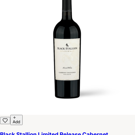
Add
Black Stallion Limited Release Cabernet