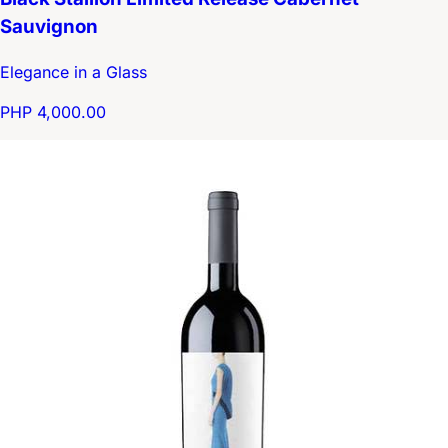
Sauvignon
Elegance in a Glass
PHP 4,000.00