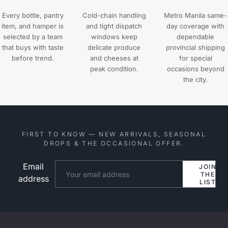
Every bottle, pantry
Cold-chain handling
Metro Manila same-
item, and hamper is
and tight dispatch
day coverage with
selected by a team
windows keep
dependable
that buys with taste
delicate produce
provincial shipping
before trend.
and cheeses at
for special
peak condition.
occasions beyond
the city.
FIRST TO KNOW — NEW ARRIVALS, SEASONAL
DROPS & THE OCCASIONAL OFFER.
Email
Website
JOIN
THE
address
LIST