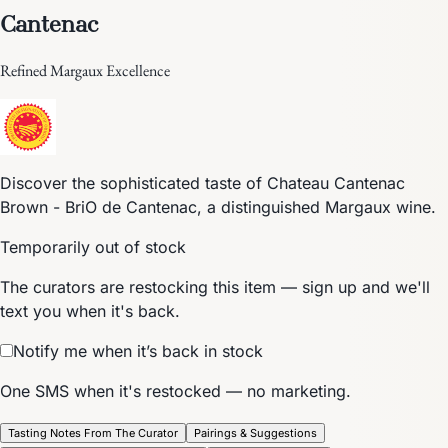
Cantenac
Refined Margaux Excellence
Discover the sophisticated taste of Chateau Cantenac
Brown - BriO de Cantenac, a distinguished Margaux wine.
Temporarily out of stock
The curators are restocking this item — sign up and we'll
text you when it's back.
Notify me when it’s back in stock
One SMS when it's restocked — no marketing.
Tasting Notes From The Curator
Pairings & Suggestions