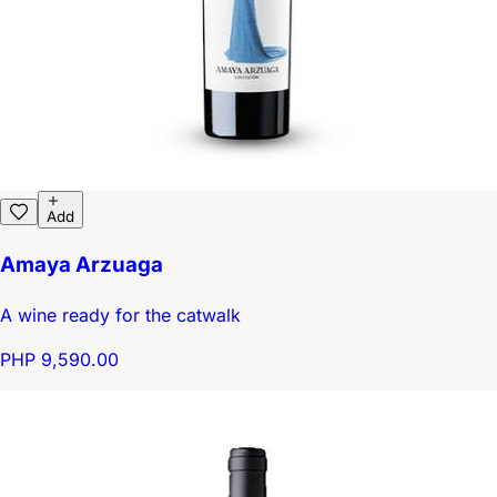
Add
Amaya Arzuaga
A wine ready for the catwalk
PHP 9,590.00