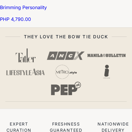
Brimming Personality
PHP 4,790.00
THEY LOVE THE BOW TIE DUCK
EXPERT
FRESHNESS
NATIONWIDE
CURATION
GUARANTEED
DELIVERY