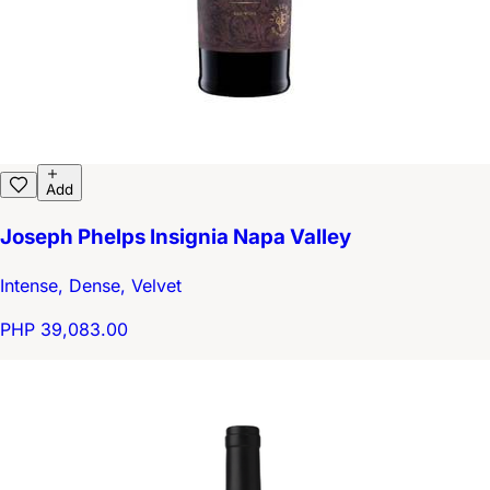
Add
Joseph Phelps Insignia Napa Valley
Intense, Dense, Velvet
PHP 39,083.00