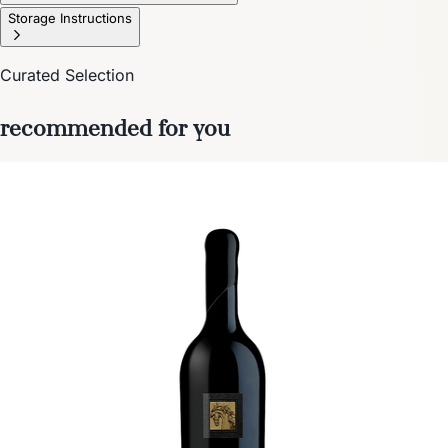
Storage Instructions
Curated Selection
recommended for you