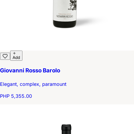
Add
Giovanni Rosso Barolo
Elegant, complex, paramount
PHP 5,355.00