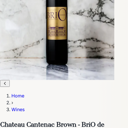
Home
›
Wines
Chateau Cantenac Brown - BriO de