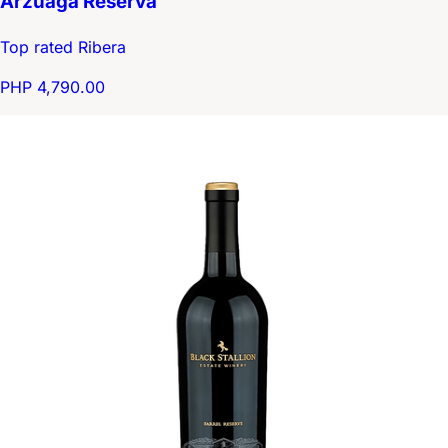
Arzuaga Reserva
Top rated Ribera
PHP 4,790.00