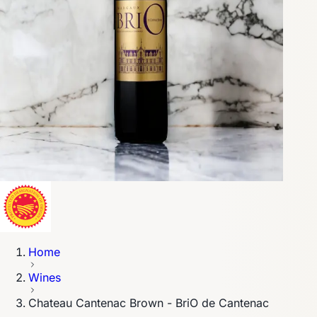
Home
Wines
Chateau Cantenac Brown - BriO de Cantenac