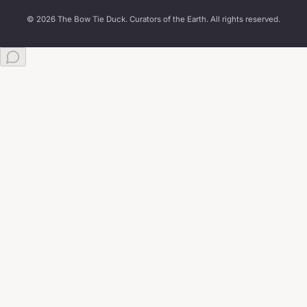
© 2026 The Bow Tie Duck. Curators of the Earth. All rights reserved.