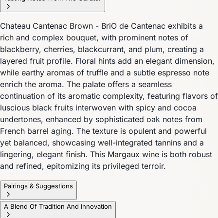
Chateau Cantenac Brown - BriO de Cantenac exhibits a
rich and complex bouquet, with prominent notes of
blackberry, cherries, blackcurrant, and plum, creating a
layered fruit profile. Floral hints add an elegant dimension,
while earthy aromas of truffle and a subtle espresso note
enrich the aroma. The palate offers a seamless
continuation of its aromatic complexity, featuring flavors of
luscious black fruits interwoven with spicy and cocoa
undertones, enhanced by sophisticated oak notes from
French barrel aging. The texture is opulent and powerful
yet balanced, showcasing well-integrated tannins and a
lingering, elegant finish. This Margaux wine is both robust
and refined, epitomizing its privileged terroir.
Pairings & Suggestions
A Blend Of Tradition And Innovation