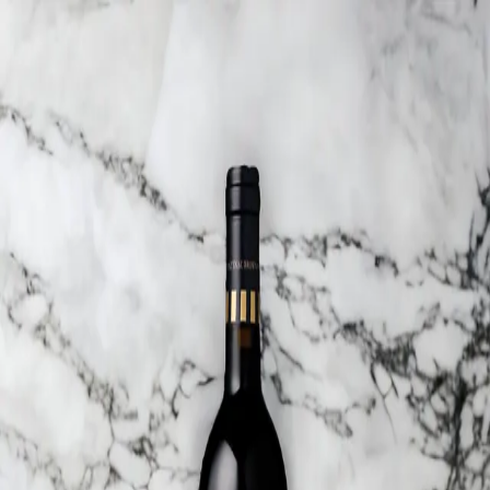
Trending Now
1
Caviar
2
Bordier Butter
3
Cheese Platter
4
Wagyu
5
Gift Hamper
navigate
select
close
↑↓
↵
esc