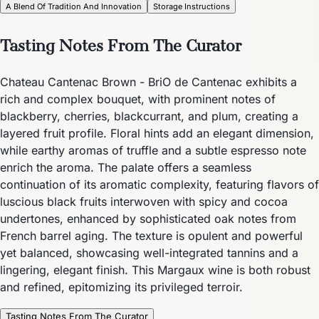
A Blend Of Tradition And Innovation
Storage Instructions
Tasting Notes From The Curator
Chateau Cantenac Brown - BriO de Cantenac exhibits a
rich and complex bouquet, with prominent notes of
blackberry, cherries, blackcurrant, and plum, creating a
layered fruit profile. Floral hints add an elegant dimension,
while earthy aromas of truffle and a subtle espresso note
enrich the aroma. The palate offers a seamless
continuation of its aromatic complexity, featuring flavors of
luscious black fruits interwoven with spicy and cocoa
undertones, enhanced by sophisticated oak notes from
French barrel aging. The texture is opulent and powerful
yet balanced, showcasing well-integrated tannins and a
lingering, elegant finish. This Margaux wine is both robust
and refined, epitomizing its privileged terroir.
Tasting Notes From The Curator