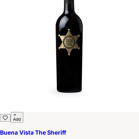
Add
Buena Vista The Sheriff