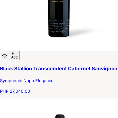
Add
Black Stallion Transcendent Cabernet Sauvignon
Symphonic Napa Elegance
PHP 27,040.00