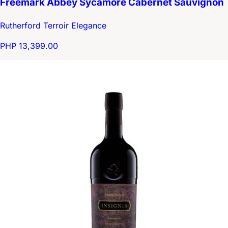
Freemark Abbey Sycamore Cabernet Sauvignon
Rutherford Terroir Elegance
PHP 13,399.00