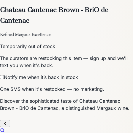
Chateau Cantenac Brown - BriO de
Cantenac
Refined Margaux Excellence
Temporarily out of stock
The curators are restocking this item — sign up and we'll
text you when it's back.
Notify me when it’s back in stock
One SMS when it's restocked — no marketing.
Discover the sophisticated taste of Chateau Cantenac
Brown - BriO de Cantenac, a distinguished Margaux wine.