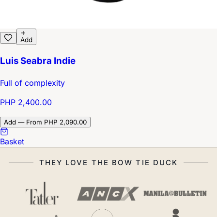
Add
Luis Seabra Indie
Full of complexity
PHP 2,400.00
Add — From PHP 2,090.00
Basket
THEY LOVE THE BOW TIE DUCK