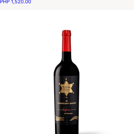
PHP 1,520.00