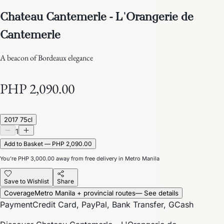
Chateau Cantemerle - L'Orangerie de
Cantemerle
A beacon of Bordeaux elegance
PHP 2,090.00
2017 75cl
1
Add to Basket — PHP 2,090.00
You’re
PHP 3,000.00
away from free delivery in Metro Manila
Save to Wishlist
Share
Coverage
Metro Manila + provincial routes
— See details
Payment
Credit Card, PayPal, Bank Transfer, GCash