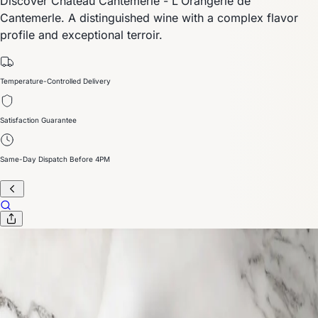
Discover Chateau Cantemerle - L'Orangerie de
Cantemerle. A distinguished wine with a complex flavor
profile and exceptional terroir.
Temperature-Controlled Delivery
Satisfaction Guarantee
Same-Day Dispatch Before 4PM