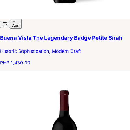
Add
Buena Vista The Legendary Badge Petite Sirah
Historic Sophistication, Modern Craft
PHP 1,430.00