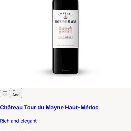
Add
Château Tour du Mayne Haut-Médoc
Rich and elegant