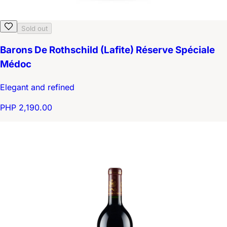
Sold out
Barons De Rothschild (Lafite) Réserve Spéciale
Médoc
Elegant and refined
PHP 2,190.00