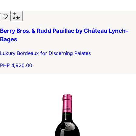
Add
Berry Bros. & Rudd Pauillac by Château Lynch-
Bages
Luxury Bordeaux for Discerning Palates
PHP 4,920.00