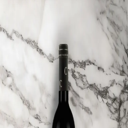
Trending Now
1
Caviar
2
Bordier Butter
3
Cheese Platter
4
Wagyu
5
Gift Hamper
navigate
select
close
↑↓
↵
esc