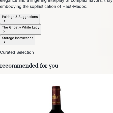
elegance and a lingering interplay of complex flavors, truly
embodying the sophistication of Haut-Médoc.
Pairings & Suggestions
The Ghostly White Lady
Storage Instructions
Curated Selection
recommended for you