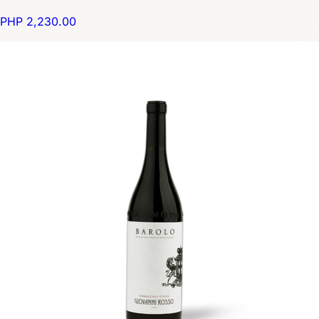
PHP 2,230.00