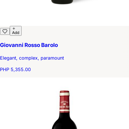
Add
Giovanni Rosso Barolo
Elegant, complex, paramount
PHP 5,355.00