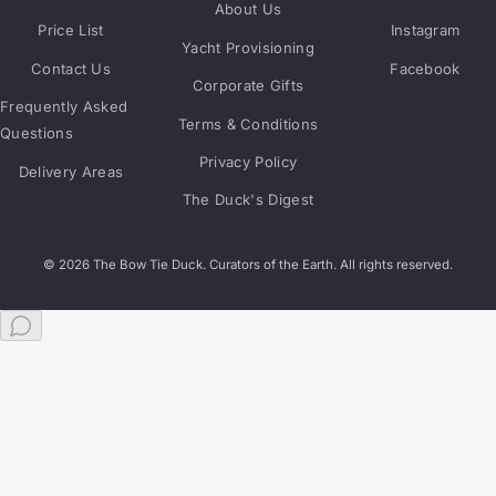
About Us
Price List
Instagram
Yacht Provisioning
Contact Us
Facebook
Corporate Gifts
Frequently Asked
Terms & Conditions
Questions
Privacy Policy
Delivery Areas
The Duck's Digest
© 2026 The Bow Tie Duck. Curators of the Earth. All rights reserved.