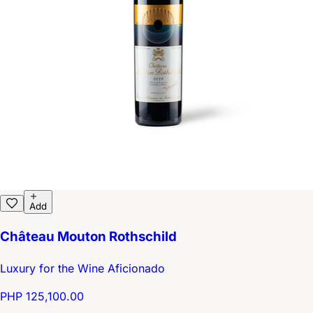
Add
Château Mouton Rothschild
Luxury for the Wine Aficionado
PHP 125,100.00