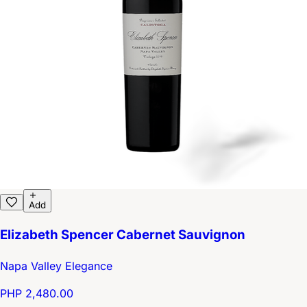
Add
Elizabeth Spencer Cabernet Sauvignon
Napa Valley Elegance
PHP 2,480.00