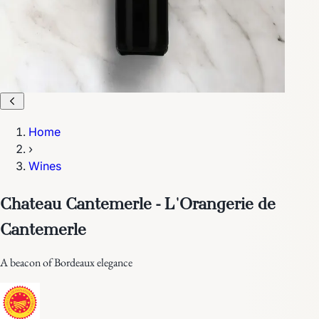
Home
›
Wines
Chateau Cantemerle - L'Orangerie de
Cantemerle
A beacon of Bordeaux elegance