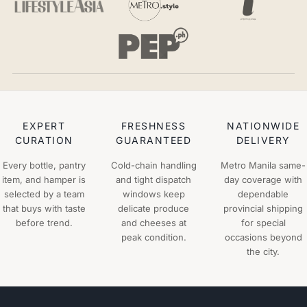
EXPERT
FRESHNESS
NATIONWIDE
CURATION
GUARANTEED
DELIVERY
Every bottle, pantry
Cold-chain handling
Metro Manila same-
item, and hamper is
and tight dispatch
day coverage with
selected by a team
windows keep
dependable
that buys with taste
delicate produce
provincial shipping
before trend.
and cheeses at
for special
peak condition.
occasions beyond
the city.