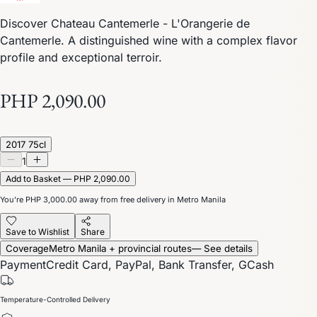
Discover Chateau Cantemerle - L'Orangerie de
Cantemerle. A distinguished wine with a complex flavor
profile and exceptional terroir.
PHP 2,090.00
2017 75cl
1
Add to Basket — PHP 2,090.00
You’re
PHP 3,000.00
away from free delivery in Metro Manila
Save to Wishlist
Share
Coverage
Metro Manila + provincial routes
— See details
Payment
Credit Card, PayPal, Bank Transfer, GCash
Temperature-Controlled Delivery