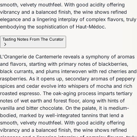
smooth, velvety mouthfeel. With good acidity offering
vibrancy and a balanced finish, the wine shows refined
elegance and a lingering interplay of complex flavors, truly
embodying the sophistication of Haut-Médoc.
Tasting Notes From The Curator
L'Orangerie de Cantemerle reveals a symphony of aromas
and flavors, starting with primary notes of blackberries,
black currants, and plums interwoven with red cherries and
raspberries. As it opens up, secondary aromas of peppery
spices and cedar evolve into whispers of mocha and rich
roasted espresso. The oak-aging process imparts tertiary
notes of wet earth and forest floor, along with hints of
vanilla and bitter chocolate. On the palate, it is medium-
bodied, marked by well-integrated tannins that lend a
smooth, velvety mouthfeel. With good acidity offering
vibrancy and a balanced finish, the wine shows refined