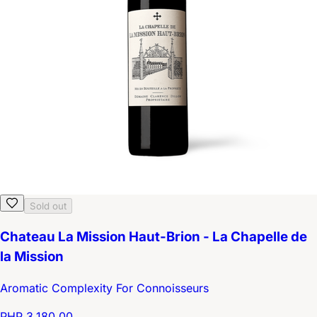
Sold out
Chateau La Mission Haut-Brion - La Chapelle de
la Mission
Aromatic Complexity For Connoisseurs
PHP 3,180.00