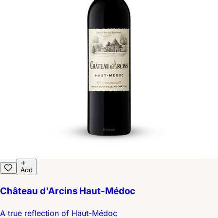
Add
Château d'Arcins Haut-Médoc
A true reflection of Haut-Médoc