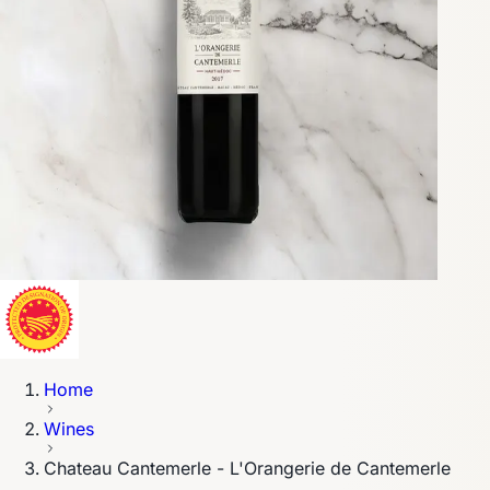
Home
Wines
Chateau Cantemerle - L'Orangerie de Cantemerle