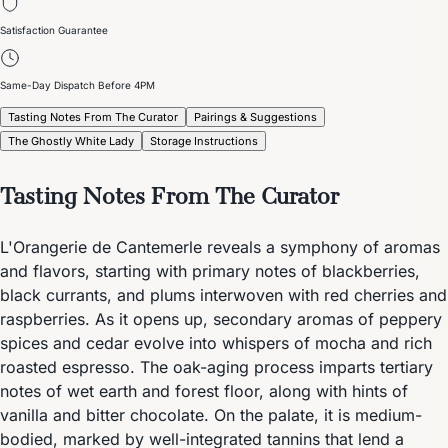
Satisfaction Guarantee
Same-Day Dispatch Before 4PM
Tasting Notes From The Curator
Pairings & Suggestions
The Ghostly White Lady
Storage Instructions
Tasting Notes From The Curator
L'Orangerie de Cantemerle reveals a symphony of aromas
and flavors, starting with primary notes of blackberries,
black currants, and plums interwoven with red cherries and
raspberries. As it opens up, secondary aromas of peppery
spices and cedar evolve into whispers of mocha and rich
roasted espresso. The oak-aging process imparts tertiary
notes of wet earth and forest floor, along with hints of
vanilla and bitter chocolate. On the palate, it is medium-
bodied, marked by well-integrated tannins that lend a