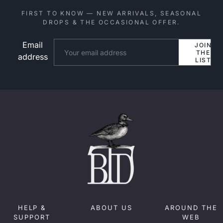
FIRST TO KNOW — NEW ARRIVALS, SEASONAL
DROPS & THE OCCASIONAL OFFER.
Email
Website
JOIN
THE
address
LIST
HELP &
ABOUT US
AROUND THE
SUPPORT
WEB