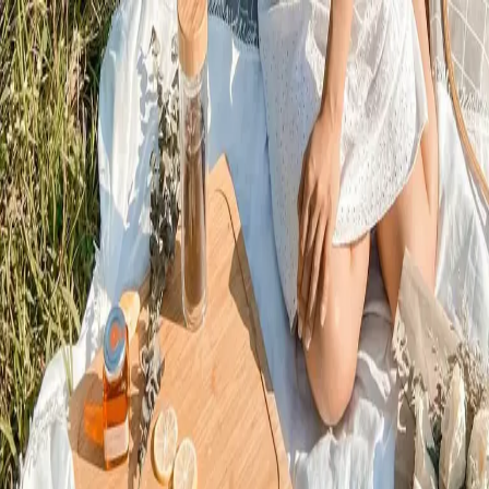
Trending Now
1
Caviar
2
Bordier Butter
3
Cheese Platter
4
Wagyu
5
Gift Hamper
navigate
select
close
↑↓
↵
esc