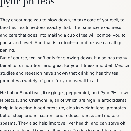
They encourage you to slow down, to take care of yourself, to
breathe. Tea time does exactly that. The patience, exactness,
and care that goes into making a cup of tea will compel you to
pause and reset. And that is a ritual—a routine, we can all get
behind.
But of course, tea isn’t only for slowing down. It also has many
benefits for nutrition, and great for your fitness and diet. Medical
studies and research have shown that drinking healthy tea
promotes a variety of good for your overall health.
Herbal or Floral teas, like ginger, peppermint, and Pyur PH’s own
Hibiscus, and Chamomile, all of which are high in antioxidants,
help in lowering blood pressure, aids in weight loss, promotes
better sleep and relaxation, and reduces stress and muscle
spasms. They also help improve liver health, and can stave off
sweet cravings. Likewise, they are effective in soothing upset