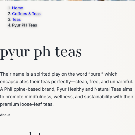
Home
Coffees & Teas
Teas
Pyur PH Teas
pyur ph teas
Their name is a spirited play on the word “pure,” which
encapsulates their teas perfectly—clean, free, and unharmful.
A Philippine-based brand, Pyur Healthy and Natural Teas aims
to promote mindfulness, wellness, and sustainability with their
premium loose-leaf teas.
About
pyur ph teas