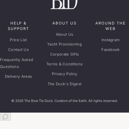
HELP &
ABOUT US
AROUND THE
SUPPORT
WEB
About Us
Price List
Instagram
Yacht Provisioning
Contact Us
Facebook
Corporate Gifts
Frequently Asked
Terms & Conditions
Questions
Privacy Policy
Delivery Areas
The Duck's Digest
© 2026 The Bow Tie Duck. Curators of the Earth. All rights reserved.