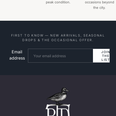
peak condition.
occasions beyond
the city.
FIRST TO KNOW — NEW ARRIVALS, SEASONAL
DROPS & THE OCCASIONAL OFFER.
Email
Website
JOIN
THE
address
LIST