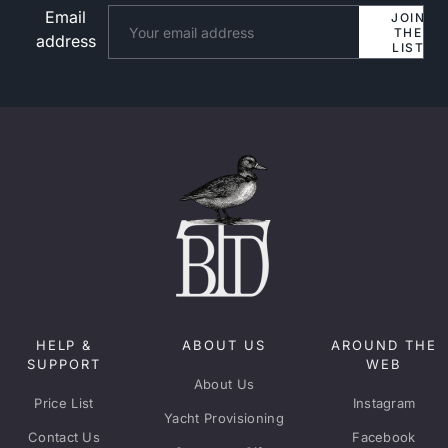
Email
Website
JOIN
THE
address
LIST
HELP &
ABOUT US
AROUND THE
SUPPORT
WEB
About Us
Price List
Instagram
Yacht Provisioning
Contact Us
Facebook