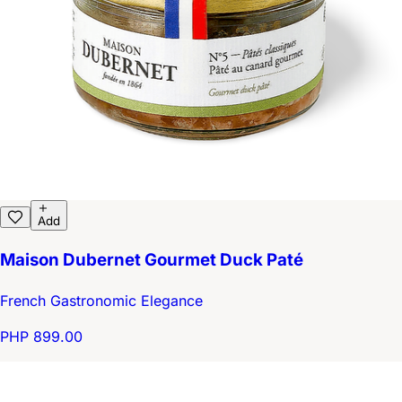
Add
Maison Dubernet Gourmet Duck Paté
French Gastronomic Elegance
PHP 899.00