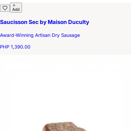
Add
Saucisson Sec by Maison Duculty
Award-Winning Artisan Dry Sausage
PHP 1,390.00