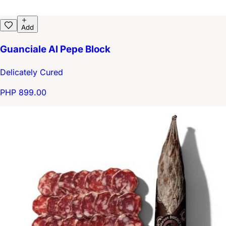
Add
Guanciale Al Pepe Block
Delicately Cured
PHP 899.00