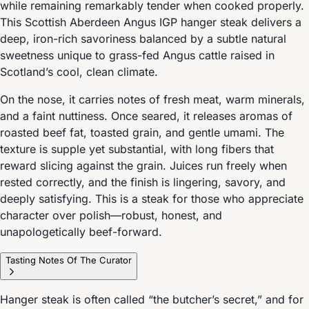
while remaining remarkably tender when cooked properly.
This Scottish Aberdeen Angus IGP hanger steak delivers a
deep, iron-rich savoriness balanced by a subtle natural
sweetness unique to grass-fed Angus cattle raised in
Scotland’s cool, clean climate.
On the nose, it carries notes of fresh meat, warm minerals,
and a faint nuttiness. Once seared, it releases aromas of
roasted beef fat, toasted grain, and gentle umami. The
texture is supple yet substantial, with long fibers that
reward slicing against the grain. Juices run freely when
rested correctly, and the finish is lingering, savory, and
deeply satisfying. This is a steak for those who appreciate
character over polish—robust, honest, and
unapologetically beef-forward.
Tasting Notes Of The Curator
Hanger steak is often called “the butcher’s secret,” and for