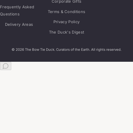
Corporate Gifts
Frequently Asked
Terms & Conditions
Questions
Privacy Policy
Delivery Areas
The Duck's Digest
© 2026 The Bow Tie Duck. Curators of the Earth. All rights reserved.