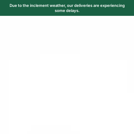
Due to the inclement weather, our deliveries are experiencing
some delays.
Trending Now
1
Caviar
2
Bordier Butter
3
Cheese Platter
4
Wagyu
5
Gift Hamper
navigate
select
close
↑↓
↵
esc