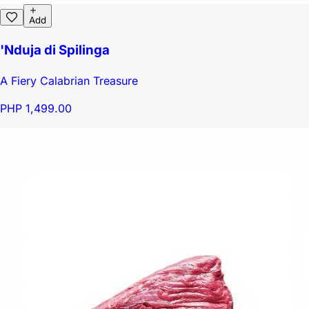
Add
'Nduja di Spilinga
A Fiery Calabrian Treasure
PHP 1,499.00