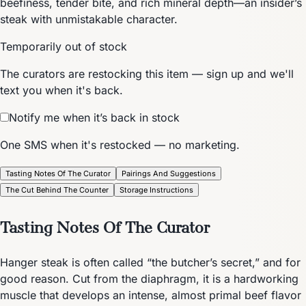
beefiness, tender bite, and rich mineral depth—an insider’s
steak with unmistakable character.
Temporarily out of stock
The curators are restocking this item — sign up and we'll
text you when it's back.
Notify me when it’s back in stock
One SMS when it's restocked — no marketing.
Tasting Notes Of The Curator
Pairings And Suggestions
The Cut Behind The Counter
Storage Instructions
Tasting Notes Of The Curator
Hanger steak is often called “the butcher’s secret,” and for
good reason. Cut from the diaphragm, it is a hardworking
muscle that develops an intense, almost primal beef flavor