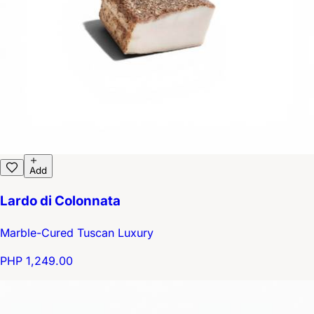
Add
Lardo di Colonnata
Marble-Cured Tuscan Luxury
PHP 1,249.00