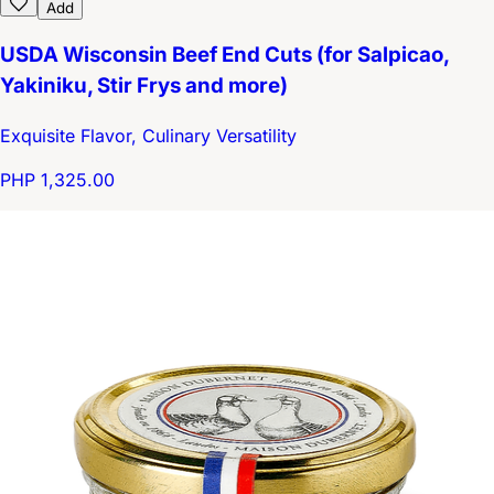
Add
USDA Wisconsin Beef End Cuts (for Salpicao,
Yakiniku, Stir Frys and more)
Exquisite Flavor, Culinary Versatility
PHP 1,325.00