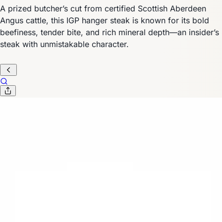
A prized butcher’s cut from certified Scottish Aberdeen
Angus cattle, this IGP hanger steak is known for its bold
beefiness, tender bite, and rich mineral depth—an insider’s
steak with unmistakable character.