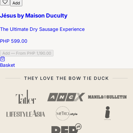
Add
Jésus by Maison Duculty
The Ultimate Dry Sausage Experience
PHP 599.00
Add — From PHP 1,190.00
Basket
THEY LOVE THE BOW TIE DUCK