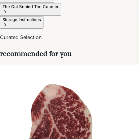
The Cut Behind The Counter
Storage Instructions
Curated Selection
recommended for you