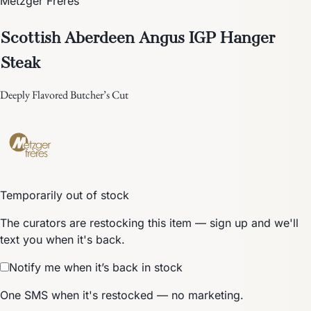
Metzger Frères
Scottish Aberdeen Angus IGP Hanger
Steak
Deeply Flavored Butcher’s Cut
Temporarily out of stock
The curators are restocking this item — sign up and we'll
text you when it's back.
Notify me when it’s back in stock
One SMS when it's restocked — no marketing.