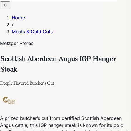
Home
›
Meats & Cold Cuts
Metzger Frères
Scottish Aberdeen Angus IGP Hanger
Steak
Deeply Flavored Butcher’s Cut
A prized butcher’s cut from certified Scottish Aberdeen
Angus cattle, this IGP hanger steak is known for its bold