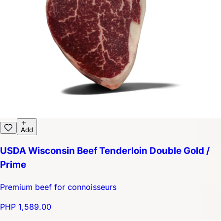
Add
USDA Wisconsin Beef Tenderloin Double Gold /
Prime
Premium beef for connoisseurs
PHP 1,589.00