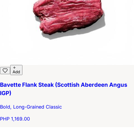
Add
Bavette Flank Steak (Scottish Aberdeen Angus
IGP)
Bold, Long-Grained Classic
PHP 1,169.00