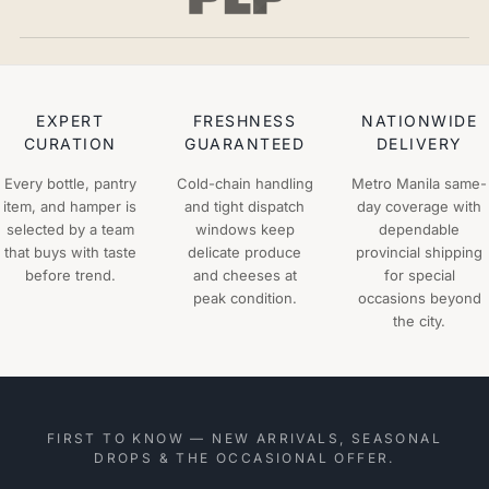
EXPERT
FRESHNESS
NATIONWIDE
CURATION
GUARANTEED
DELIVERY
Every bottle, pantry
Cold-chain handling
Metro Manila same-
item, and hamper is
and tight dispatch
day coverage with
selected by a team
windows keep
dependable
that buys with taste
delicate produce
provincial shipping
before trend.
and cheeses at
for special
peak condition.
occasions beyond
the city.
FIRST TO KNOW — NEW ARRIVALS, SEASONAL
DROPS & THE OCCASIONAL OFFER.