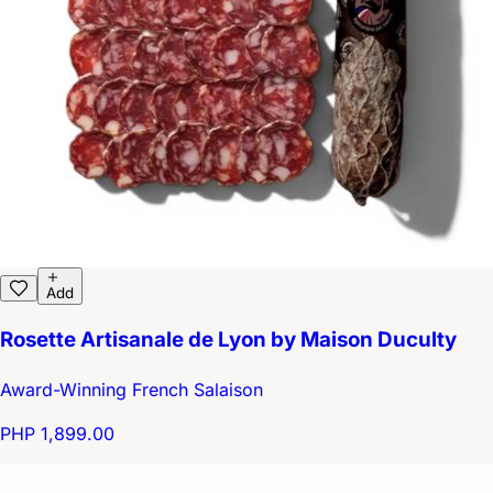
Add
Rosette Artisanale de Lyon by Maison Duculty
Award-Winning French Salaison
PHP 1,899.00