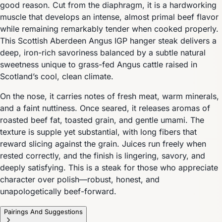
good reason. Cut from the diaphragm, it is a hardworking
muscle that develops an intense, almost primal beef flavor
while remaining remarkably tender when cooked properly.
This Scottish Aberdeen Angus IGP hanger steak delivers a
deep, iron-rich savoriness balanced by a subtle natural
sweetness unique to grass-fed Angus cattle raised in
Scotland’s cool, clean climate.
On the nose, it carries notes of fresh meat, warm minerals,
and a faint nuttiness. Once seared, it releases aromas of
roasted beef fat, toasted grain, and gentle umami. The
texture is supple yet substantial, with long fibers that
reward slicing against the grain. Juices run freely when
rested correctly, and the finish is lingering, savory, and
deeply satisfying. This is a steak for those who appreciate
character over polish—robust, honest, and
unapologetically beef-forward.
Pairings And Suggestions