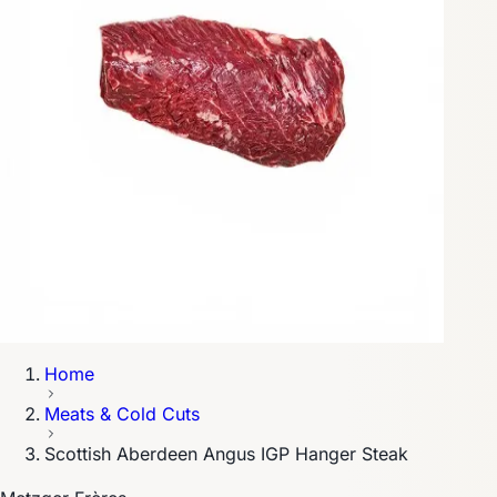
Home
Meats & Cold Cuts
Scottish Aberdeen Angus IGP Hanger Steak