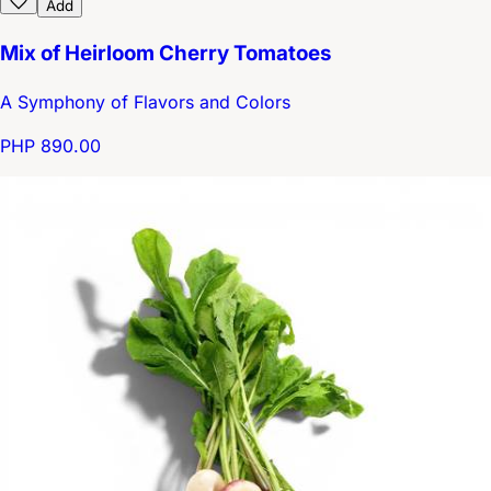
Add
Mix of Heirloom Cherry Tomatoes
A Symphony of Flavors and Colors
PHP 890.00