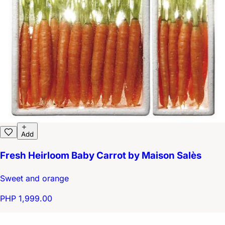
Add
Fresh Heirloom Baby Carrot by Maison Salès
Sweet and orange
PHP 1,999.00