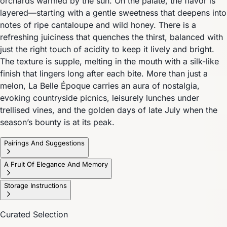
orchards warmed by the sun. On the palate, the flavor is
layered—starting with a gentle sweetness that deepens into
notes of ripe cantaloupe and wild honey. There is a
refreshing juiciness that quenches the thirst, balanced with
just the right touch of acidity to keep it lively and bright.
The texture is supple, melting in the mouth with a silk-like
finish that lingers long after each bite. More than just a
melon, La Belle Époque carries an aura of nostalgia,
evoking countryside picnics, leisurely lunches under
trellised vines, and the golden days of late July when the
season’s bounty is at its peak.
Pairings And Suggestions
A Fruit Of Elegance And Memory
Storage Instructions
Curated Selection