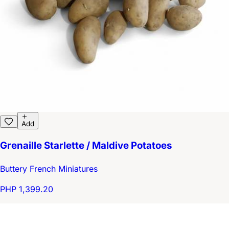
Add
Grenaille Starlette / Maldive Potatoes
Buttery French Miniatures
PHP 1,399.20