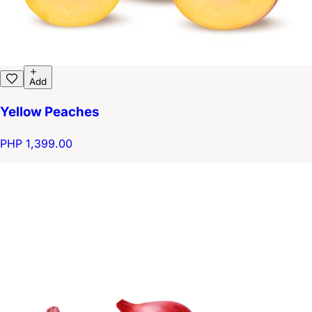
Add
Yellow Peaches
PHP 1,399.00