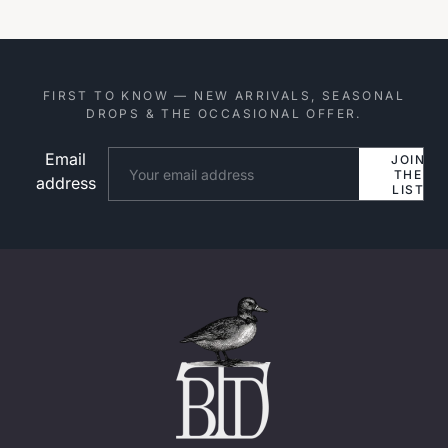
FIRST TO KNOW — NEW ARRIVALS, SEASONAL
DROPS & THE OCCASIONAL OFFER.
Email
Website
JOIN
THE
address
LIST