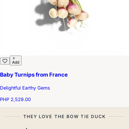
Add
Baby Turnips from France
Delightful Earthy Gems
PHP 2,529.00
THEY LOVE THE BOW TIE DUCK