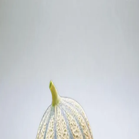
Trending Now
1
Caviar
2
Bordier Butter
3
Cheese Platter
4
Wagyu
5
Gift Hamper
navigate
select
close
↑↓
↵
esc