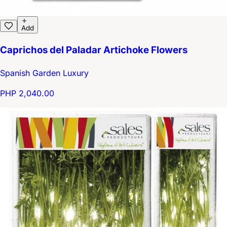
Add
Caprichos del Paladar Artichoke Flowers
Spanish Garden Luxury
PHP 2,040.00