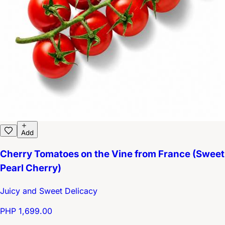
Add
Cherry Tomatoes on the Vine from France (Sweet
Pearl Cherry)
Juicy and Sweet Delicacy
PHP 1,699.00