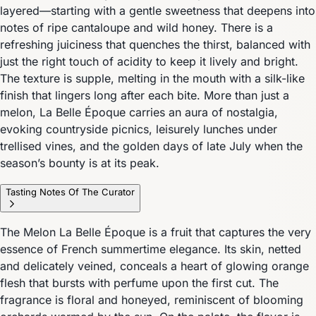
layered—starting with a gentle sweetness that deepens into
notes of ripe cantaloupe and wild honey. There is a
refreshing juiciness that quenches the thirst, balanced with
just the right touch of acidity to keep it lively and bright.
The texture is supple, melting in the mouth with a silk-like
finish that lingers long after each bite. More than just a
melon, La Belle Époque carries an aura of nostalgia,
evoking countryside picnics, leisurely lunches under
trellised vines, and the golden days of late July when the
season’s bounty is at its peak.
Tasting Notes Of The Curator
The Melon La Belle Époque is a fruit that captures the very
essence of French summertime elegance. Its skin, netted
and delicately veined, conceals a heart of glowing orange
flesh that bursts with perfume upon the first cut. The
fragrance is floral and honeyed, reminiscent of blooming