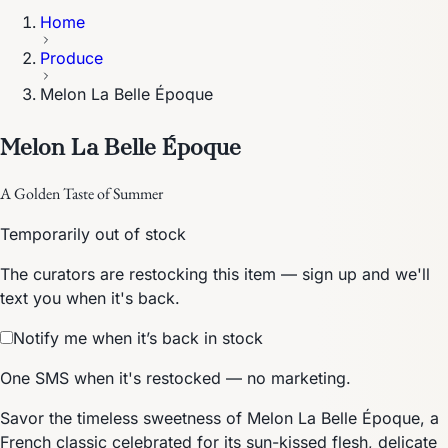
Home
Produce
Melon La Belle Époque
Melon La Belle Époque
A Golden Taste of Summer
Temporarily out of stock
The curators are restocking this item — sign up and we'll
text you when it's back.
Notify me when it’s back in stock
One SMS when it's restocked — no marketing.
Savor the timeless sweetness of Melon La Belle Époque, a
French classic celebrated for its sun-kissed flesh, delicate