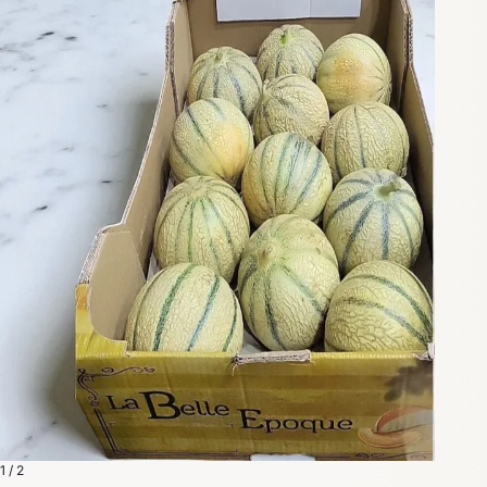
1 / 2