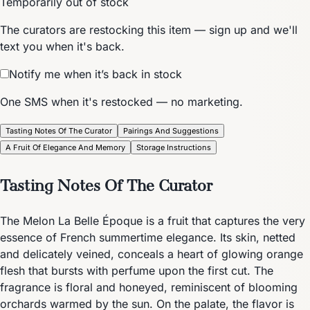
Temporarily out of stock
The curators are restocking this item — sign up and we'll
text you when it's back.
Notify me when it’s back in stock
One SMS when it's restocked — no marketing.
Tasting Notes Of The Curator
Pairings And Suggestions
A Fruit Of Elegance And Memory
Storage Instructions
Tasting Notes Of The Curator
The Melon La Belle Époque is a fruit that captures the very
essence of French summertime elegance. Its skin, netted
and delicately veined, conceals a heart of glowing orange
flesh that bursts with perfume upon the first cut. The
fragrance is floral and honeyed, reminiscent of blooming
orchards warmed by the sun. On the palate, the flavor is