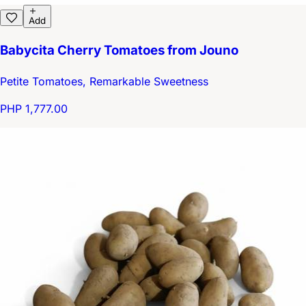
Add
Babycita Cherry Tomatoes from Jouno
Petite Tomatoes, Remarkable Sweetness
PHP 1,777.00