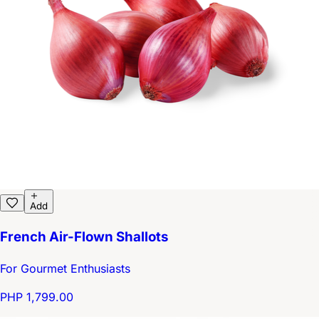
Add
French Air-Flown Shallots
For Gourmet Enthusiasts
PHP 1,799.00