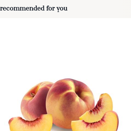
recommended for you