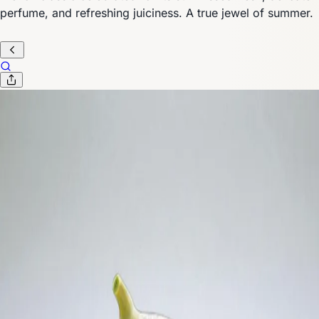
perfume, and refreshing juiciness. A true jewel of summer.