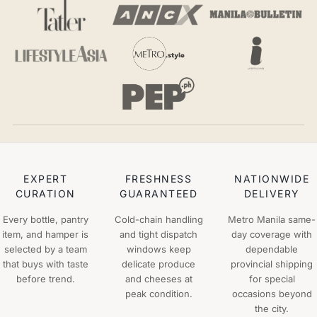
EXPERT
FRESHNESS
NATIONWIDE
CURATION
GUARANTEED
DELIVERY
Every bottle, pantry
Cold-chain handling
Metro Manila same-
item, and hamper is
and tight dispatch
day coverage with
selected by a team
windows keep
dependable
that buys with taste
delicate produce
provincial shipping
before trend.
and cheeses at
for special
peak condition.
occasions beyond
the city.