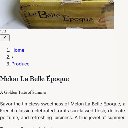
1 / 2
Home
›
Produce
Melon La Belle Époque
A Golden Taste of Summer
Savor the timeless sweetness of Melon La Belle Époque, a
French classic celebrated for its sun-kissed flesh, delicate
perfume, and refreshing juiciness. A true jewel of summer.