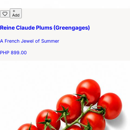
Add
Reine Claude Plums (Greengages)
A French Jewel of Summer
PHP 899.00