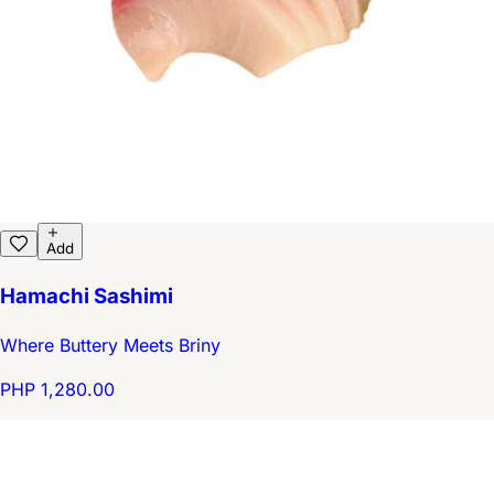
Add
Hamachi Sashimi
Where Buttery Meets Briny
PHP 1,280.00