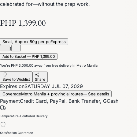
celebrated for—without the prep work.
PHP 1,399.00
Small, Approx 80g per pc
Express
1
Add to Basket — PHP 1,399.00
You’re
PHP 3,000.00
away from free delivery in Metro Manila
Save to Wishlist
Share
Expires on
SATURDAY JUL 07, 2029
Coverage
Metro Manila + provincial routes
— See details
Payment
Credit Card, PayPal, Bank Transfer, GCash
Temperature-Controlled Delivery
Satisfaction Guarantee