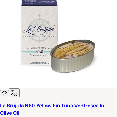
Add
La Brújula N60 Yellow Fin Tuna Ventresca In
Olive Oil