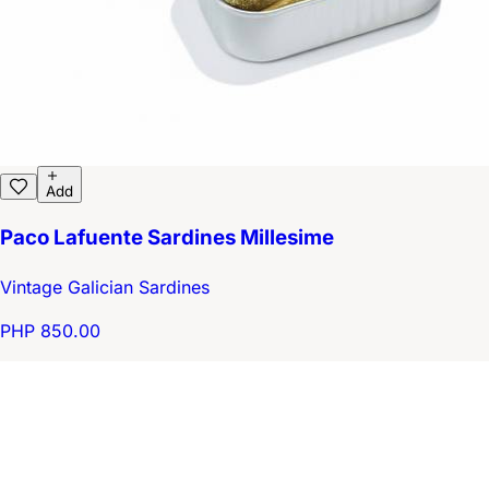
Add
Paco Lafuente Sardines Millesime
Vintage Galician Sardines
PHP 850.00