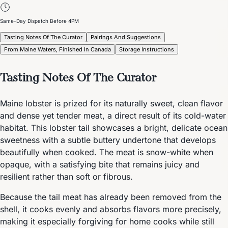
Same-Day Dispatch Before 4PM
Tasting Notes Of The Curator
Pairings And Suggestions
From Maine Waters, Finished In Canada
Storage Instructions
Tasting Notes Of The Curator
Maine lobster is prized for its naturally sweet, clean flavor
and dense yet tender meat, a direct result of its cold-water
habitat. This lobster tail showcases a bright, delicate ocean
sweetness with a subtle buttery undertone that develops
beautifully when cooked. The meat is snow-white when
opaque, with a satisfying bite that remains juicy and
resilient rather than soft or fibrous.
Because the tail meat has already been removed from the
shell, it cooks evenly and absorbs flavors more precisely,
making it especially forgiving for home cooks while still