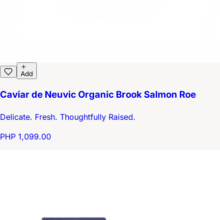
Add
Caviar de Neuvic Organic Brook Salmon Roe
Delicate. Fresh. Thoughtfully Raised.
PHP 1,099.00