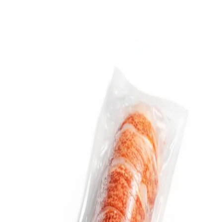
Trending Now
1
Caviar
2
Bordier Butter
3
Cheese Platter
4
Wagyu
5
Gift Hamper
navigate
select
close
↑↓
↵
esc