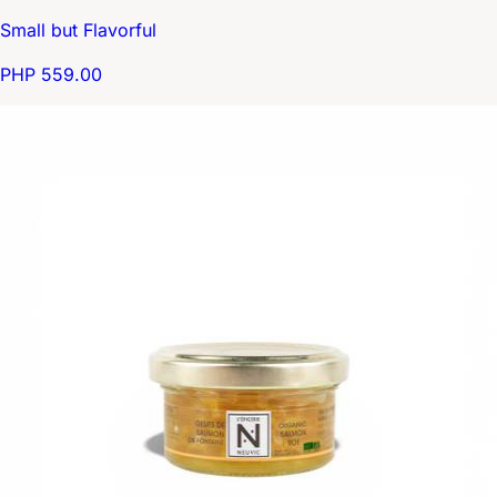
Small but Flavorful
PHP 559.00