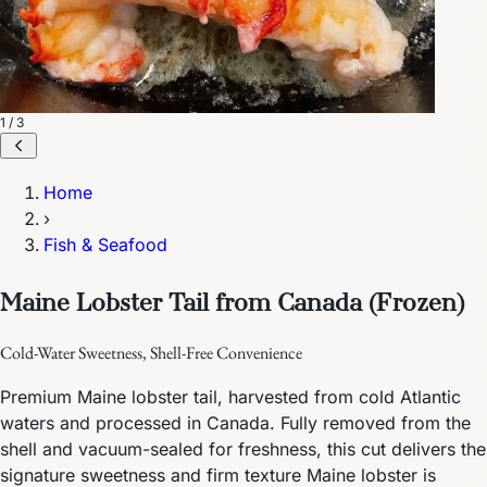
1 / 3
Home
›
Fish & Seafood
Maine Lobster Tail from Canada (Frozen)
Cold-Water Sweetness, Shell-Free Convenience
Premium Maine lobster tail, harvested from cold Atlantic
waters and processed in Canada. Fully removed from the
shell and vacuum-sealed for freshness, this cut delivers the
signature sweetness and firm texture Maine lobster is