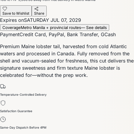
Save to Wishlist
Share
Expires on
SATURDAY JUL 07, 2029
Coverage
Metro Manila + provincial routes
— See details
Payment
Credit Card, PayPal, Bank Transfer, GCash
Premium Maine lobster tail, harvested from cold Atlantic
waters and processed in Canada. Fully removed from the
shell and vacuum-sealed for freshness, this cut delivers the
signature sweetness and firm texture Maine lobster is
celebrated for—without the prep work.
Temperature-Controlled Delivery
Satisfaction Guarantee
Same-Day Dispatch Before 4PM