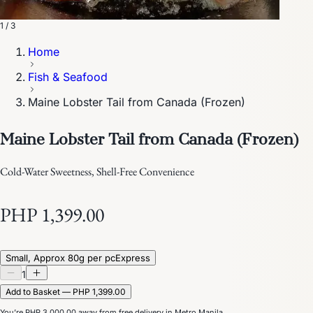
1 / 3
Home
Fish & Seafood
Maine Lobster Tail from Canada (Frozen)
Maine Lobster Tail from Canada (Frozen)
Cold-Water Sweetness, Shell-Free Convenience
PHP 1,399.00
Small, Approx 80g per pc
Express
1
Add to Basket — PHP 1,399.00
You’re
PHP 3,000.00
away from free delivery in Metro Manila