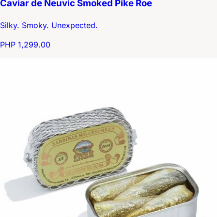
Caviar de Neuvic Smoked Pike Roe
Silky. Smoky. Unexpected.
PHP 1,299.00