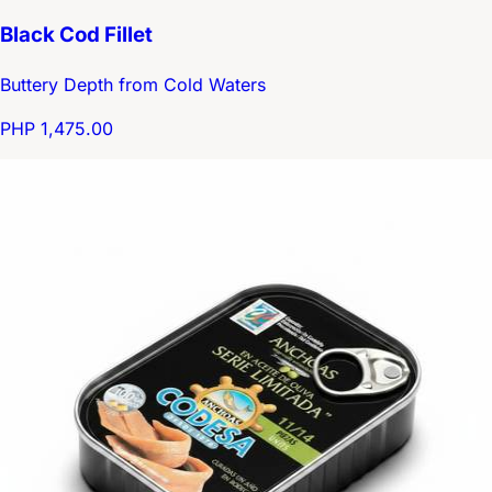
Black Cod Fillet
Buttery Depth from Cold Waters
PHP 1,475.00