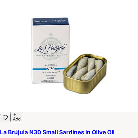
Add
La Brújula N30 Small Sardines in Olive Oil