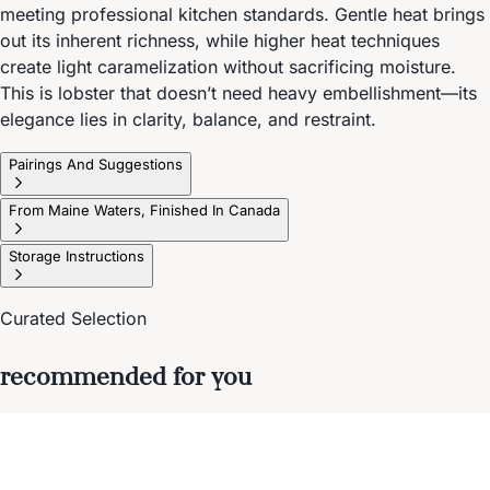
meeting professional kitchen standards. Gentle heat brings
out its inherent richness, while higher heat techniques
create light caramelization without sacrificing moisture.
This is lobster that doesn’t need heavy embellishment—its
elegance lies in clarity, balance, and restraint.
Pairings And Suggestions
From Maine Waters, Finished In Canada
Storage Instructions
Curated Selection
recommended for you