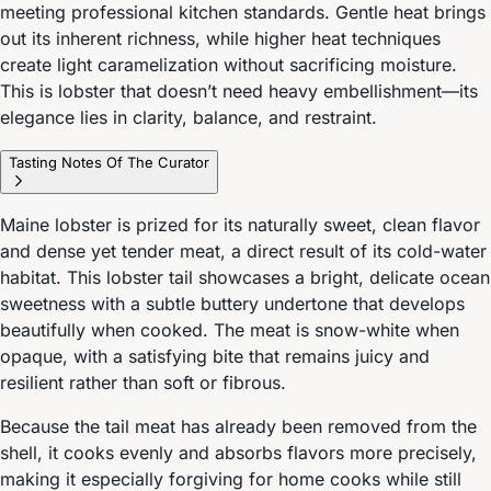
meeting professional kitchen standards. Gentle heat brings
out its inherent richness, while higher heat techniques
create light caramelization without sacrificing moisture.
This is lobster that doesn’t need heavy embellishment—its
elegance lies in clarity, balance, and restraint.
Tasting Notes Of The Curator
Maine lobster is prized for its naturally sweet, clean flavor
and dense yet tender meat, a direct result of its cold-water
habitat. This lobster tail showcases a bright, delicate ocean
sweetness with a subtle buttery undertone that develops
beautifully when cooked. The meat is snow-white when
opaque, with a satisfying bite that remains juicy and
resilient rather than soft or fibrous.
Because the tail meat has already been removed from the
shell, it cooks evenly and absorbs flavors more precisely,
making it especially forgiving for home cooks while still