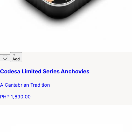
Add
Codesa Limited Series Anchovies
A Cantabrian Tradition
PHP 1,690.00