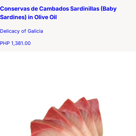
Conservas de Cambados Sardinillas (Baby
Sardines) in Olive Oil
Delicacy of Galicia
PHP 1,381.00