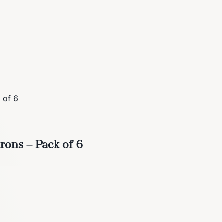
 of 6
ons – Pack of 6