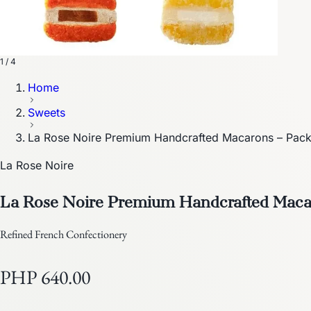
1 / 4
Home
Sweets
La Rose Noire Premium Handcrafted Macarons – Pack
La Rose Noire
La Rose Noire Premium Handcrafted Macar
Refined French Confectionery
PHP 640.00