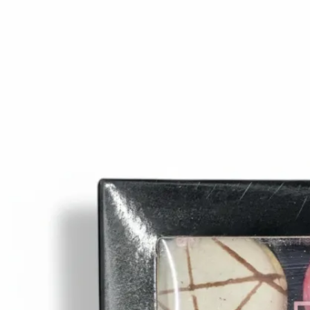
Trending Now
1
Caviar
2
Bordier Butter
3
Cheese Platter
4
Wagyu
5
Gift Hamper
navigate
select
close
↑↓
↵
esc