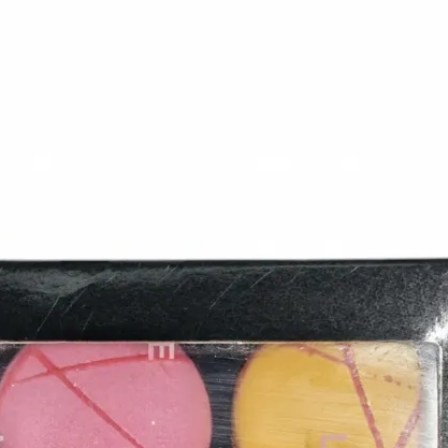
6
Truffle