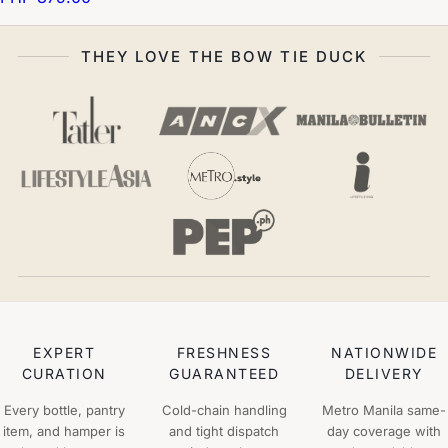
THEY LOVE THE BOW TIE DUCK
EXPERT
FRESHNESS
NATIONWIDE
CURATION
GUARANTEED
DELIVERY
Every bottle, pantry
Cold-chain handling
Metro Manila same-
item, and hamper is
and tight dispatch
day coverage with