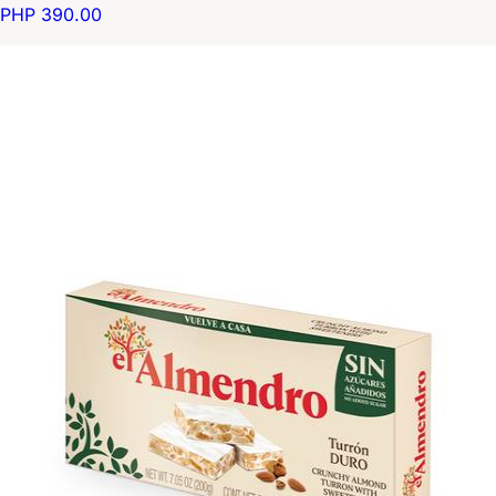
PHP 390.00