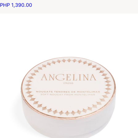
PHP 1,390.00