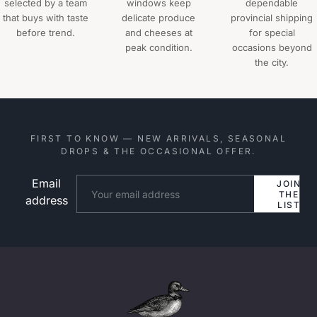
selected by a team
windows keep
dependable
that buys with taste
delicate produce
provincial shipping
before trend.
and cheeses at
for special
peak condition.
occasions beyond
the city.
FIRST TO KNOW — NEW ARRIVALS, SEASONAL
DROPS & THE OCCASIONAL OFFER.
Email
Website
JOIN
THE
address
LIST