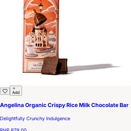
Add
Angelina Organic Crispy Rice Milk Chocolate Bar
Delightfully Crunchy Indulgence
PHP 879.00