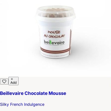
Add
Beillevaire Chocolate Mousse
Silky French Indulgence