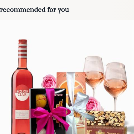
recommended for you