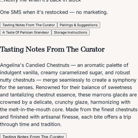
One SMS when it's restocked — no marketing.
Tasting Notes From The Curator
Pairings & Suggestions
A Taste Of Parisian Grandeur
Storage Instructions
Tasting Notes From The Curator
Angelina's Candied Chestnuts — an aromatic palette of
indulgent vanilla, creamy caramelized sugar, and robust
nutty chestnuts — merge seamlessly to create a symphony
for the senses. Renowned for their balance of sweetness
and tantalizing chestnut essence, these marrons glacés are
crowned by a delicate, crunchy glaze, harmonizing with
the melt-in-the-mouth core. Made from the finest chestnuts
and finished with artisanal finesse, each bite offers a trip
through time and tradition.
Tasting Notes From The Curator