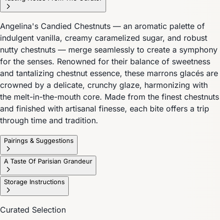
Angelina's Candied Chestnuts — an aromatic palette of
indulgent vanilla, creamy caramelized sugar, and robust
nutty chestnuts — merge seamlessly to create a symphony
for the senses. Renowned for their balance of sweetness
and tantalizing chestnut essence, these marrons glacés are
crowned by a delicate, crunchy glaze, harmonizing with
the melt-in-the-mouth core. Made from the finest chestnuts
and finished with artisanal finesse, each bite offers a trip
through time and tradition.
Pairings & Suggestions
A Taste Of Parisian Grandeur
Storage Instructions
Curated Selection