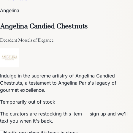
Angelina
Angelina Candied Chestnuts
Decadent Morsels of Elegance
Indulge in the supreme artistry of Angelina Candied
Chestnuts, a testament to Angelina Paris's legacy of
gourmet excellence.
Temporarily out of stock
The curators are restocking this item — sign up and we'll
text you when it's back.
Notify me when it’s back in stock