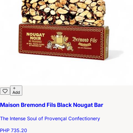
Add
Maison Bremond Fils Black Nougat Bar
The Intense Soul of Provençal Confectionery
PHP 735.20