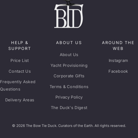
HELP &
ABOUT US
AROUND THE
SUPPORT
WEB
About Us
Price List
Instagram
Yacht Provisioning
Contact Us
Facebook
Corporate Gifts
Frequently Asked
Terms & Conditions
Questions
Privacy Policy
Delivery Areas
The Duck's Digest
© 2026 The Bow Tie Duck. Curators of the Earth. All rights reserved.