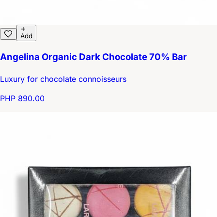
Add
Angelina Organic Dark Chocolate 70% Bar
Luxury for chocolate connoisseurs
PHP 890.00