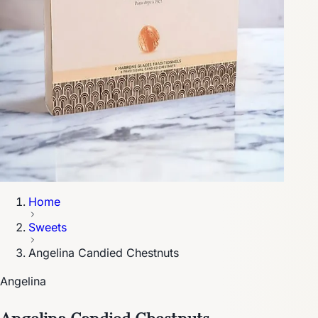
Home
Sweets
Angelina Candied Chestnuts
Angelina
Angelina Candied Chestnuts