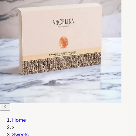
Home
›
Sweets