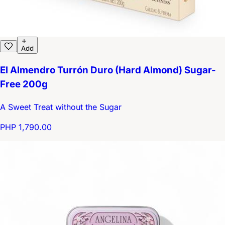
Add
El Almendro Turrón Duro (Hard Almond) Sugar-
Free 200g
A Sweet Treat without the Sugar
PHP 1,790.00