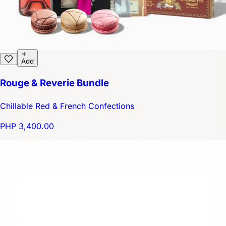
Add
Rouge & Reverie Bundle
Chillable Red & French Confections
PHP 3,400.00