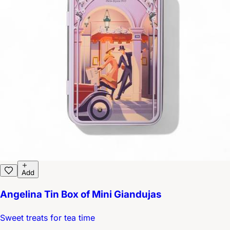
Add
Angelina Tin Box of Mini Giandujas
Sweet treats for tea time