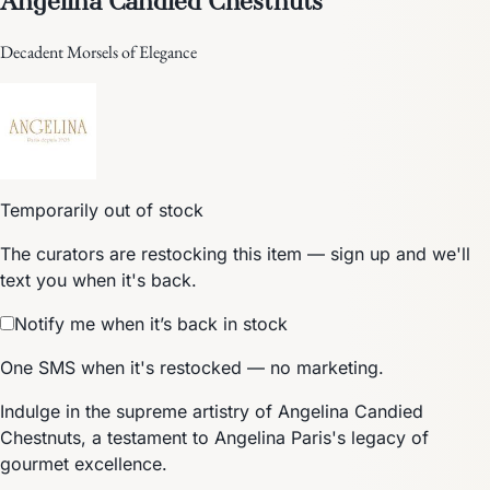
Decadent Morsels of Elegance
Temporarily out of stock
The curators are restocking this item — sign up and we'll
text you when it's back.
Notify me when it’s back in stock
One SMS when it's restocked — no marketing.
Indulge in the supreme artistry of Angelina Candied
Chestnuts, a testament to Angelina Paris's legacy of
gourmet excellence.