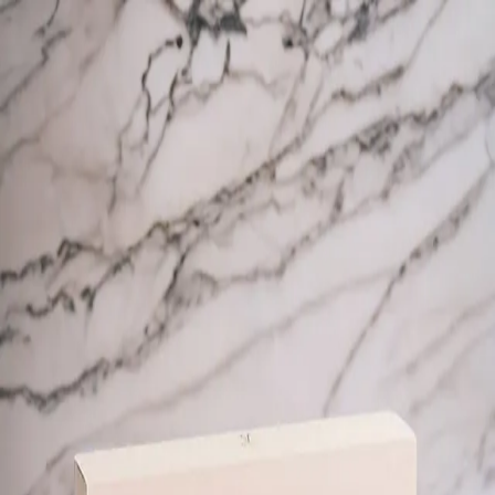
Trending Now
1
Caviar
2
Bordier Butter
3
Cheese Platter
4
Wagyu
5
Gift Hamper
navigate
select
close
↑↓
↵
esc