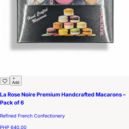
Add
La Rose Noire Premium Handcrafted Macarons –
Pack of 6
Refined French Confectionery
PHP 640.00