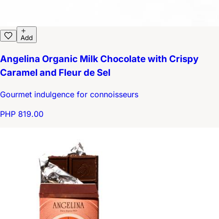
Add
Angelina Organic Milk Chocolate with Crispy
Caramel and Fleur de Sel
Gourmet indulgence for connoisseurs
PHP 819.00