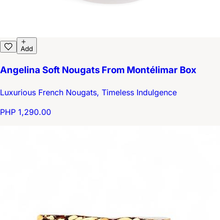
Add
Angelina Soft Nougats From Montélimar Box
Luxurious French Nougats, Timeless Indulgence
PHP 1,290.00