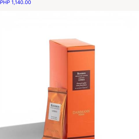
PHP 1,140.00