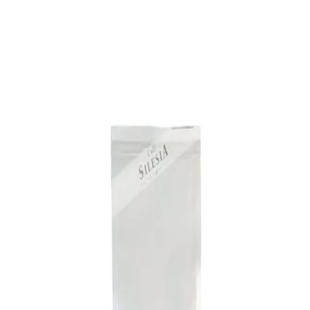
Trending Now
1
Caviar
2
Bordier Butter
3
Cheese Platter
4
Wagyu
5
Gift Hamper
navigate
select
close
↑↓
↵
esc