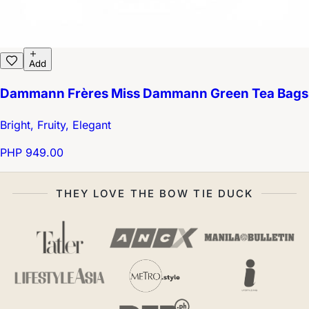
Add
Dammann Frères Miss Dammann Green Tea Bags
Bright, Fruity, Elegant
PHP 949.00
THEY LOVE THE BOW TIE DUCK