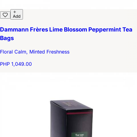
Add
Dammann Frères Lime Blossom Peppermint Tea
Bags
Floral Calm, Minted Freshness
PHP 1,049.00