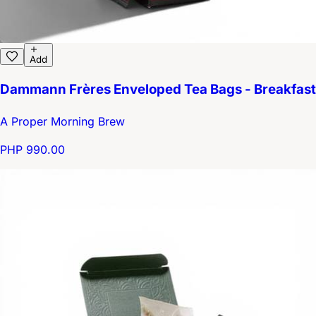
Add
Dammann Frères Enveloped Tea Bags - Breakfast
A Proper Morning Brew
PHP 990.00