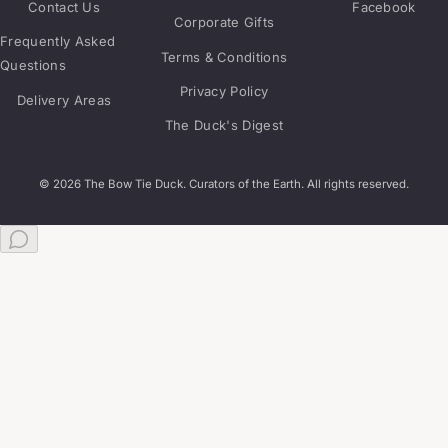
Contact Us
Facebook
Corporate Gifts
Frequently Asked
Terms & Conditions
Questions
Privacy Policy
Delivery Areas
The Duck's Digest
© 2026 The Bow Tie Duck. Curators of the Earth. All rights reserved.