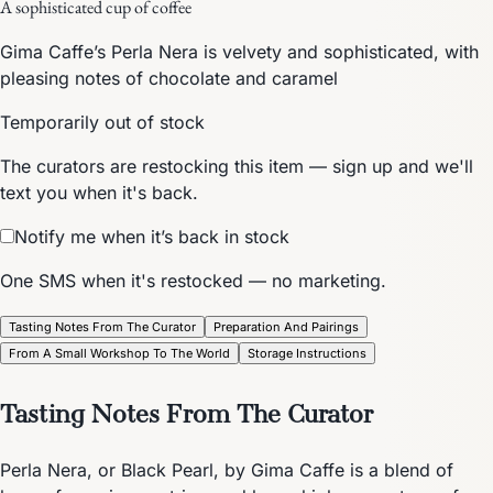
A sophisticated cup of coffee
Gima Caffe’s Perla Nera is velvety and sophisticated, with
pleasing notes of chocolate and caramel
Temporarily out of stock
The curators are restocking this item — sign up and we'll
text you when it's back.
Notify me when it’s back in stock
One SMS when it's restocked — no marketing.
Tasting Notes From The Curator
Preparation And Pairings
From A Small Workshop To The World
Storage Instructions
Tasting Notes From The Curator
Perla Nera, or Black Pearl, by Gima Caffe is a blend of