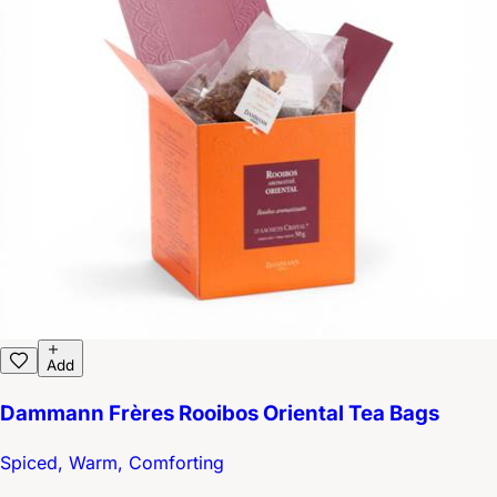
Add
Dammann Frères Rooibos Oriental Tea Bags
Spiced, Warm, Comforting