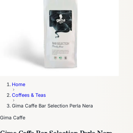
Home
Coffees & Teas
Gima Caffe Bar Selection Perla Nera
Gima Caffe
Gima Caffe Bar Selection Perla Nera