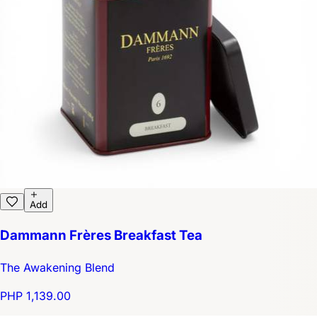
Add
Dammann Frères Breakfast Tea
The Awakening Blend
PHP 1,139.00