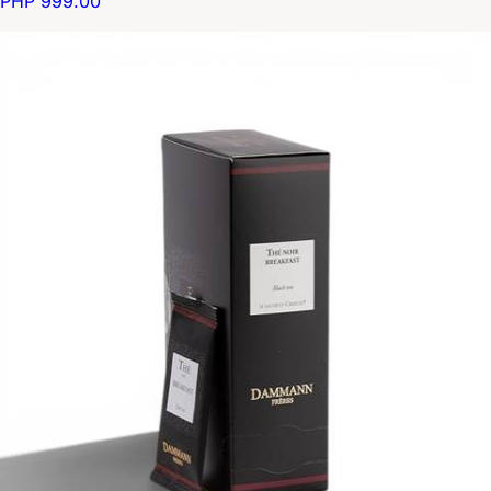
PHP 999.00