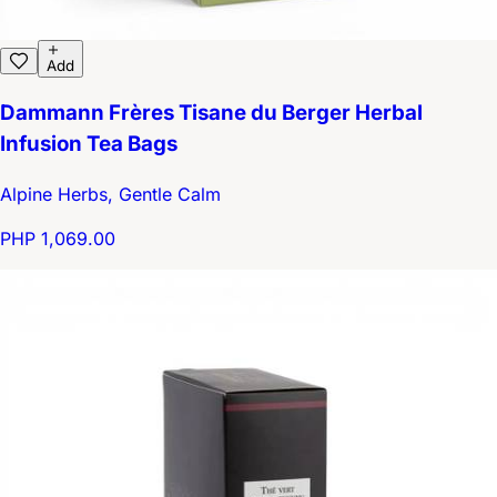
Add
Dammann Frères Tisane du Berger Herbal
Infusion Tea Bags
Alpine Herbs, Gentle Calm
PHP 1,069.00