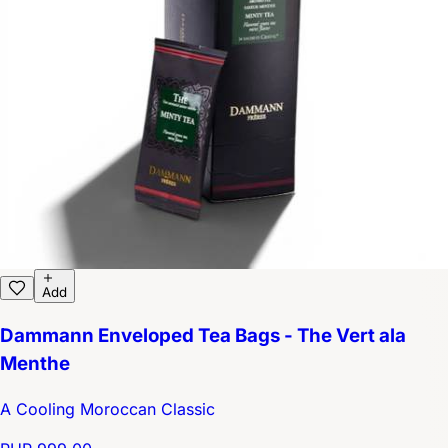
Add
Dammann Enveloped Tea Bags - The Vert ala
Menthe
A Cooling Moroccan Classic