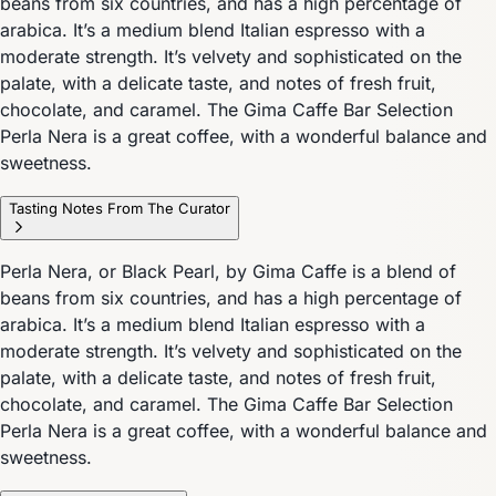
beans from six countries, and has a high percentage of
arabica. It’s a medium blend Italian espresso with a
moderate strength. It’s velvety and sophisticated on the
palate, with a delicate taste, and notes of fresh fruit,
chocolate, and caramel. The Gima Caffe Bar Selection
Perla Nera is a great coffee, with a wonderful balance and
sweetness.
Tasting Notes From The Curator
Perla Nera, or Black Pearl, by Gima Caffe is a blend of
beans from six countries, and has a high percentage of
arabica. It’s a medium blend Italian espresso with a
moderate strength. It’s velvety and sophisticated on the
palate, with a delicate taste, and notes of fresh fruit,
chocolate, and caramel. The Gima Caffe Bar Selection
Perla Nera is a great coffee, with a wonderful balance and
sweetness.