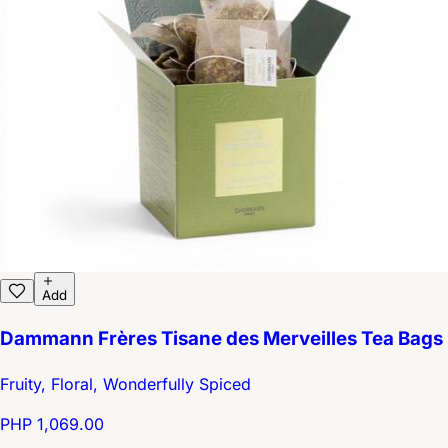
Add
Dammann Frères Tisane des Merveilles Tea Bags
Fruity, Floral, Wonderfully Spiced
PHP 1,069.00