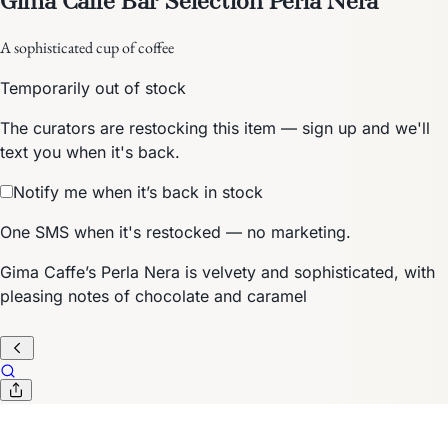
A sophisticated cup of coffee
Temporarily out of stock
The curators are restocking this item — sign up and we'll
text you when it's back.
Notify me when it’s back in stock
One SMS when it's restocked — no marketing.
Gima Caffe’s Perla Nera is velvety and sophisticated, with
pleasing notes of chocolate and caramel