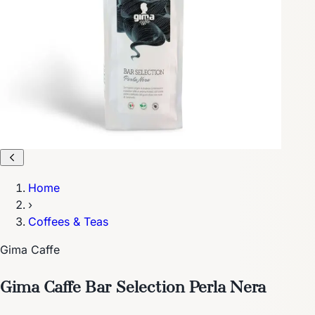
Home
›
Coffees & Teas
Gima Caffe
Gima Caffe Bar Selection Perla Nera