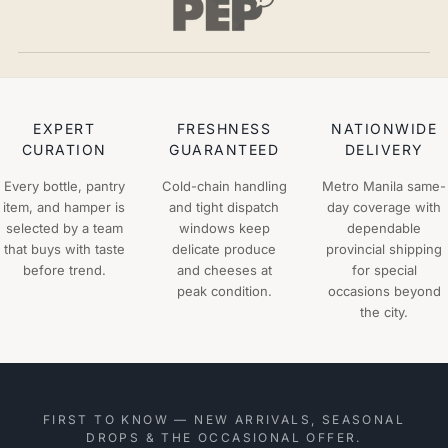
EXPERT
FRESHNESS
NATIONWIDE
CURATION
GUARANTEED
DELIVERY
Every bottle, pantry
Cold-chain handling
Metro Manila same-
item, and hamper is
and tight dispatch
day coverage with
selected by a team
windows keep
dependable
that buys with taste
delicate produce
provincial shipping
before trend.
and cheeses at
for special
peak condition.
occasions beyond
the city.
FIRST TO KNOW — NEW ARRIVALS, SEASONAL
DROPS & THE OCCASIONAL OFFER.