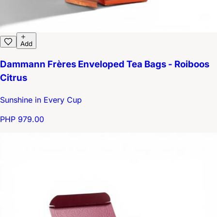
Add
Dammann Frères Enveloped Tea Bags - Roiboos
Citrus
Sunshine in Every Cup
PHP 979.00