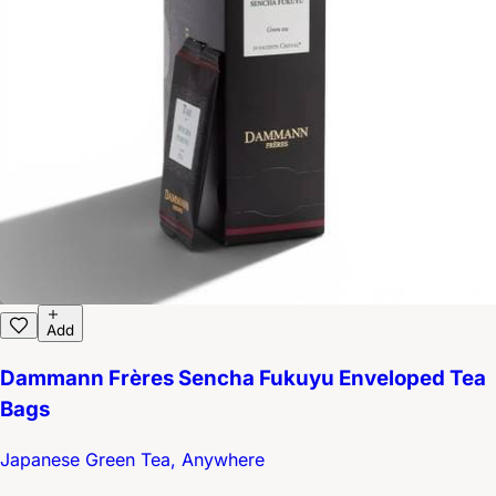
Add
Dammann Frères Sencha Fukuyu Enveloped Tea
Bags
Japanese Green Tea, Anywhere