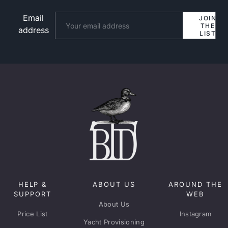
Email
Website
JOIN
THE
address
LIST
HELP &
ABOUT US
AROUND THE
SUPPORT
WEB
About Us
Price List
Instagram
Yacht Provisioning