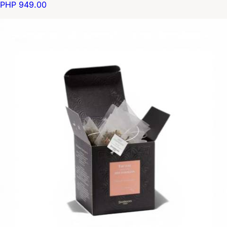
PHP 949.00