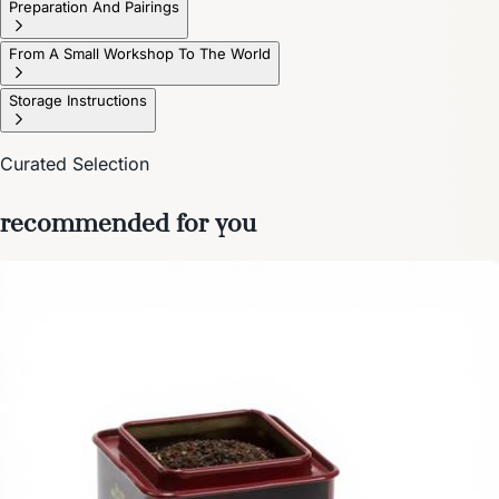
Preparation And Pairings
From A Small Workshop To The World
Storage Instructions
Curated Selection
recommended for you