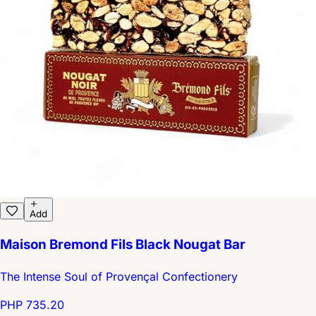
Add
Maison Bremond Fils Black Nougat Bar
The Intense Soul of Provençal Confectionery
PHP 735.20