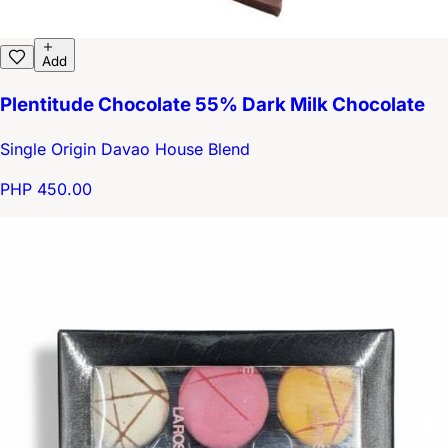
Add
Plentitude Chocolate 55% Dark Milk Chocolate
Single Origin Davao House Blend
PHP 450.00