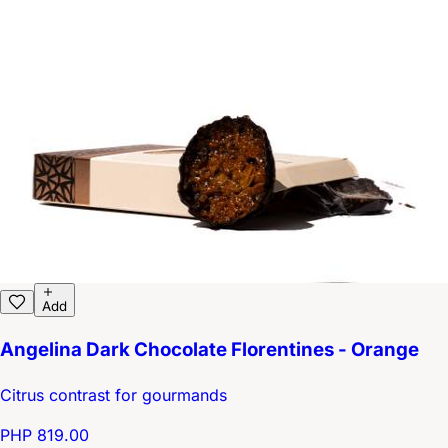
Add
Angelina Dark Chocolate Florentines - Orange
Citrus contrast for gourmands
PHP 819.00