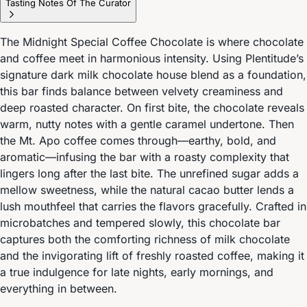
Tasting Notes Of The Curator
The Midnight Special Coffee Chocolate is where chocolate
and coffee meet in harmonious intensity. Using Plentitude’s
signature dark milk chocolate house blend as a foundation,
this bar finds balance between velvety creaminess and
deep roasted character. On first bite, the chocolate reveals
warm, nutty notes with a gentle caramel undertone. Then
the Mt. Apo coffee comes through—earthy, bold, and
aromatic—infusing the bar with a roasty complexity that
lingers long after the last bite. The unrefined sugar adds a
mellow sweetness, while the natural cacao butter lends a
lush mouthfeel that carries the flavors gracefully. Crafted in
microbatches and tempered slowly, this chocolate bar
captures both the comforting richness of milk chocolate
and the invigorating lift of freshly roasted coffee, making it
a true indulgence for late nights, early mornings, and
everything in between.