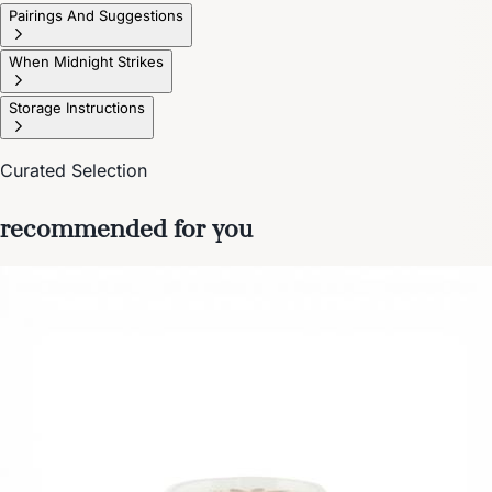
Pairings And Suggestions
When Midnight Strikes
Storage Instructions
Curated Selection
recommended for you