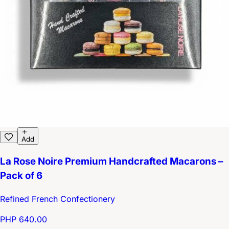
Add
La Rose Noire Premium Handcrafted Macarons –
Pack of 6
Refined French Confectionery
PHP 640.00