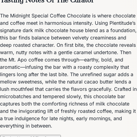
The Midnight Special Coffee Chocolate is where chocolate
and coffee meet in harmonious intensity. Using Plentitude’s
signature dark milk chocolate house blend as a foundation,
this bar finds balance between velvety creaminess and
deep roasted character. On first bite, the chocolate reveals
warm, nutty notes with a gentle caramel undertone. Then
the Mt. Apo coffee comes through—earthy, bold, and
aromatic—infusing the bar with a roasty complexity that
lingers long after the last bite. The unrefined sugar adds a
mellow sweetness, while the natural cacao butter lends a
lush mouthfeel that carries the flavors gracefully. Crafted in
microbatches and tempered slowly, this chocolate bar
captures both the comforting richness of milk chocolate
and the invigorating lift of freshly roasted coffee, making it
a true indulgence for late nights, early mornings, and
everything in between.