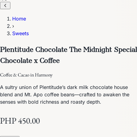
Home
›
Sweets
Plentitude Chocolate The Midnight Special
Chocolate x Coffee
Coffee & Cacao in Harmony
A sultry union of Plentitude’s dark milk chocolate house
blend and Mt. Apo coffee beans—crafted to awaken the
senses with bold richness and roasty depth.
PHP 450.00