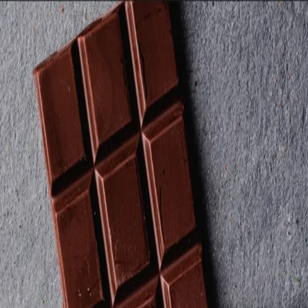
Trending Now
1
Caviar
2
Bordier Butter
3
Cheese Platter
4
Wagyu
5
Gift Hamper
navigate
select
close
↑↓
↵
esc