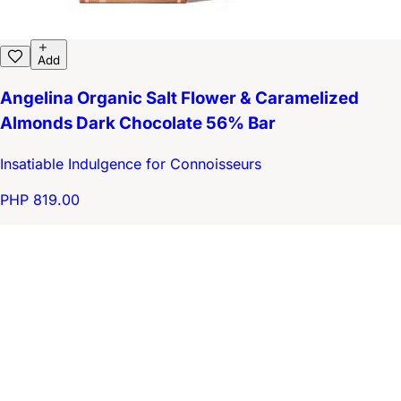
Add
Angelina Organic Salt Flower & Caramelized
Almonds Dark Chocolate 56% Bar
Insatiable Indulgence for Connoisseurs
PHP 819.00