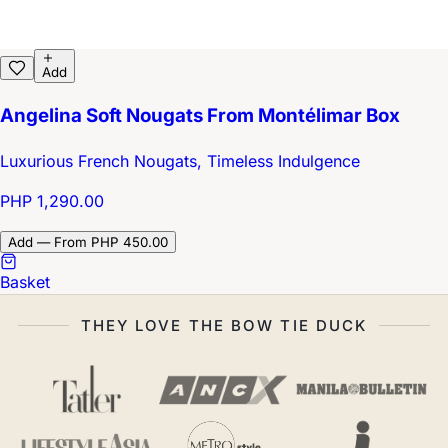
Add
Angelina Soft Nougats From Montélimar Box
Luxurious French Nougats, Timeless Indulgence
PHP 1,290.00
Add — From PHP 450.00
Basket
THEY LOVE THE BOW TIE DUCK