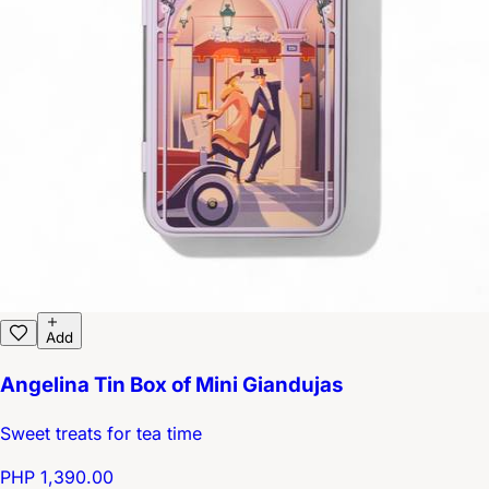
Add
Angelina Tin Box of Mini Giandujas
Sweet treats for tea time
PHP 1,390.00