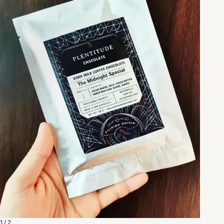
1 / 2