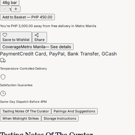
48g bar
1
Add to Basket — PHP 450.00
You’re
PHP 3,000.00
away from free delivery in Metro Manila
Save to Wishlist
Share
Coverage
Metro Manila
— See details
Payment
Credit Card, PayPal, Bank Transfer, GCash
Temperature-Controlled Delivery
Satisfaction Guarantee
Same-Day Dispatch Before 4PM
Tasting Notes Of The Curator
Pairings And Suggestions
When Midnight Strikes
Storage Instructions
Tasting Notes Of The Curator