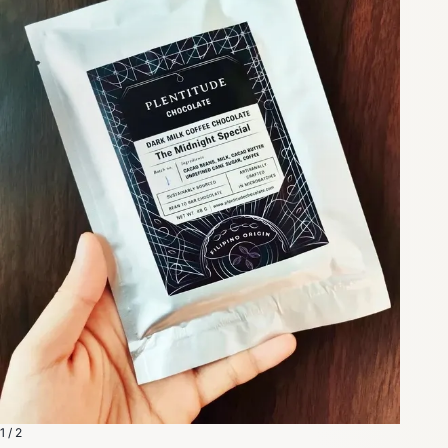
1 / 2