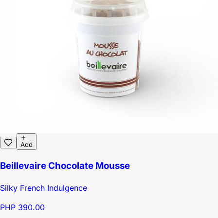
Add
Beillevaire Chocolate Mousse
Silky French Indulgence
PHP 390.00