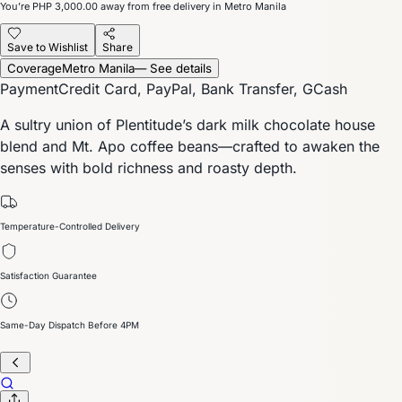
You’re
PHP 3,000.00
away from free delivery in Metro Manila
Save to Wishlist
Share
Coverage
Metro Manila
— See details
Payment
Credit Card, PayPal, Bank Transfer, GCash
A sultry union of Plentitude’s dark milk chocolate house
blend and Mt. Apo coffee beans—crafted to awaken the
senses with bold richness and roasty depth.
Temperature-Controlled Delivery
Satisfaction Guarantee
Same-Day Dispatch Before 4PM