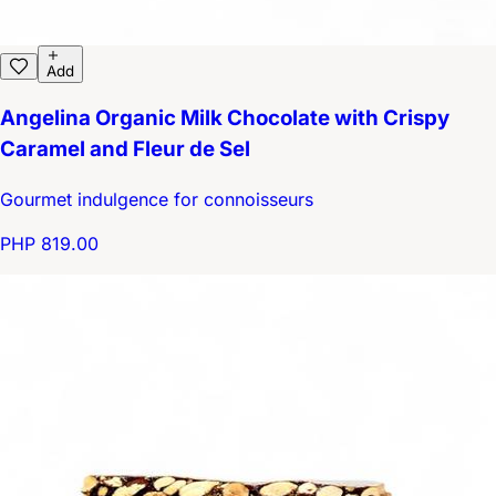
Add
Angelina Organic Milk Chocolate with Crispy
Caramel and Fleur de Sel
Gourmet indulgence for connoisseurs
PHP 819.00