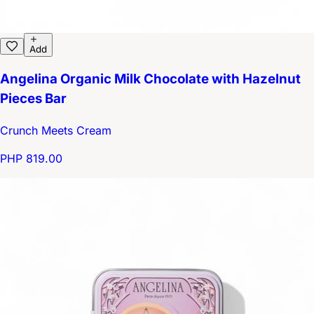
Add
Angelina Organic Milk Chocolate with Hazelnut
Pieces Bar
Crunch Meets Cream
PHP 819.00