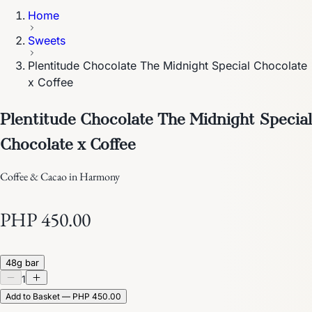
Home
Sweets
Plentitude Chocolate The Midnight Special Chocolate
x Coffee
Plentitude Chocolate The Midnight Special
Chocolate x Coffee
Coffee & Cacao in Harmony
PHP 450.00
48g bar
1
Add to Basket — PHP 450.00