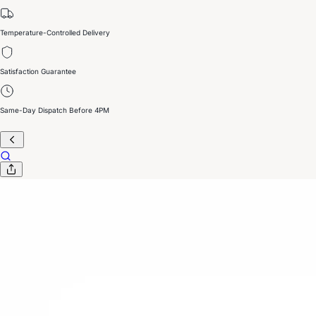
Temperature-Controlled Delivery
Satisfaction Guarantee
Same-Day Dispatch Before 4PM