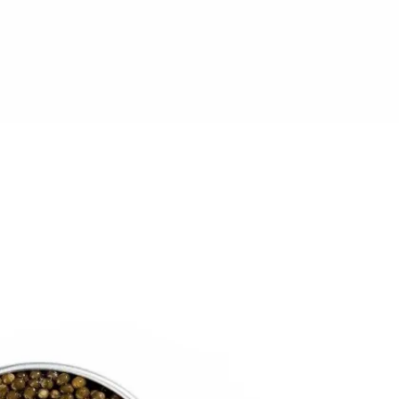
6
Truffle