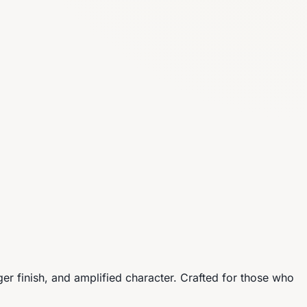
r finish, and amplified character. Crafted for those who