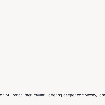
n of French Baeri caviar—offering deeper complexity, longe