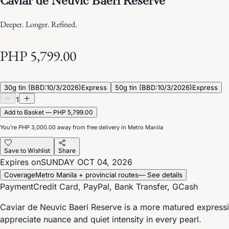
Deeper. Longer. Refined.
PHP 5,799.00
30g tin (BBD:10/3/2026)
Express
50g tin (BBD:10/3/2026)
Express
1
Add to Basket — PHP 5,799.00
You’re
PHP 3,000.00
away from free delivery in Metro Manila
Save to Wishlist
Share
Expires on
SUNDAY OCT 04, 2026
Coverage
Metro Manila + provincial routes
— See details
Payment
Credit Card, PayPal, Bank Transfer, GCash
Caviar de Neuvic Baeri Reserve is a more matured expressio
appreciate nuance and quiet intensity in every pearl.