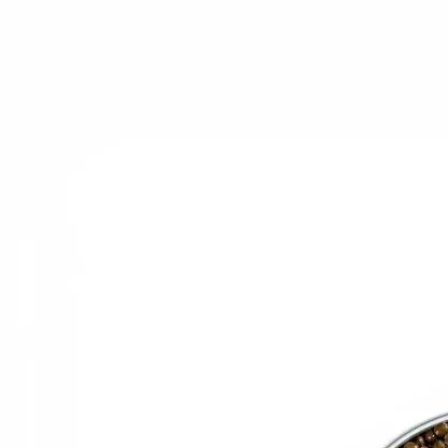
Trending Now
1
Caviar
2
Bordier Butter
3
Cheese Platter
4
Wagyu
5
Gift Hamper
navigate
select
close
↑↓
↵
esc