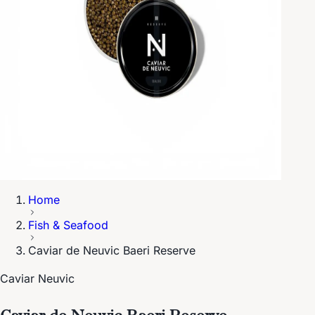
Home
Fish & Seafood
Caviar de Neuvic Baeri Reserve
Caviar Neuvic
Caviar de Neuvic Baeri Reserve