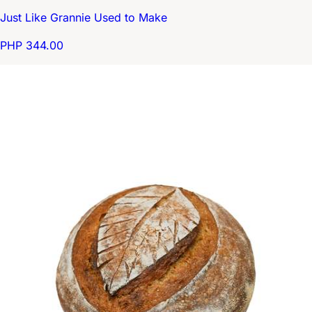
Just Like Grannie Used to Make
PHP 344.00