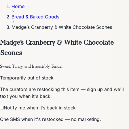
Home
Bread & Baked Goods
Madge’s Cranberry & White Chocolate Scones
Madge’s Cranberry & White Chocolate
Scones
Sweet, Tangy, and Irresistibly Tender
Temporarily out of stock
The curators are restocking this item — sign up and we'll
text you when it's back.
Notify me when it’s back in stock
One SMS when it's restocked — no marketing.