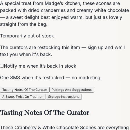
A special treat from Madge’s kitchen, these scones are
packed with dried cranberries and creamy white chocolate
— a sweet delight best enjoyed warm, but just as lovely
straight from the bag.
Temporarily out of stock
The curators are restocking this item — sign up and we'll
text you when it's back.
Notify me when it’s back in stock
One SMS when it's restocked — no marketing.
Tasting Notes Of The Curator
Pairings And Suggestions
A Sweet Twist On Tradition
Storage Instructions
Tasting Notes Of The Curator
These Cranberry & White Chocolate Scones are everything