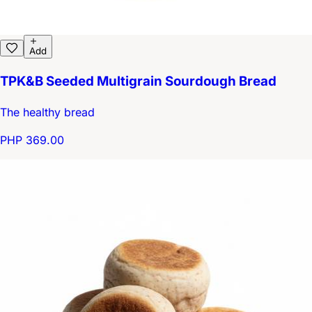
Add
TPK&B Seeded Multigrain Sourdough Bread
The healthy bread
PHP 369.00