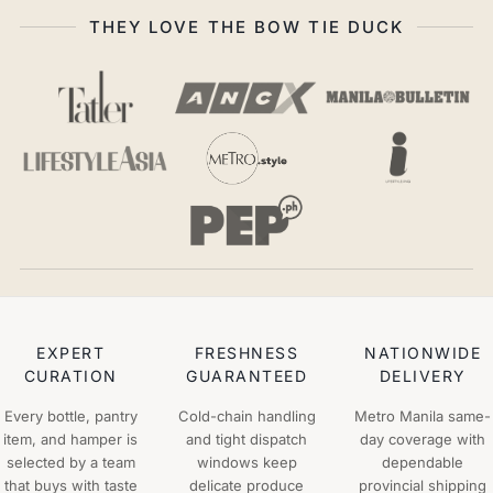
THEY LOVE THE BOW TIE DUCK
EXPERT
FRESHNESS
NATIONWIDE
CURATION
GUARANTEED
DELIVERY
Every bottle, pantry
Cold-chain handling
Metro Manila same-
item, and hamper is
and tight dispatch
day coverage with
selected by a team
windows keep
dependable
that buys with taste
delicate produce
provincial shipping