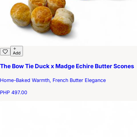
Add
The Bow Tie Duck x Madge Echire Butter Scones
Home-Baked Warmth, French Butter Elegance
PHP 497.00