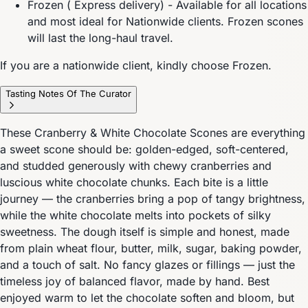
Frozen ( Express delivery) - Available for all locations
and most ideal for Nationwide clients. Frozen scones
will last the long-haul travel.
If you are a nationwide client, kindly choose Frozen.
Tasting Notes Of The Curator
These Cranberry & White Chocolate Scones are everything
a sweet scone should be: golden-edged, soft-centered,
and studded generously with chewy cranberries and
luscious white chocolate chunks. Each bite is a little
journey — the cranberries bring a pop of tangy brightness,
while the white chocolate melts into pockets of silky
sweetness. The dough itself is simple and honest, made
from plain wheat flour, butter, milk, sugar, baking powder,
and a touch of salt. No fancy glazes or fillings — just the
timeless joy of balanced flavor, made by hand. Best
enjoyed warm to let the chocolate soften and bloom, but