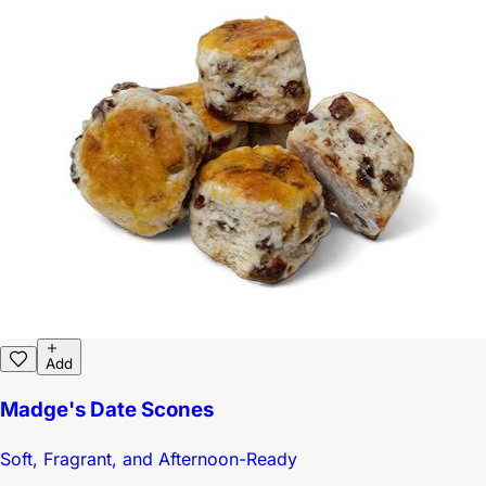
Add
Madge's Date Scones
Soft, Fragrant, and Afternoon-Ready