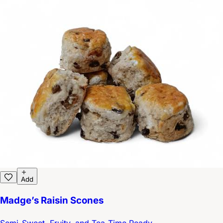
Add
Madge’s Raisin Scones