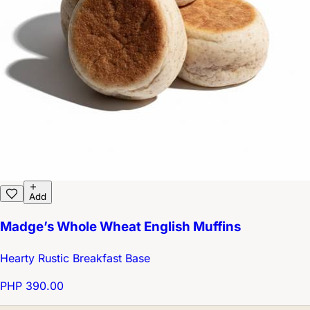
Add
Madge’s Whole Wheat English Muffins
Hearty Rustic Breakfast Base
PHP 390.00