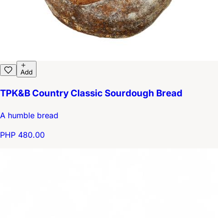
Add
TPK&B Country Classic Sourdough Bread
A humble bread
PHP 480.00