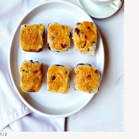
1 / 2