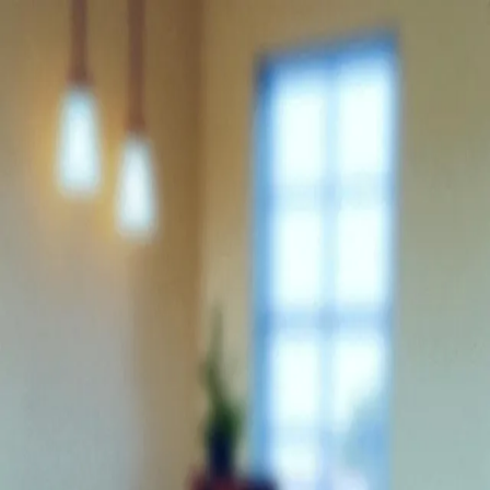
Trending Now
1
Caviar
2
Bordier Butter
3
Cheese Platter
4
Wagyu
5
Gift Hamper
navigate
select
close
↑↓
↵
esc