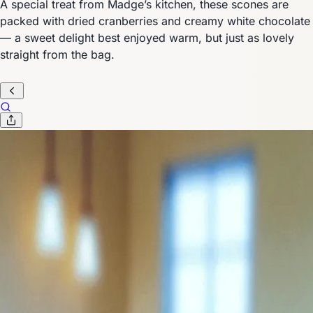
A special treat from Madge’s kitchen, these scones are
packed with dried cranberries and creamy white chocolate
— a sweet delight best enjoyed warm, but just as lovely
straight from the bag.