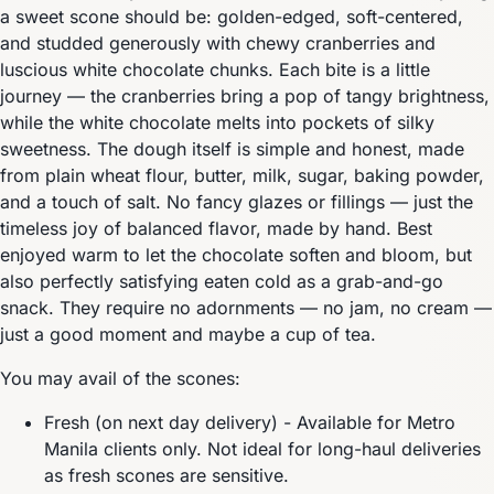
a sweet scone should be: golden-edged, soft-centered,
and studded generously with chewy cranberries and
luscious white chocolate chunks. Each bite is a little
journey — the cranberries bring a pop of tangy brightness,
while the white chocolate melts into pockets of silky
sweetness. The dough itself is simple and honest, made
from plain wheat flour, butter, milk, sugar, baking powder,
and a touch of salt. No fancy glazes or fillings — just the
timeless joy of balanced flavor, made by hand. Best
enjoyed warm to let the chocolate soften and bloom, but
also perfectly satisfying eaten cold as a grab-and-go
snack. They require no adornments — no jam, no cream —
just a good moment and maybe a cup of tea.
You may avail of the scones:
Fresh (on next day delivery) - Available for Metro
Manila clients only. Not ideal for long-haul deliveries
as fresh scones are sensitive.