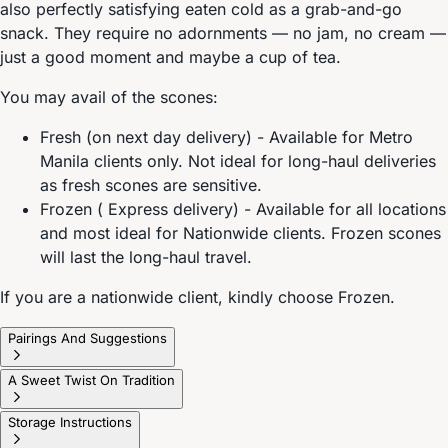
also perfectly satisfying eaten cold as a grab-and-go
snack. They require no adornments — no jam, no cream —
just a good moment and maybe a cup of tea.
You may avail of the scones:
Fresh (on next day delivery) - Available for Metro
Manila clients only. Not ideal for long-haul deliveries
as fresh scones are sensitive.
Frozen ( Express delivery) - Available for all locations
and most ideal for Nationwide clients. Frozen scones
will last the long-haul travel.
If you are a nationwide client, kindly choose Frozen.
Pairings And Suggestions
A Sweet Twist On Tradition
Storage Instructions