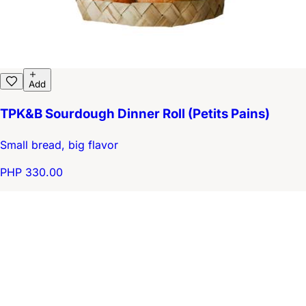
Add
TPK&B Sourdough Dinner Roll (Petits Pains)
Small bread, big flavor
PHP 330.00