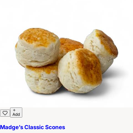
Add
Madge’s Classic Scones