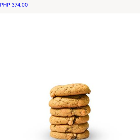
PHP 374.00