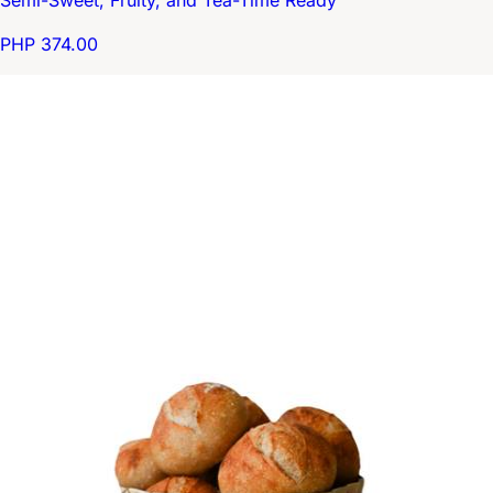
Semi-Sweet, Fruity, and Tea-Time Ready
PHP 374.00