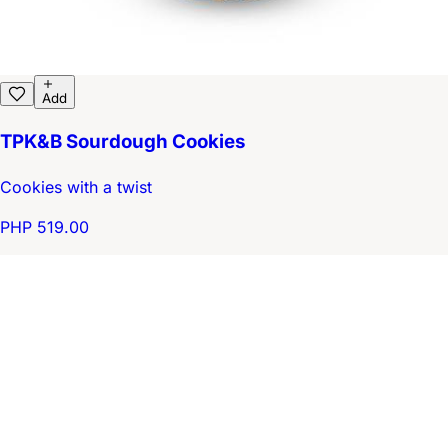
Add
TPK&B Sourdough Cookies
Cookies with a twist
PHP 519.00