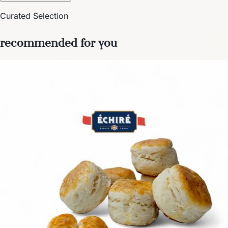
Curated Selection
recommended for you