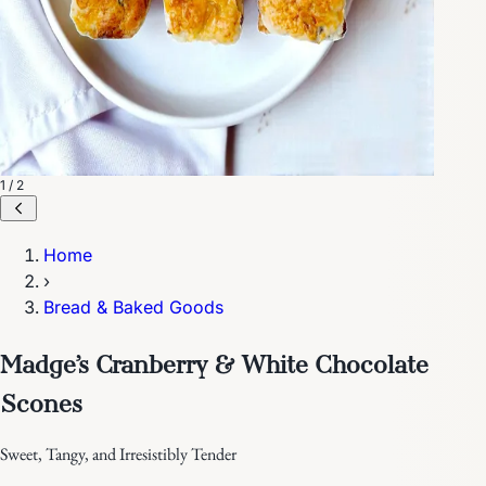
1 / 2
Home
›
Bread & Baked Goods
Madge’s Cranberry & White Chocolate
Scones
Sweet, Tangy, and Irresistibly Tender