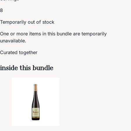
8
Temporarily out of stock
One or more items in this bundle are temporarily
unavailable.
Curated together
inside this bundle