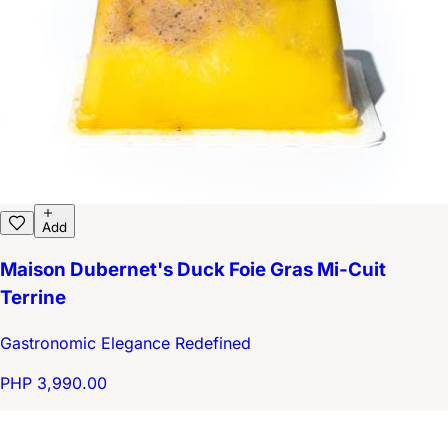
Add
Maison Dubernet's Duck Foie Gras Mi-Cuit
Terrine
Gastronomic Elegance Redefined
PHP 3,990.00