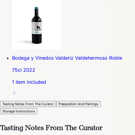
Bodega y Vinedos Valderiz Valdehermoso Roble
75cl 2022
1 item included
Tasting Notes From The Curator
Preparation And Pairings
Storage Instructions
Tasting Notes From The Curator