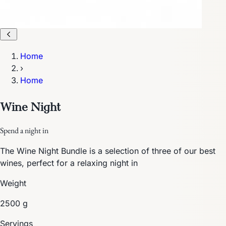
Home
›
Home
Wine Night
Spend a night in
The Wine Night Bundle is a selection of three of our best
wines, perfect for a relaxing night in
Weight
2500 g
Servings