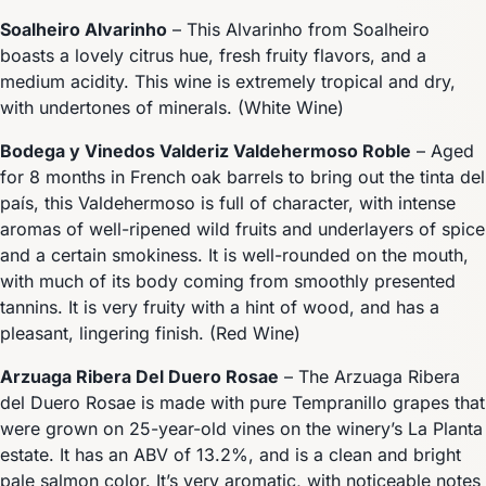
Soalheiro Alvarinho
– This Alvarinho from Soalheiro
boasts a lovely citrus hue, fresh fruity flavors, and a
medium acidity. This wine is extremely tropical and dry,
with undertones of minerals. (White Wine)
Bodega y Vinedos Valderiz Valdehermoso Roble
– Aged
for 8 months in French oak barrels to bring out the tinta del
país, this Valdehermoso is full of character, with intense
aromas of well-ripened wild fruits and underlayers of spice
and a certain smokiness. It is well-rounded on the mouth,
with much of its body coming from smoothly presented
tannins. It is very fruity with a hint of wood, and has a
pleasant, lingering finish. (Red Wine)
Arzuaga Ribera Del Duero Rosae
– The Arzuaga Ribera
del Duero Rosae is made with pure Tempranillo grapes that
were grown on 25-year-old vines on the winery’s La Planta
estate. It has an ABV of 13.2%, and is a clean and bright
pale salmon color. It’s very aromatic, with noticeable notes