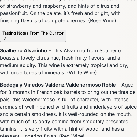
of strawberry and raspberry, and hints of citrus and
passionfruit. On the palate, it’s fresh and bright, with
finishing flavors of compote cherries. (Rose Wine)
Tasting Notes From The Curator
Soalheiro Alvarinho
– This Alvarinho from Soalheiro
boasts a lovely citrus hue, fresh fruity flavors, and a
medium acidity. This wine is extremely tropical and dry,
with undertones of minerals. (White Wine)
Bodega y Vinedos Valderiz Valdehermoso Roble
– Aged
for 8 months in French oak barrels to bring out the tinta del
país, this Valdehermoso is full of character, with intense
aromas of well-ripened wild fruits and underlayers of spice
and a certain smokiness. It is well-rounded on the mouth,
with much of its body coming from smoothly presented
tannins. It is very fruity with a hint of wood, and has a
pleasant, lingering finish. (Red Wine)