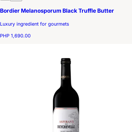
Bordier Melanosporum Black Truffle Butter
Luxury ingredient for gourmets
PHP 1,690.00