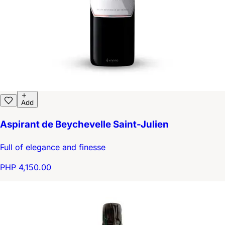
Add
Aspirant de Beychevelle Saint-Julien
Full of elegance and finesse
PHP 4,150.00