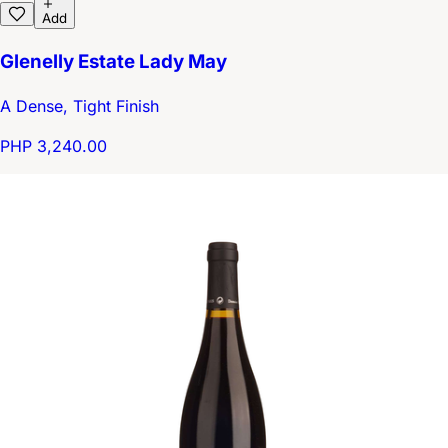
Add
Glenelly Estate Lady May
A Dense, Tight Finish
PHP 3,240.00