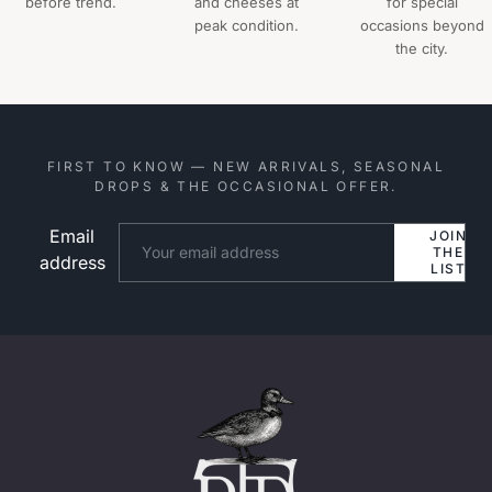
before trend.
and cheeses at
for special
peak condition.
occasions beyond
the city.
FIRST TO KNOW — NEW ARRIVALS, SEASONAL
DROPS & THE OCCASIONAL OFFER.
Email
Website
JOIN
THE
address
LIST