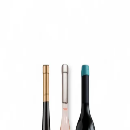
Trending Now
1
Caviar
2
Bordier Butter
3
Cheese Platter
4
Wagyu
5
Gift Hamper
navigate
select
close
↑↓
↵
esc