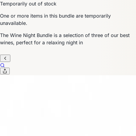
Temporarily out of stock
One or more items in this bundle are temporarily
unavailable.
The Wine Night Bundle is a selection of three of our best
wines, perfect for a relaxing night in