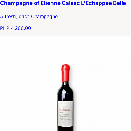
Champagne of Etienne Calsac L’Echappee Belle
A fresh, crisp Champagne
PHP 4,200.00