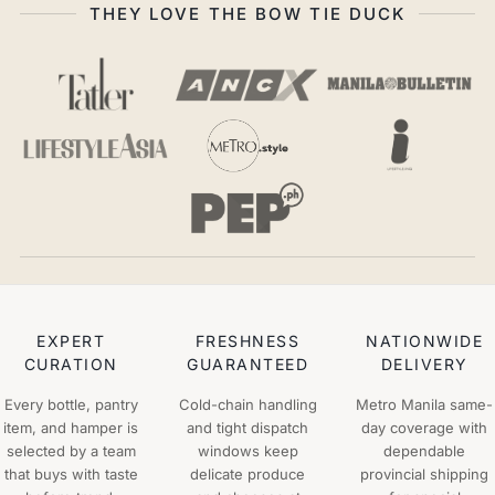
THEY LOVE THE BOW TIE DUCK
EXPERT
FRESHNESS
NATIONWIDE
CURATION
GUARANTEED
DELIVERY
Every bottle, pantry
Cold-chain handling
Metro Manila same-
item, and hamper is
and tight dispatch
day coverage with
selected by a team
windows keep
dependable
that buys with taste
delicate produce
provincial shipping