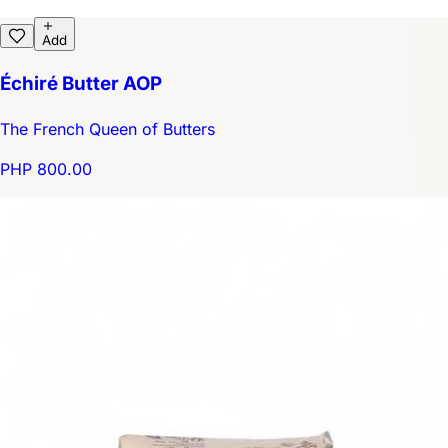
Add
Échiré Butter AOP
The French Queen of Butters
PHP 800.00