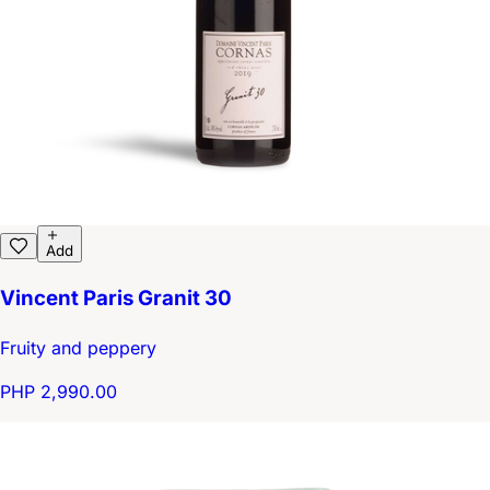
Add
Vincent Paris Granit 30
Fruity and peppery
PHP 2,990.00