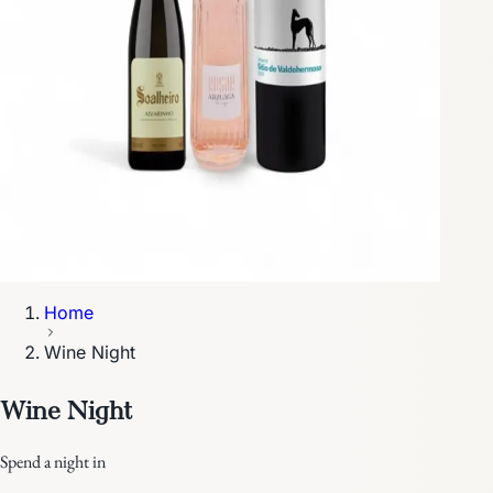
Home
Wine Night
Wine Night
Spend a night in