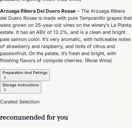
Arzuaga Ribera Del Duero Rosae
– The Arzuaga Ribera
del Duero Rosae is made with pure Tempranillo grapes that
were grown on 25-year-old vines on the winery’s La Planta
estate. It has an ABV of 13.2%, and is a clean and bright
pale salmon color. It’s very aromatic, with noticeable notes
of strawberry and raspberry, and hints of citrus and
passionfruit. On the palate, it’s fresh and bright, with
finishing flavors of compote cherries. (Rose Wine)
Preparation And Pairings
Storage Instructions
Curated Selection
recommended for you