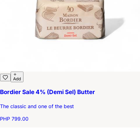
Add
Bordier Sale 4% (Demi Sel) Butter
The classic and one of the best
PHP 799.00