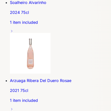
Soalheiro Alvarinho
2024 75cl
1 item included
Arzuaga Ribera Del Duero Rosae
2021 75cl
1 item included