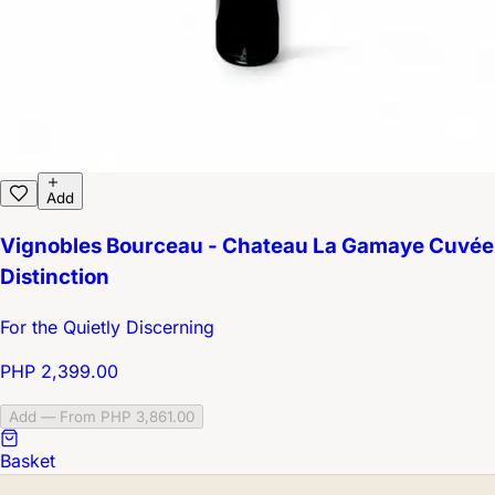
Add
Vignobles Bourceau - Chateau La Gamaye Cuvée
Distinction
For the Quietly Discerning
PHP 2,399.00
Add — From PHP 3,861.00
Basket