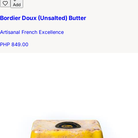
Add
Bordier Doux (Unsalted) Butter
Artisanal French Excellence
PHP 849.00