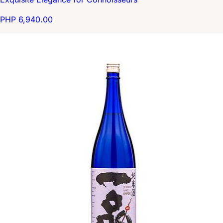
PHP 6,940.00