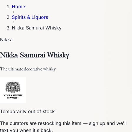
Home
Spirits & Liquors
Nikka Samurai Whisky
Nikka
Nikka Samurai Whisky
The ultimate decorative whisky
Temporarily out of stock
The curators are restocking this item — sign up and we'll
text you when it's back.