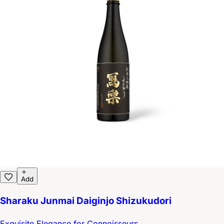
Add
Sharaku Junmai Daiginjo Shizukudori
Exquisite Elegance for Connoisseurs