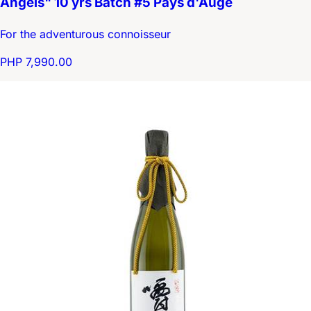
Angels" 10 yrs Batch #5 Pays d'Auge
For the adventurous connoisseur
PHP 7,990.00