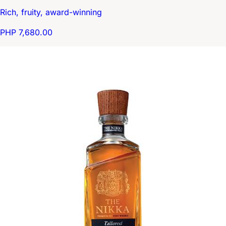
Rich, fruity, award-winning
PHP 7,680.00