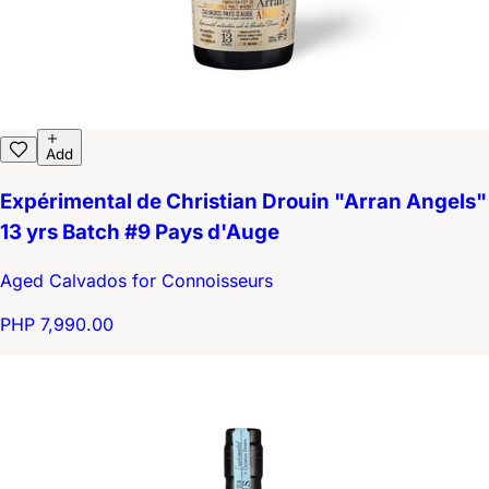
Add
Expérimental de Christian Drouin "Arran Angels"
13 yrs Batch #9 Pays d'Auge
Aged Calvados for Connoisseurs
PHP 7,990.00