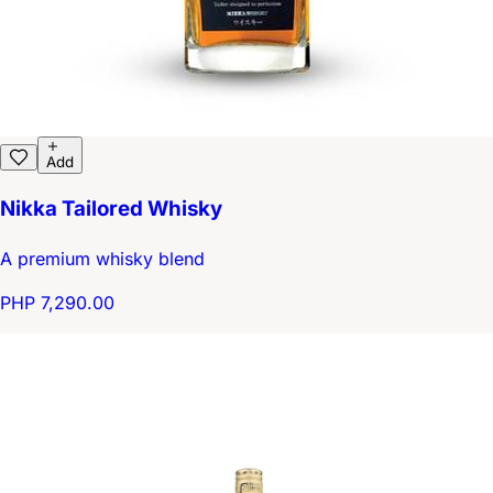
Add
Nikka Tailored Whisky
A premium whisky blend
PHP 7,290.00