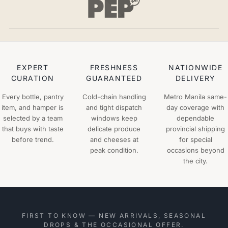
EXPERT
FRESHNESS
NATIONWIDE
CURATION
GUARANTEED
DELIVERY
Every bottle, pantry
Cold-chain handling
Metro Manila same-
item, and hamper is
and tight dispatch
day coverage with
selected by a team
windows keep
dependable
that buys with taste
delicate produce
provincial shipping
before trend.
and cheeses at
for special
peak condition.
occasions beyond
the city.
FIRST TO KNOW — NEW ARRIVALS, SEASONAL
DROPS & THE OCCASIONAL OFFER.