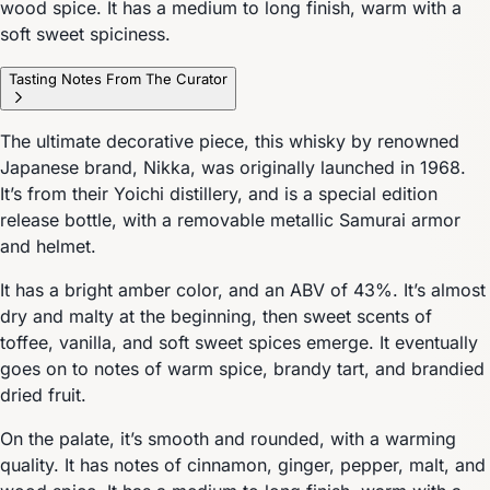
wood spice. It has a medium to long finish, warm with a
soft sweet spiciness.
Tasting Notes From The Curator
The ultimate decorative piece, this whisky by renowned
Japanese brand, Nikka, was originally launched in 1968.
It’s from their Yoichi distillery, and is a special edition
release bottle, with a removable metallic Samurai armor
and helmet.
It has a bright amber color, and an ABV of 43%. It’s almost
dry and malty at the beginning, then sweet scents of
toffee, vanilla, and soft sweet spices emerge. It eventually
goes on to notes of warm spice, brandy tart, and brandied
dried fruit.
On the palate, it’s smooth and rounded, with a warming
quality. It has notes of cinnamon, ginger, pepper, malt, and