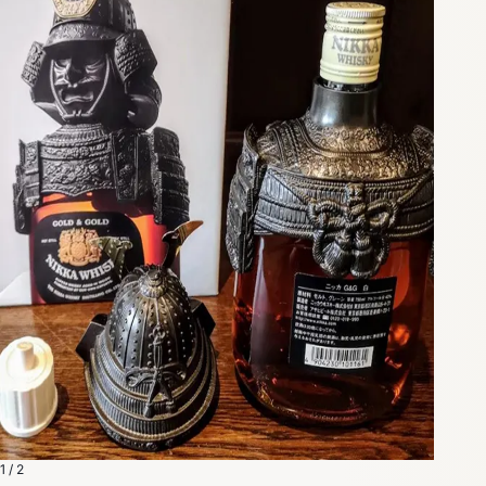
1 / 2