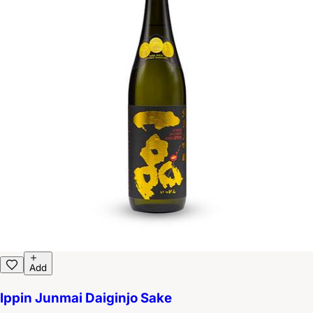
Add
Ippin Junmai Daiginjo Sake