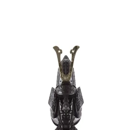
Trending Now
1
Caviar
2
Bordier Butter
3
Cheese Platter
4
Wagyu
5
Gift Hamper
navigate
select
close
↑↓
↵
esc