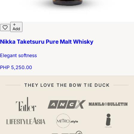
Add
Nikka Taketsuru Pure Malt Whisky
Elegant softness
PHP 5,250.00
THEY LOVE THE BOW TIE DUCK