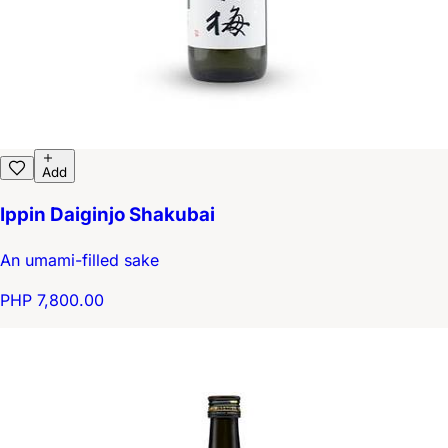
Add
Ippin Daiginjo Shakubai
An umami-filled sake
PHP 7,800.00