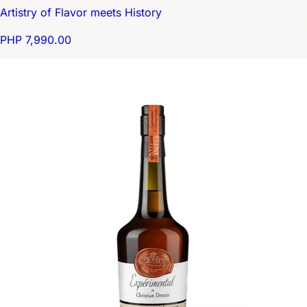
Artistry of Flavor meets History
PHP 7,990.00