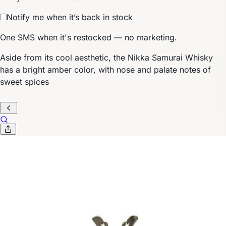
Notify me when it’s back in stock
One SMS when it's restocked — no marketing.
Aside from its cool aesthetic, the Nikka Samurai Whisky
has a bright amber color, with nose and palate notes of
sweet spices