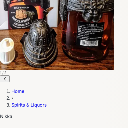
1 / 2
Home
›
Spirits & Liquors
Nikka