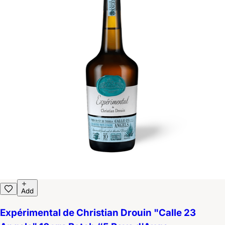
Add
Expérimental de Christian Drouin "Calle 23