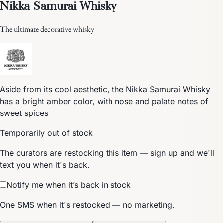
Nikka Samurai Whisky
The ultimate decorative whisky
Aside from its cool aesthetic, the Nikka Samurai Whisky
has a bright amber color, with nose and palate notes of
sweet spices
Temporarily out of stock
The curators are restocking this item — sign up and we'll
text you when it's back.
Notify me when it’s back in stock
One SMS when it's restocked — no marketing.