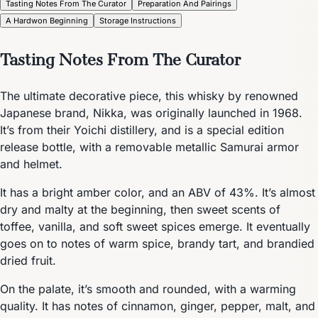
Tasting Notes From The Curator
Preparation And Pairings
A Hardwon Beginning
Storage Instructions
Tasting Notes From The Curator
The ultimate decorative piece, this whisky by renowned
Japanese brand, Nikka, was originally launched in 1968.
It’s from their Yoichi distillery, and is a special edition
release bottle, with a removable metallic Samurai armor
and helmet.
It has a bright amber color, and an ABV of 43%. It’s almost
dry and malty at the beginning, then sweet scents of
toffee, vanilla, and soft sweet spices emerge. It eventually
goes on to notes of warm spice, brandy tart, and brandied
dried fruit.
On the palate, it’s smooth and rounded, with a warming
quality. It has notes of cinnamon, ginger, pepper, malt, and