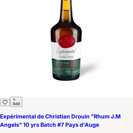
Add
Expérimental de Christian Drouin "Rhum J.M
Angels" 10 yrs Batch #7 Pays d'Auge