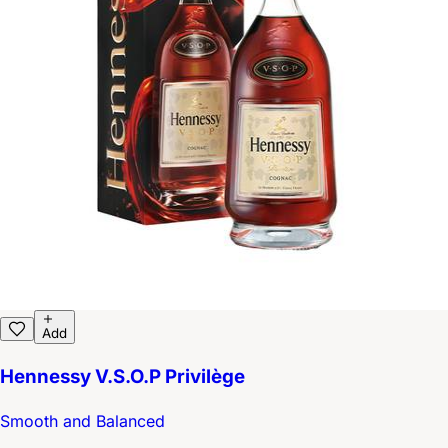
Add
Hennessy V.S.O.P Privilège
Smooth and Balanced