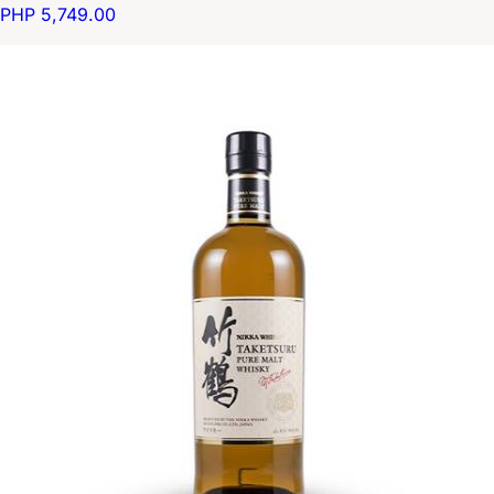
PHP 5,749.00