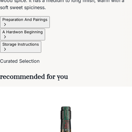
wood spice. It has a medium to long finish, warm with a
soft sweet spiciness.
Preparation And Pairings
A Hardwon Beginning
Storage Instructions
Curated Selection
recommended for you