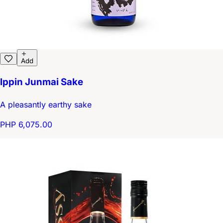
Add
Ippin Junmai Sake
A pleasantly earthy sake
PHP 6,075.00