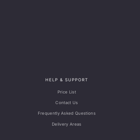
HELP & SUPPORT
Price List
Contact Us
Frequently Asked Questions
Delivery Areas