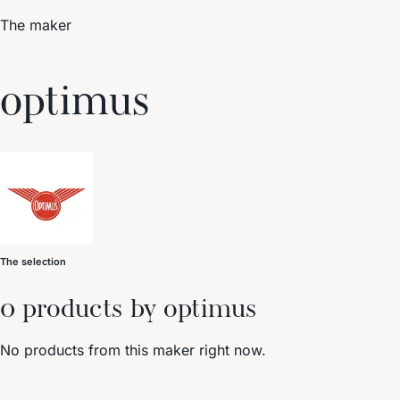
The maker
Trending Now
optimus
1
Caviar
2
Bordier Butter
3
Cheese Platter
4
Wagyu
5
Gift Hamper
navigate
select
close
↑↓
↵
esc
The selection
0 products by optimus
No products from this maker right now.