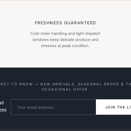
FRESHNESS GUARANTEED
Cold-chain handling and tight dispatch
windows keep delicate produce and
cheeses at peak condition.
IRST TO KNOW — NEW ARRIVALS, SEASONAL DROPS & T
OCCASIONAL OFFER.
il
Website
JOIN THE L
ess