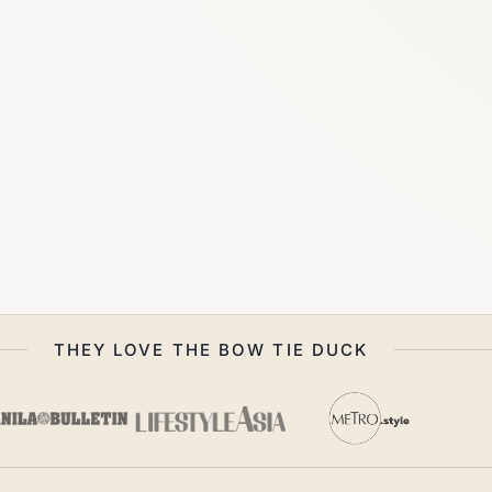
THEY LOVE THE BOW TIE DUCK