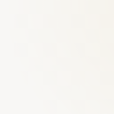
6
Truffle