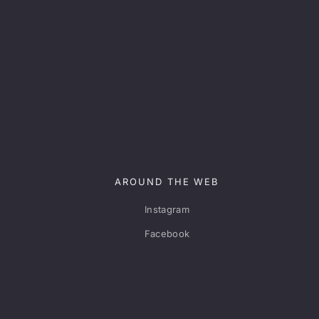
AROUND THE WEB
Instagram
Facebook