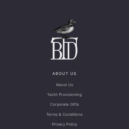
ABOUT US
About Us
Yacht Provisioning
Corporate Gifts
Terms & Conditions
Privacy Policy