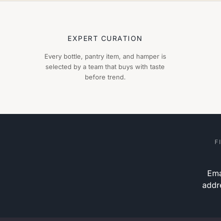
EXPERT CURATION
Every bottle, pantry item, and hamper is
selected by a team that buys with taste
before trend.
F
Ema
addr