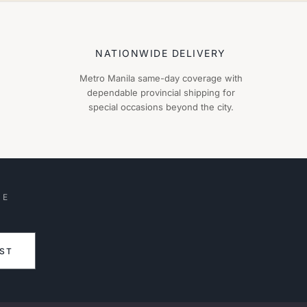
NATIONWIDE DELIVERY
Metro Manila same-day coverage with
dependable provincial shipping for
special occasions beyond the city.
HE
IST