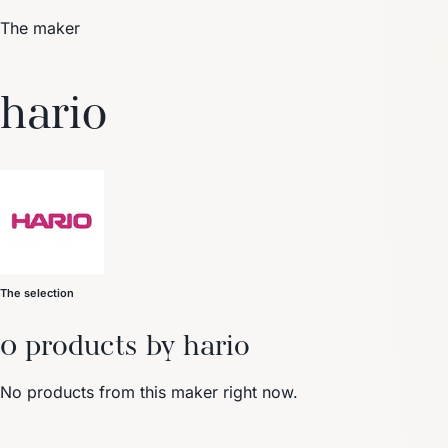
The maker
Trending Now
hario
1
Caviar
2
Bordier Butter
3
Cheese Platter
4
Wagyu
5
Gift Hamper
navigate
select
close
↑↓
↵
esc
The selection
0 products by hario
No products from this maker right now.