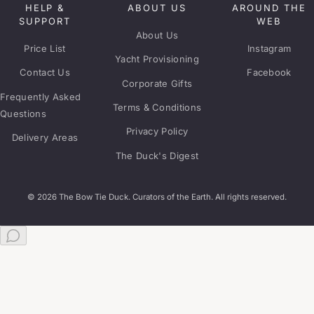
HELP &
ABOUT US
AROUND THE
SUPPORT
WEB
About Us
Price List
Instagram
Yacht Provisioning
Contact Us
Facebook
Corporate Gifts
Frequently Asked
Terms & Conditions
Questions
Privacy Policy
Delivery Areas
The Duck's Digest
© 2026 The Bow Tie Duck. Curators of the Earth. All rights reserved.