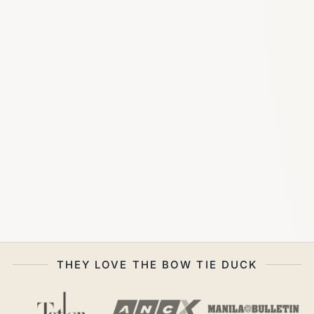
THEY LOVE THE BOW TIE DUCK