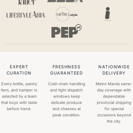
EXPERT
FRESHNESS
NATIONWIDE
CURATION
GUARANTEED
DELIVERY
Every bottle, pantry
Cold-chain handling
Metro Manila same-
item, and hamper is
and tight dispatch
day coverage with
selected by a team
windows keep
dependable
that buys with taste
delicate produce
provincial shipping
before trend.
and cheeses at
for special
peak condition.
occasions beyond
the city.