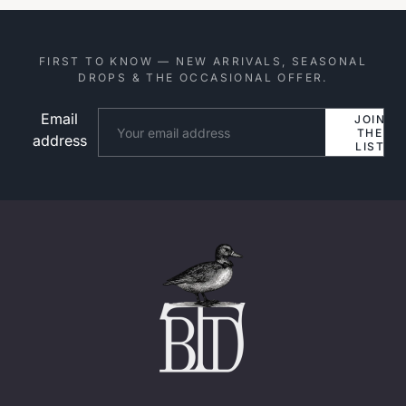
FIRST TO KNOW — NEW ARRIVALS, SEASONAL
DROPS & THE OCCASIONAL OFFER.
Email
Website
JOIN
THE
address
LIST