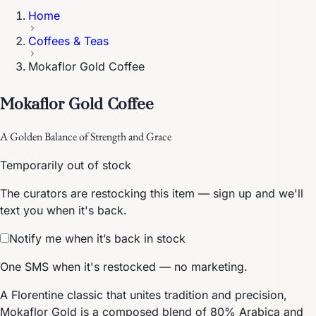
Home
Coffees & Teas
Mokaflor Gold Coffee
Mokaflor Gold Coffee
A Golden Balance of Strength and Grace
Temporarily out of stock
The curators are restocking this item — sign up and we'll
text you when it's back.
Notify me when it’s back in stock
One SMS when it's restocked — no marketing.
A Florentine classic that unites tradition and precision,
Mokaflor Gold is a composed blend of 80% Arabica and