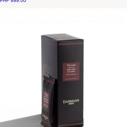
PHP 999.00