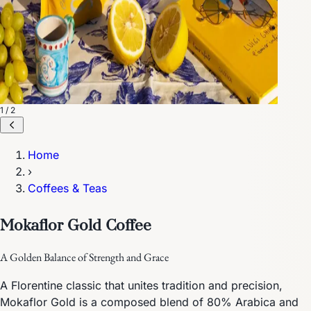
1 / 2
Home
›
Coffees & Teas
Mokaflor Gold Coffee
A Golden Balance of Strength and Grace
A Florentine classic that unites tradition and precision,
Mokaflor Gold is a composed blend of 80% Arabica and