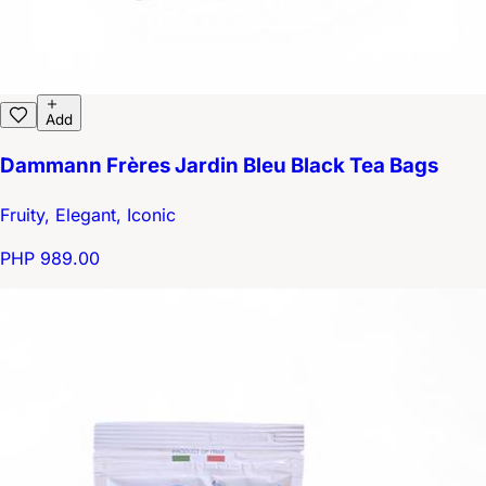
Add
Dammann Frères Jardin Bleu Black Tea Bags
Fruity, Elegant, Iconic
PHP 989.00