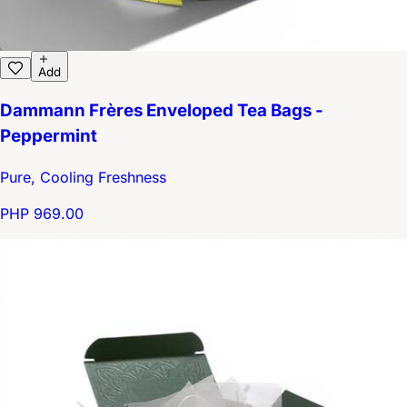
Add
Dammann Frères Enveloped Tea Bags -
Peppermint
Pure, Cooling Freshness
PHP 969.00