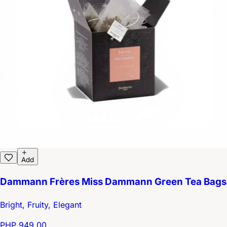
Add
Dammann Frères Miss Dammann Green Tea Bags
Bright, Fruity, Elegant
PHP 949.00