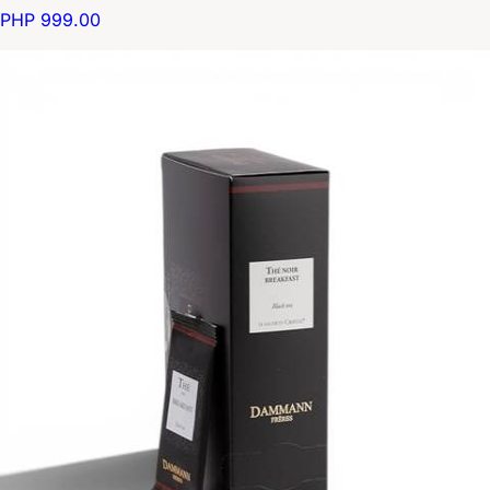
PHP 999.00