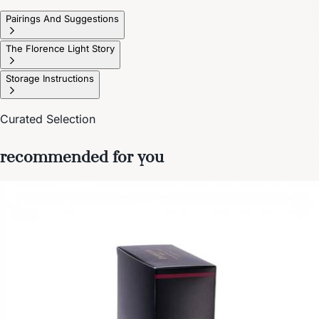
Pairings And Suggestions
The Florence Light Story
Storage Instructions
Curated Selection
recommended for you