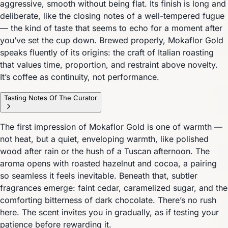
aggressive, smooth without being flat. Its finish is long and
deliberate, like the closing notes of a well-tempered fugue
— the kind of taste that seems to echo for a moment after
you’ve set the cup down. Brewed properly, Mokaflor Gold
speaks fluently of its origins: the craft of Italian roasting
that values time, proportion, and restraint above novelty.
It’s coffee as continuity, not performance.
Tasting Notes Of The Curator
The first impression of Mokaflor Gold is one of warmth —
not heat, but a quiet, enveloping warmth, like polished
wood after rain or the hush of a Tuscan afternoon. The
aroma opens with roasted hazelnut and cocoa, a pairing
so seamless it feels inevitable. Beneath that, subtler
fragrances emerge: faint cedar, caramelized sugar, and the
comforting bitterness of dark chocolate. There’s no rush
here. The scent invites you in gradually, as if testing your
patience before rewarding it.