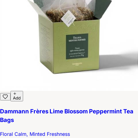
Add
Dammann Frères Lime Blossom Peppermint Tea
Bags
Floral Calm, Minted Freshness