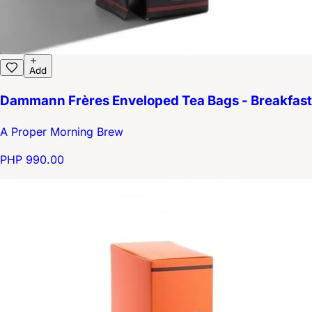
Add
Dammann Frères Enveloped Tea Bags - Breakfast
A Proper Morning Brew
PHP 990.00