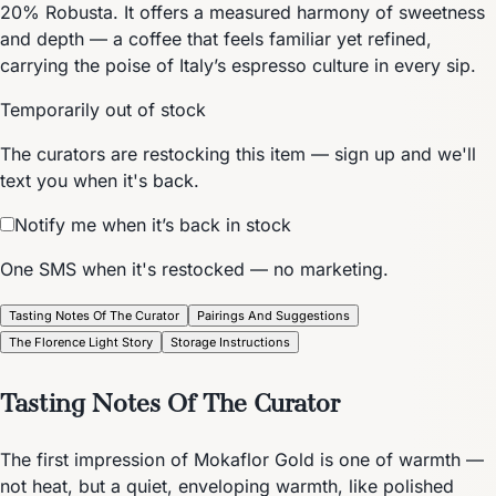
20% Robusta. It offers a measured harmony of sweetness
and depth — a coffee that feels familiar yet refined,
carrying the poise of Italy’s espresso culture in every sip.
Temporarily out of stock
The curators are restocking this item — sign up and we'll
text you when it's back.
Notify me when it’s back in stock
One SMS when it's restocked — no marketing.
Tasting Notes Of The Curator
Pairings And Suggestions
The Florence Light Story
Storage Instructions
Tasting Notes Of The Curator
The first impression of Mokaflor Gold is one of warmth —
not heat, but a quiet, enveloping warmth, like polished