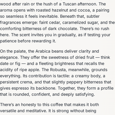
wood after rain or the hush of a Tuscan afternoon. The
aroma opens with roasted hazelnut and cocoa, a pairing
so seamless it feels inevitable. Beneath that, subtler
fragrances emerge: faint cedar, caramelized sugar, and the
comforting bitterness of dark chocolate. There’s no rush
here. The scent invites you in gradually, as if testing your
patience before rewarding it.
On the palate, the Arabica beans deliver clarity and
elegance. They offer the sweetness of dried fruit — think
date or fig — and a fleeting brightness that recalls the
acidity of ripe apple. The Robusta, meanwhile, grounds
everything. Its contribution is tactile: a creamy body, a
persistent crema, and that slightly peppery bitterness that
gives espresso its backbone. Together, they form a profile
that is rounded, confident, and deeply satisfying.
There’s an honesty to this coffee that makes it both
versatile and meditative. It is strong without being