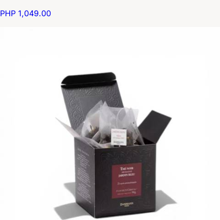
PHP 1,049.00