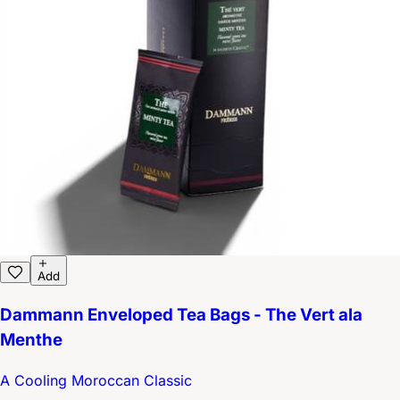
Add
Dammann Enveloped Tea Bags - The Vert ala
Menthe
A Cooling Moroccan Classic