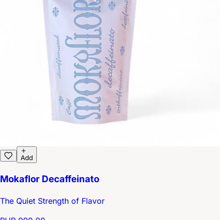
Add
Mokaflor Decaffeinato
The Quiet Strength of Flavor