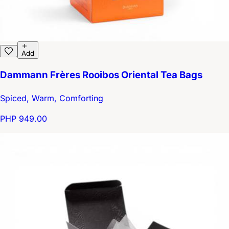
Add
Dammann Frères Rooibos Oriental Tea Bags
Spiced, Warm, Comforting
PHP 949.00