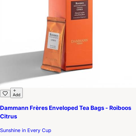
Add
Dammann Frères Enveloped Tea Bags - Roiboos
Citrus
Sunshine in Every Cup