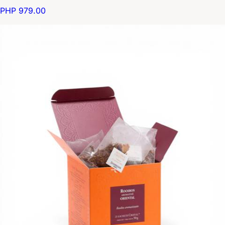
PHP 979.00