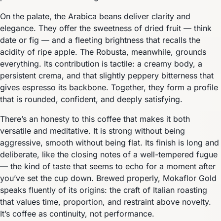
On the palate, the Arabica beans deliver clarity and
elegance. They offer the sweetness of dried fruit — think
date or fig — and a fleeting brightness that recalls the
acidity of ripe apple. The Robusta, meanwhile, grounds
everything. Its contribution is tactile: a creamy body, a
persistent crema, and that slightly peppery bitterness that
gives espresso its backbone. Together, they form a profile
that is rounded, confident, and deeply satisfying.
There’s an honesty to this coffee that makes it both
versatile and meditative. It is strong without being
aggressive, smooth without being flat. Its finish is long and
deliberate, like the closing notes of a well-tempered fugue
— the kind of taste that seems to echo for a moment after
you’ve set the cup down. Brewed properly, Mokaflor Gold
speaks fluently of its origins: the craft of Italian roasting
that values time, proportion, and restraint above novelty.
It’s coffee as continuity, not performance.