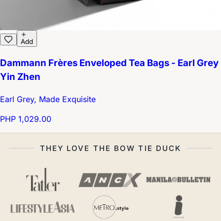
Add
Dammann Frères Enveloped Tea Bags - Earl Grey
Yin Zhen
Earl Grey, Made Exquisite
PHP 1,029.00
THEY LOVE THE BOW TIE DUCK