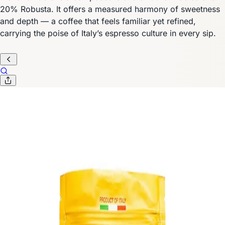
20% Robusta. It offers a measured harmony of sweetness
and depth — a coffee that feels familiar yet refined,
carrying the poise of Italy’s espresso culture in every sip.