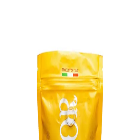
Trending Now
1
Caviar
2
Bordier Butter
3
Cheese Platter
4
Wagyu
5
Gift Hamper
navigate
select
close
↑↓
↵
esc