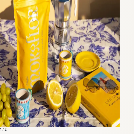
1 / 2