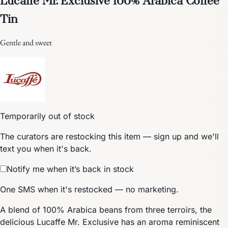
Tin
Gentle and sweet
Temporarily out of stock
The curators are restocking this item — sign up and we'll
text you when it's back.
Notify me when it’s back in stock
One SMS when it's restocked — no marketing.
A blend of 100% Arabica beans from three terroirs, the
delicious Lucaffe Mr. Exclusive has an aroma reminiscent