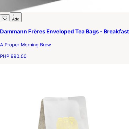
Add
Dammann Frères Enveloped Tea Bags - Breakfast
A Proper Morning Brew
PHP 990.00