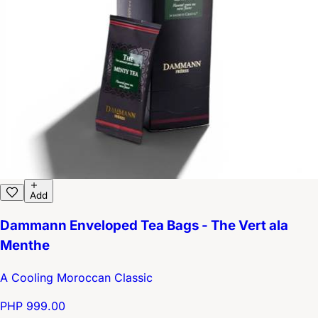
Add
Dammann Enveloped Tea Bags - The Vert ala
Menthe
A Cooling Moroccan Classic
PHP 999.00