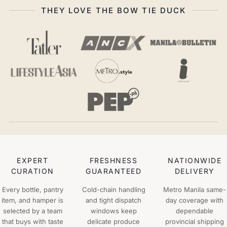
THEY LOVE THE BOW TIE DUCK
EXPERT
FRESHNESS
NATIONWIDE
CURATION
GUARANTEED
DELIVERY
Every bottle, pantry
Cold-chain handling
Metro Manila same-
item, and hamper is
and tight dispatch
day coverage with
selected by a team
windows keep
dependable
that buys with taste
delicate produce
provincial shipping