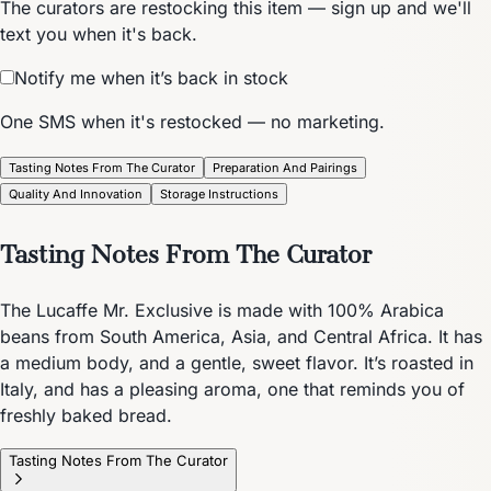
The curators are restocking this item — sign up and we'll
text you when it's back.
Notify me when it’s back in stock
One SMS when it's restocked — no marketing.
Tasting Notes From The Curator
Preparation And Pairings
Quality And Innovation
Storage Instructions
Tasting Notes From The Curator
The Lucaffe Mr. Exclusive is made with 100% Arabica
beans from South America, Asia, and Central Africa. It has
a medium body, and a gentle, sweet flavor. It’s roasted in
Italy, and has a pleasing aroma, one that reminds you of
freshly baked bread.
Tasting Notes From The Curator