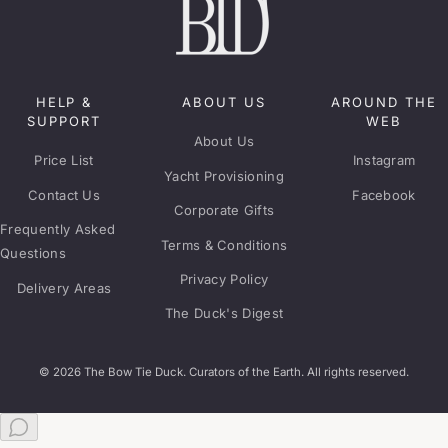
HELP &
ABOUT US
AROUND THE
SUPPORT
WEB
About Us
Price List
Instagram
Yacht Provisioning
Contact Us
Facebook
Corporate Gifts
Frequently Asked
Terms & Conditions
Questions
Privacy Policy
Delivery Areas
The Duck's Digest
© 2026 The Bow Tie Duck. Curators of the Earth. All rights reserved.