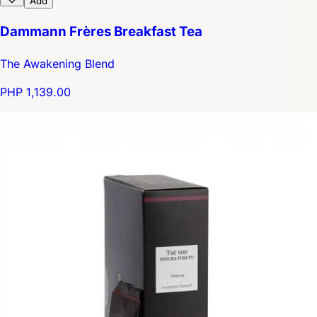
Add
Dammann Frères Breakfast Tea
The Awakening Blend
PHP 1,139.00