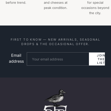
before trend.
and cheeses at
for special
peak condition.
occasions beyond
the city.
FIRST TO KNOW — NEW ARRIVALS, SEASONAL
DROPS & THE OCCASIONAL OFFER.
Email
Website
JOIN
THE
address
LIST