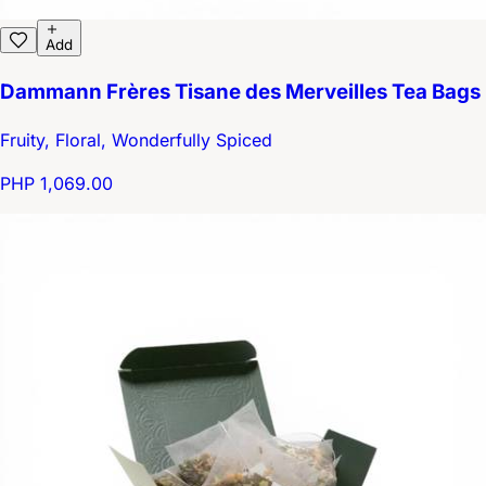
Add
Dammann Frères Tisane des Merveilles Tea Bags
Fruity, Floral, Wonderfully Spiced
PHP 1,069.00