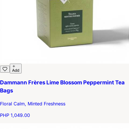
Add
Dammann Frères Lime Blossom Peppermint Tea
Bags
Floral Calm, Minted Freshness
PHP 1,049.00