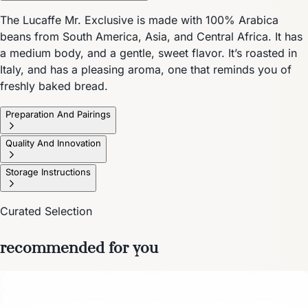
The Lucaffe Mr. Exclusive is made with 100% Arabica
beans from South America, Asia, and Central Africa. It has
a medium body, and a gentle, sweet flavor. It’s roasted in
Italy, and has a pleasing aroma, one that reminds you of
freshly baked bread.
Preparation And Pairings
Quality And Innovation
Storage Instructions
Curated Selection
recommended for you