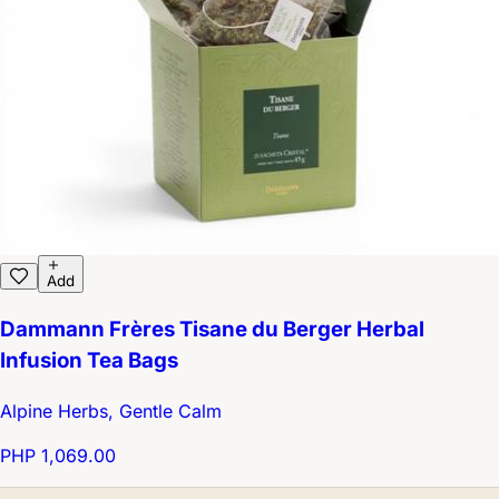
Add
Dammann Frères Tisane du Berger Herbal
Infusion Tea Bags
Alpine Herbs, Gentle Calm
PHP 1,069.00