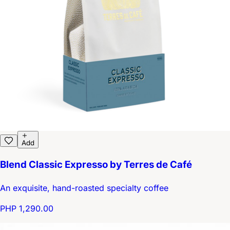
Add
Blend Classic Expresso by Terres de Café
An exquisite, hand-roasted specialty coffee
PHP 1,290.00