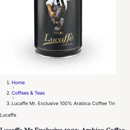
Home
Coffees & Teas
Lucaffe Mr. Exclusive 100% Arabica Coffee Tin
Lucaffe
Lucaffe Mr. Exclusive 100% Arabica Coffee