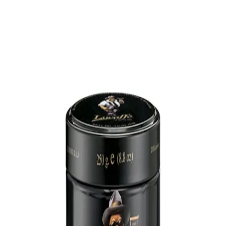
Trending Now
1
Caviar
2
Bordier Butter
3
Cheese Platter
4
Wagyu
5
Gift Hamper
navigate
select
close
↑↓
↵
esc