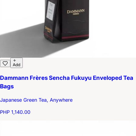
Add
Dammann Frères Sencha Fukuyu Enveloped Tea
Bags
Japanese Green Tea, Anywhere
PHP 1,140.00