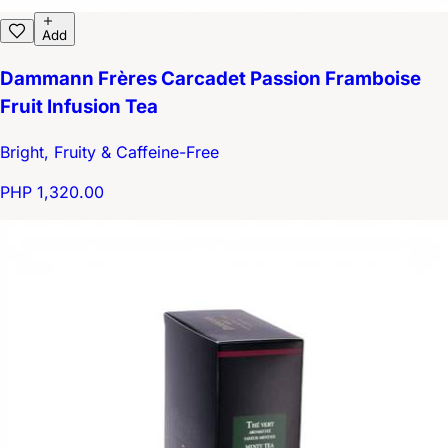
Add
Dammann Frères Carcadet Passion Framboise
Fruit Infusion Tea
Bright, Fruity & Caffeine-Free
PHP 1,320.00