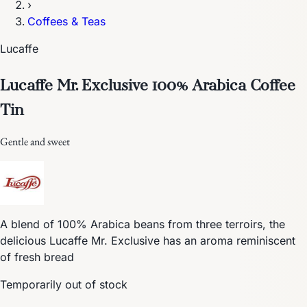
›
Coffees & Teas
Lucaffe
Lucaffe Mr. Exclusive 100% Arabica Coffee
Tin
Gentle and sweet
A blend of 100% Arabica beans from three terroirs, the
delicious Lucaffe Mr. Exclusive has an aroma reminiscent
of fresh bread
Temporarily out of stock