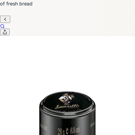
of fresh bread