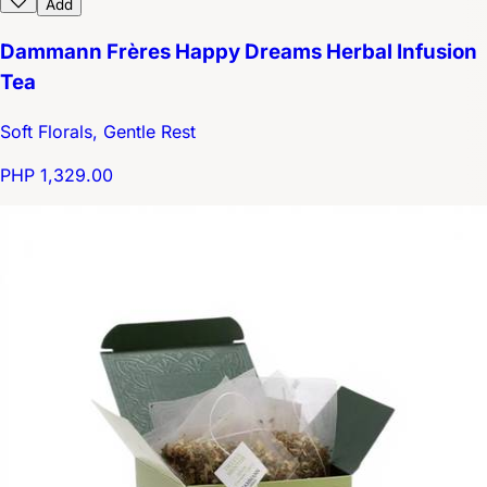
Add
Dammann Frères Happy Dreams Herbal Infusion
Tea
Soft Florals, Gentle Rest
PHP 1,329.00