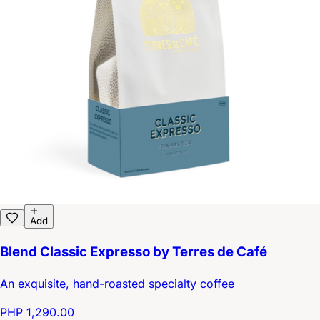
Add
Blend Classic Expresso by Terres de Café
An exquisite, hand-roasted specialty coffee
PHP 1,290.00