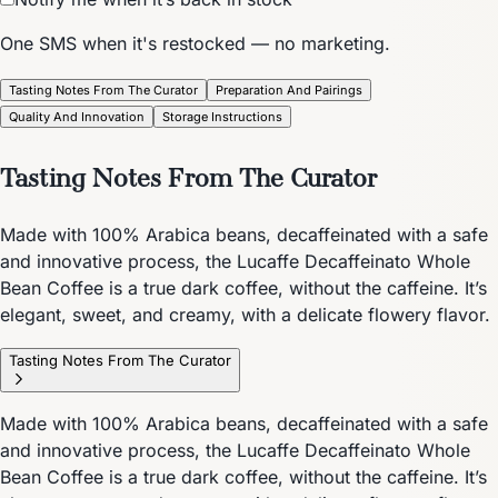
One SMS when it's restocked — no marketing.
Tasting Notes From The Curator
Preparation And Pairings
Quality And Innovation
Storage Instructions
Tasting Notes From The Curator
Made with 100% Arabica beans, decaffeinated with a safe
and innovative process, the Lucaffe Decaffeinato Whole
Bean Coffee is a true dark coffee, without the caffeine. It’s
elegant, sweet, and creamy, with a delicate flowery flavor.
Tasting Notes From The Curator
Made with 100% Arabica beans, decaffeinated with a safe
and innovative process, the Lucaffe Decaffeinato Whole
Bean Coffee is a true dark coffee, without the caffeine. It’s