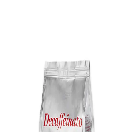
Trending Now
1
Caviar
2
Bordier Butter
3
Cheese Platter
4
Wagyu
5
Gift Hamper
navigate
select
close
↑↓
↵
esc