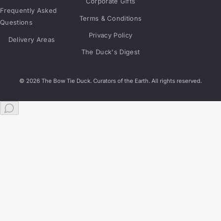
Corporate Gifts
Frequently Asked
Terms & Conditions
Questions
Privacy Policy
Delivery Areas
The Duck's Digest
© 2026 The Bow Tie Duck. Curators of the Earth. All rights reserved.