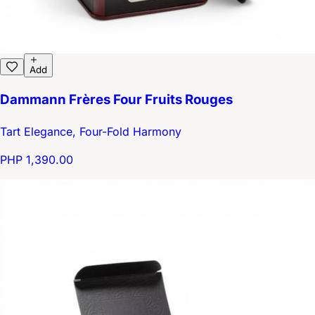
Add
Dammann Frères Four Fruits Rouges
Tart Elegance, Four-Fold Harmony
PHP 1,390.00