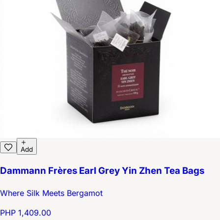
Add
Dammann Frères Earl Grey Yin Zhen Tea Bags
Where Silk Meets Bergamot
PHP 1,409.00