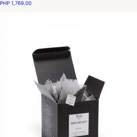
PHP 1,769.00