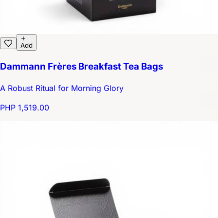
Add
Dammann Frères Breakfast Tea Bags
A Robust Ritual for Morning Glory
PHP 1,519.00