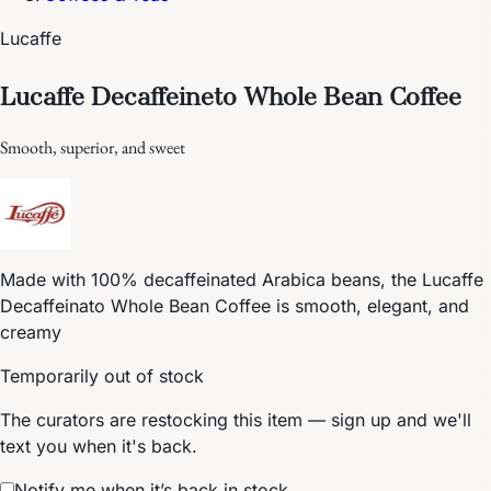
Lucaffe
Lucaffe Decaffeineto Whole Bean Coffee
Smooth, superior, and sweet
Made with 100% decaffeinated Arabica beans, the Lucaffe
Decaffeinato Whole Bean Coffee is smooth, elegant, and
creamy
Temporarily out of stock
The curators are restocking this item — sign up and we'll
text you when it's back.
Notify me when it’s back in stock