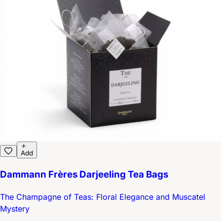
Add
Dammann Frères Darjeeling Tea Bags
The Champagne of Teas: Floral Elegance and Muscatel
Mystery