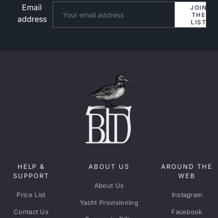
Email
Website
JOIN
THE
address
LIST
HELP &
ABOUT US
AROUND THE
SUPPORT
WEB
About Us
Price List
Instagram
Yacht Provisioning
Contact Us
Facebook