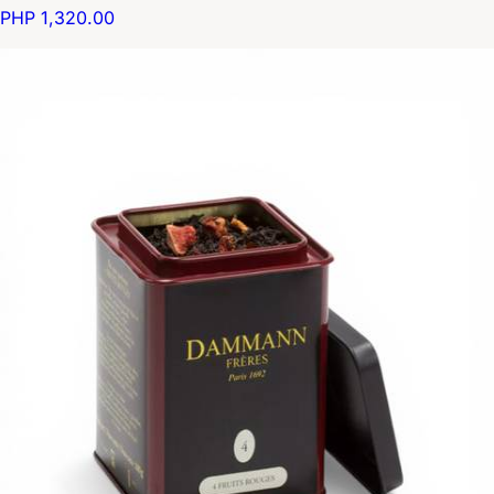
PHP 1,320.00