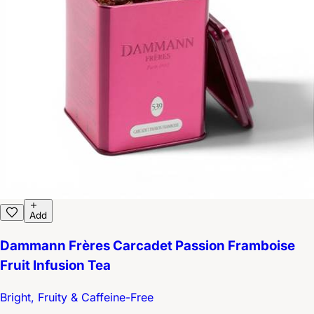
Add
Dammann Frères Carcadet Passion Framboise
Fruit Infusion Tea
Bright, Fruity & Caffeine-Free