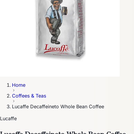
Home
Coffees & Teas
Lucaffe Decaffeineto Whole Bean Coffee
Lucaffe
Lucaffe Decaffeineto Whole Bean Coffee