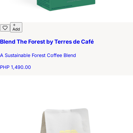
Add
Blend The Forest by Terres de Café
A Sustainable Forest Coffee Blend
PHP 1,490.00