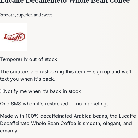
Smooth, superior, and sweet
Temporarily out of stock
The curators are restocking this item — sign up and we'll
text you when it's back.
Notify me when it’s back in stock
One SMS when it's restocked — no marketing.
Made with 100% decaffeinated Arabica beans, the Lucaffe
Decaffeinato Whole Bean Coffee is smooth, elegant, and
creamy