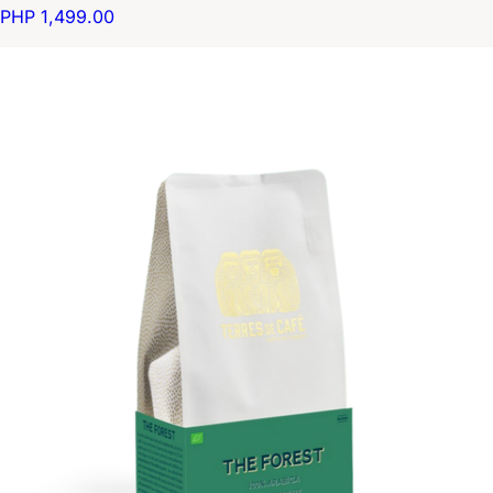
PHP 1,499.00