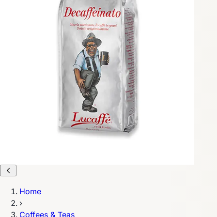
Home
›
Coffees & Teas