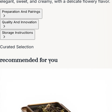
elegant, sweet, and creamy, with a delicate flowery flavor.
Preparation And Pairings
Quality And Innovation
Storage Instructions
Curated Selection
recommended for you