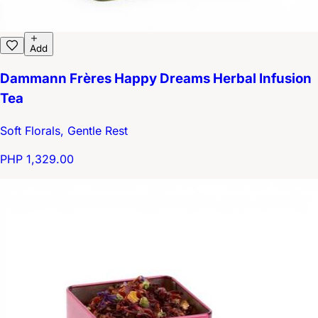
Add
Dammann Frères Happy Dreams Herbal Infusion
Tea
Soft Florals, Gentle Rest
PHP 1,329.00