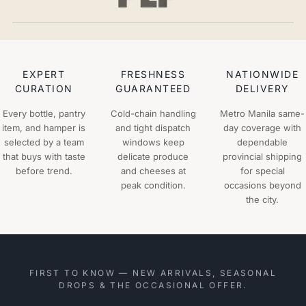
EXPERT
FRESHNESS
NATIONWIDE
CURATION
GUARANTEED
DELIVERY
Every bottle, pantry
Cold-chain handling
Metro Manila same-
item, and hamper is
and tight dispatch
day coverage with
selected by a team
windows keep
dependable
that buys with taste
delicate produce
provincial shipping
before trend.
and cheeses at
for special
peak condition.
occasions beyond
the city.
FIRST TO KNOW — NEW ARRIVALS, SEASONAL
DROPS & THE OCCASIONAL OFFER.