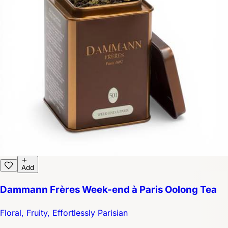
Add
Dammann Frères Week-end à Paris Oolong Tea
Floral, Fruity, Effortlessly Parisian