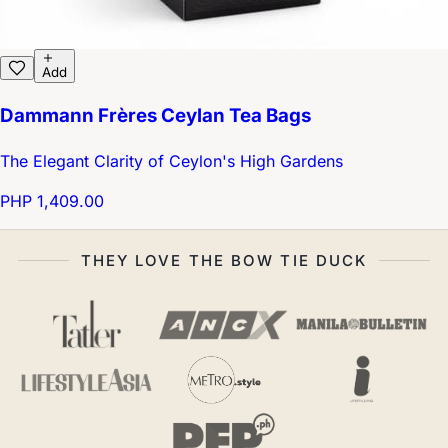
Add
Dammann Frères Ceylan Tea Bags
The Elegant Clarity of Ceylon's High Gardens
PHP 1,409.00
THEY LOVE THE BOW TIE DUCK